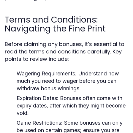
Terms and Conditions:
Navigating the Fine Print
Before claiming any bonuses, it’s essential to
read the terms and conditions carefully. Key
points to review include:
Wagering Requirements:
Understand how
much you need to wager before you can
withdraw bonus winnings.
Expiration Dates:
Bonuses often come with
expiry dates, after which they might become
void.
Game Restrictions:
Some bonuses can only
be used on certain games; ensure you are