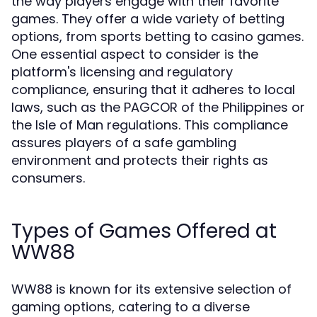
the way players engage with their favorite
games. They offer a wide variety of betting
options, from sports betting to casino games.
One essential aspect to consider is the
platform's licensing and regulatory
compliance, ensuring that it adheres to local
laws, such as the PAGCOR of the Philippines or
the Isle of Man regulations. This compliance
assures players of a safe gambling
environment and protects their rights as
consumers.
Types of Games Offered at
WW88
WW88 is known for its extensive selection of
gaming options, catering to a diverse