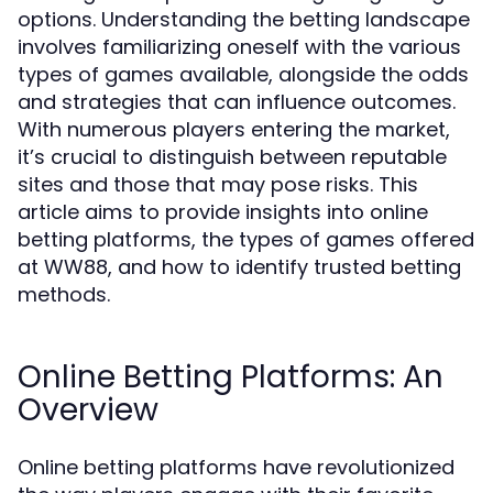
options. Understanding the betting landscape
involves familiarizing oneself with the various
types of games available, alongside the odds
and strategies that can influence outcomes.
With numerous players entering the market,
it’s crucial to distinguish between reputable
sites and those that may pose risks. This
article aims to provide insights into online
betting platforms, the types of games offered
at WW88, and how to identify trusted betting
methods.
Online Betting Platforms: An
Overview
Online betting platforms have revolutionized