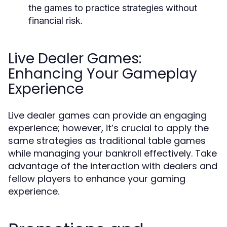
the games to practice strategies without
financial risk.
Live Dealer Games:
Enhancing Your Gameplay
Experience
Live dealer games can provide an engaging
experience; however, it’s crucial to apply the
same strategies as traditional table games
while managing your bankroll effectively. Take
advantage of the interaction with dealers and
fellow players to enhance your gaming
experience.