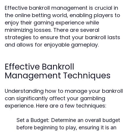
Effective bankroll management is crucial in
the online betting world, enabling players to
enjoy their gaming experience while
minimizing losses. There are several
strategies to ensure that your bankroll lasts
and allows for enjoyable gameplay.
Effective Bankroll
Management Techniques
Understanding how to manage your bankroll
can significantly affect your gambling
experience. Here are a few techniques:
Set a Budget:
Determine an overall budget
before beginning to play, ensuring it is an