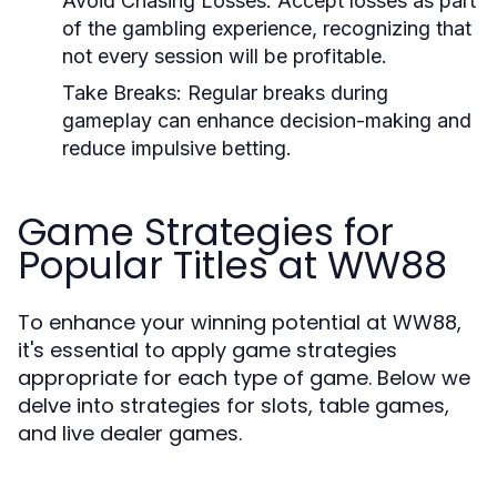
Avoid Chasing Losses:
Accept losses as part
of the gambling experience, recognizing that
not every session will be profitable.
Take Breaks:
Regular breaks during
gameplay can enhance decision-making and
reduce impulsive betting.
Game Strategies for
Popular Titles at WW88
To enhance your winning potential at WW88,
it's essential to apply game strategies
appropriate for each type of game. Below we
delve into strategies for slots, table games,
and live dealer games.