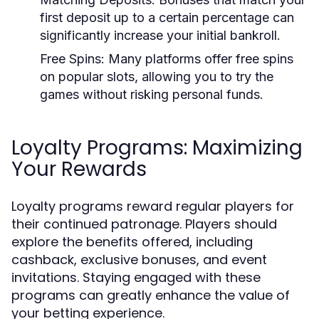
first deposit up to a certain percentage can
significantly increase your initial bankroll.
Free Spins:
Many platforms offer free spins
on popular slots, allowing you to try the
games without risking personal funds.
Loyalty Programs: Maximizing
Your Rewards
Loyalty programs reward regular players for
their continued patronage. Players should
explore the benefits offered, including
cashback, exclusive bonuses, and event
invitations. Staying engaged with these
programs can greatly enhance the value of
your betting experience.