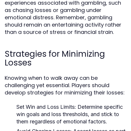
experiences associated with gambling, such
as chasing losses or gambling under
emotional distress. Remember, gambling
should remain an entertaining activity rather
than a source of stress or financial strain.
Strategies for Minimizing
Losses
Knowing when to walk away can be
challenging yet essential. Players should
develop strategies for minimizing their losses:
Set Win and Loss Limits:
Determine specific
win goals and loss thresholds, and stick to
them regardless of emotional factors.