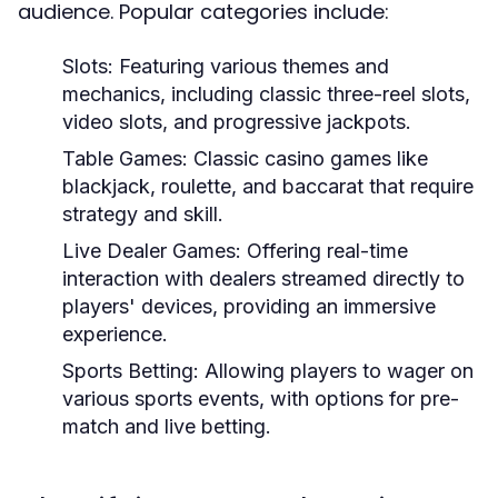
audience. Popular categories include:
Slots:
Featuring various themes and
mechanics, including classic three-reel slots,
video slots, and progressive jackpots.
Table Games:
Classic casino games like
blackjack, roulette, and baccarat that require
strategy and skill.
Live Dealer Games:
Offering real-time
interaction with dealers streamed directly to
players' devices, providing an immersive
experience.
Sports Betting:
Allowing players to wager on
various sports events, with options for pre-
match and live betting.