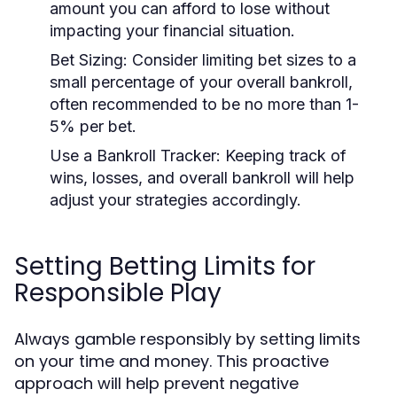
amount you can afford to lose without
impacting your financial situation.
Bet Sizing:
Consider limiting bet sizes to a
small percentage of your overall bankroll,
often recommended to be no more than 1-
5% per bet.
Use a Bankroll Tracker:
Keeping track of
wins, losses, and overall bankroll will help
adjust your strategies accordingly.
Setting Betting Limits for
Responsible Play
Always gamble responsibly by setting limits
on your time and money. This proactive
approach will help prevent negative