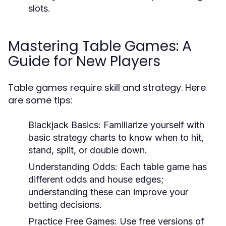
slots.
Mastering Table Games: A
Guide for New Players
Table games require skill and strategy. Here
are some tips:
Blackjack Basics:
Familiarize yourself with
basic strategy charts to know when to hit,
stand, split, or double down.
Understanding Odds:
Each table game has
different odds and house edges;
understanding these can improve your
betting decisions.
Practice Free Games:
Use free versions of