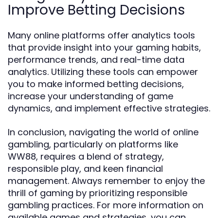
Improve Betting Decisions
Many online platforms offer analytics tools
that provide insight into your gaming habits,
performance trends, and real-time data
analytics. Utilizing these tools can empower
you to make informed betting decisions,
increase your understanding of game
dynamics, and implement effective strategies.
In conclusion, navigating the world of online
gambling, particularly on platforms like
WW88, requires a blend of strategy,
responsible play, and keen financial
management. Always remember to enjoy the
thrill of gaming by prioritizing responsible
gambling practices. For more information on
available games and strategies, you can