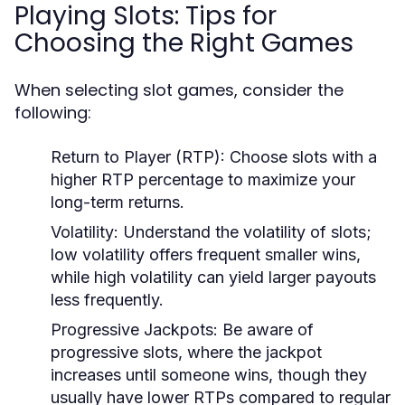
Playing Slots: Tips for
Choosing the Right Games
When selecting slot games, consider the
following:
Return to Player (RTP):
Choose slots with a
higher RTP percentage to maximize your
long-term returns.
Volatility:
Understand the volatility of slots;
low volatility offers frequent smaller wins,
while high volatility can yield larger payouts
less frequently.
Progressive Jackpots:
Be aware of
progressive slots, where the jackpot
increases until someone wins, though they
usually have lower RTPs compared to regular