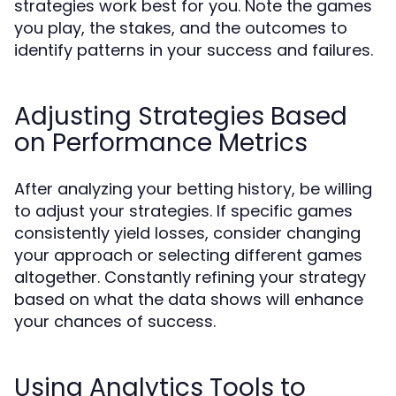
strategies work best for you. Note the games
you play, the stakes, and the outcomes to
identify patterns in your success and failures.
Adjusting Strategies Based
on Performance Metrics
After analyzing your betting history, be willing
to adjust your strategies. If specific games
consistently yield losses, consider changing
your approach or selecting different games
altogether. Constantly refining your strategy
based on what the data shows will enhance
your chances of success.
Using Analytics Tools to