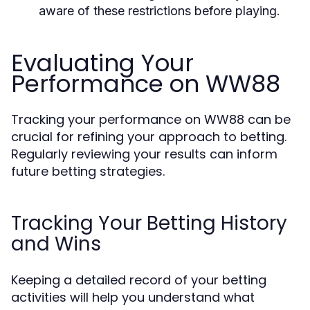
aware of these restrictions before playing.
Evaluating Your
Performance on WW88
Tracking your performance on WW88 can be
crucial for refining your approach to betting.
Regularly reviewing your results can inform
future betting strategies.
Tracking Your Betting History
and Wins
Keeping a detailed record of your betting
activities will help you understand what