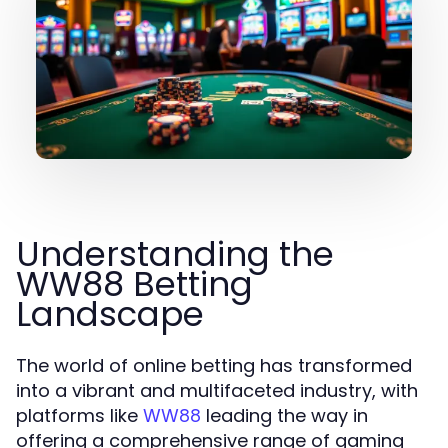
Understanding the
WW88 Betting
Landscape
The world of online betting has transformed
into a vibrant and multifaceted industry, with
platforms like
leading the way in
WW88
offering a comprehensive range of gaming