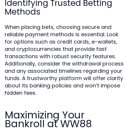
Identifying Trusted Betting
Methods
When placing bets, choosing secure and
reliable payment methods is essential. Look
for options such as credit cards, e-wallets,
and cryptocurrencies that provide fast
transactions with robust security features.
Additionally, consider the withdrawal process
and any associated timelines regarding your
funds. A trustworthy platform will offer clarity
about its banking policies and won’t impose
hidden fees.
Maximizing Your
Bankroll at WW88