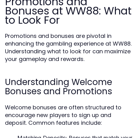
Promotions and
Bonuses at WW88: What
to Look For
Promotions and bonuses are pivotal in
enhancing the gambling experience at WW88.
Understanding what to look for can maximize
your gameplay and rewards.
Understanding Welcome
Bonuses and Promotions
Welcome bonuses are often structured to
encourage new players to sign up and
deposit. Common features include:
Matching Deposits:
Bonuses that match your