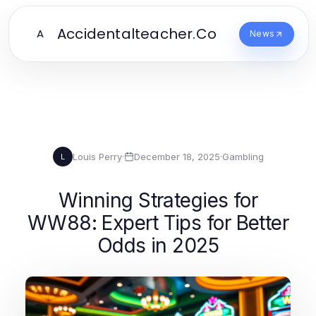
Accidentalteacher.Co
A
News
Louis Perry
·
December 18, 2025
·
Gambling
L
Winning Strategies for
WW88: Expert Tips for Better
Odds in 2025