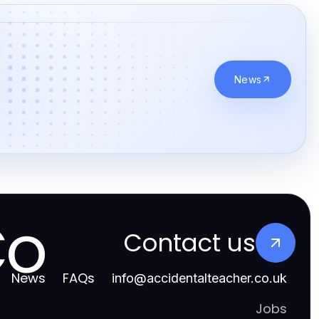
News
Co
Contact us
News
FAQs
info
@
accidentalteacher.co.uk
Jobs