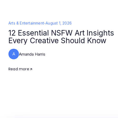
Arts & Entertainment
-
August 1, 2026
12 Essential NSFW Art Insights
Every Creative Should Know
A
Amanda Harris
Read more