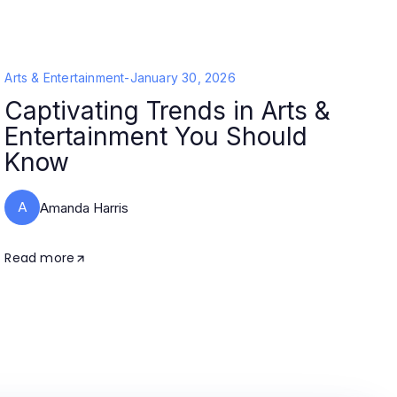
Arts & Entertainment
-
January 30, 2026
Captivating Trends in Arts &
Entertainment You Should
Know
A
Amanda Harris
Read more