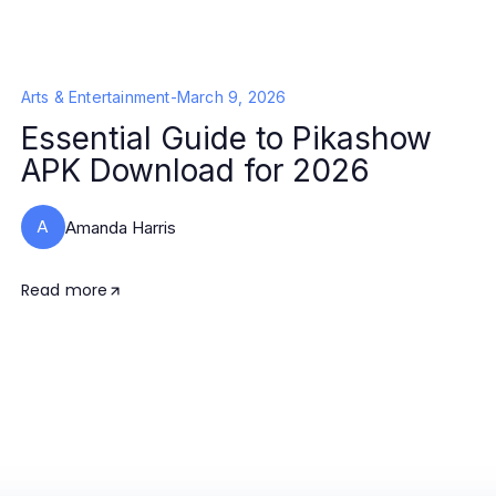
Arts & Entertainment
-
March 9, 2026
Essential Guide to Pikashow
APK Download for 2026
A
Amanda Harris
Read more