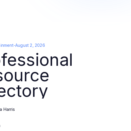
ainment
-
August 2, 2026
fessional
source
ectory
 Harris