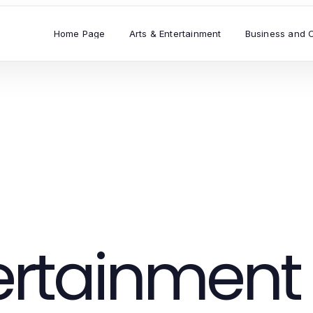
Home Page
Arts & Entertainment
Business and 
tertainment