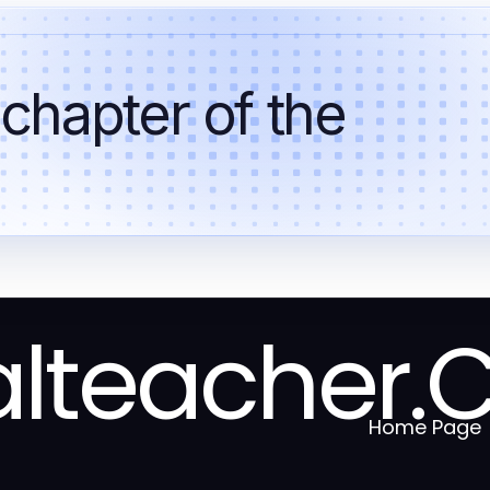
 chapter of the
alteacher.
Home Page