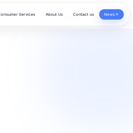
Consumer Services
About Us
Contact us
News