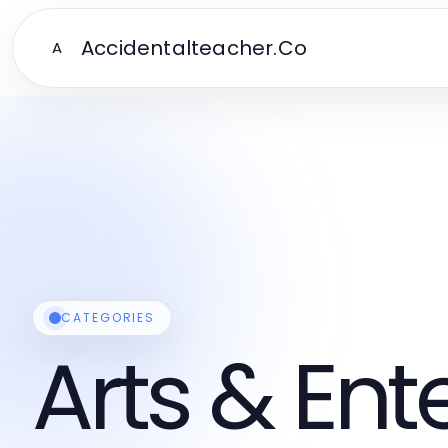
Accidentalteacher.Co
A
CATEGORIES
Arts & En