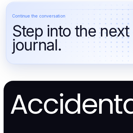
Continue the conversation
Step into the next
journal.
Accident