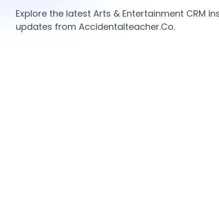
Explore the latest Arts & Entertainment CRM ins
updates from Accidentalteacher.Co.