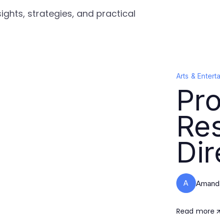
ights, strategies, and practical
Arts & Entert
Pro
Re
Dir
A
Amanda
Read more