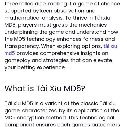
three rolled dice, making it a game of chance
supported by keen observation and
mathematical analysis. To thrive in Tài xỉu
MD5, players must grasp the mechanics
underpinning the game and understand how
the MD5 technology enhances fairness and
transparency. When exploring options,
tài xỉu
provides comprehensive insights on
md5
gameplay and strategies that can elevate
your betting experience.
What is Tài Xỉu MD5?
Tài xỉu MD5 is a variant of the classic Tài xỉu
game, characterized by its application of the
MD5 encryption method. This technological
component ensures each game's outcome is