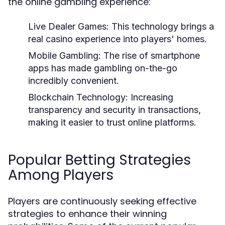
the online gambling experience:
Live Dealer Games:
This technology brings a
real casino experience into players' homes.
Mobile Gambling:
The rise of smartphone
apps has made gambling on-the-go
incredibly convenient.
Blockchain Technology:
Increasing
transparency and security in transactions,
making it easier to trust online platforms.
Popular Betting Strategies
Among Players
Players are continuously seeking effective
strategies to enhance their winning