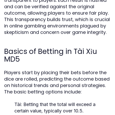
transparent to players. Each result is hashed
and can be verified against the original
outcome, allowing players to ensure fair play.
This transparency builds trust, which is crucial
in online gambling environments plagued by
skepticism and concern over game integrity.
Basics of Betting in Tài Xỉu
MD5
Players start by placing their bets before the
dice are rolled, predicting the outcome based
on historical trends and personal strategies.
The basic betting options include:
Tài:
Betting that the total will exceed a
certain value, typically over 10.5.