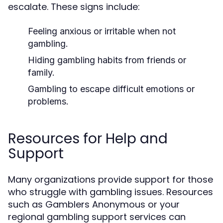
escalate. These signs include:
Feeling anxious or irritable when not
gambling.
Hiding gambling habits from friends or
family.
Gambling to escape difficult emotions or
problems.
Resources for Help and
Support
Many organizations provide support for those
who struggle with gambling issues. Resources
such as Gamblers Anonymous or your
regional gambling support services can