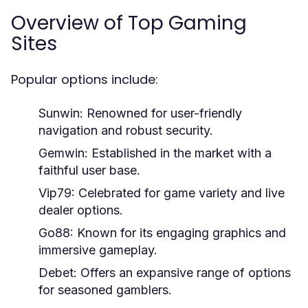
Overview of Top Gaming
Sites
Popular options include:
Sunwin:
Renowned for user-friendly
navigation and robust security.
Gemwin:
Established in the market with a
faithful user base.
Vip79:
Celebrated for game variety and live
dealer options.
Go88:
Known for its engaging graphics and
immersive gameplay.
Debet:
Offers an expansive range of options
for seasoned gamblers.