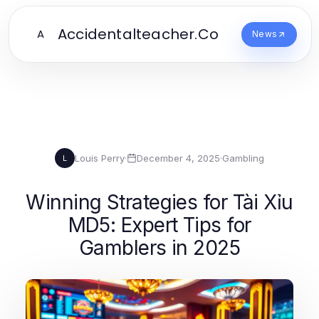
Accidentalteacher.Co
A
News
Louis Perry
·
December 4, 2025
·
Gambling
L
Winning Strategies for Tài Xỉu
MD5: Expert Tips for
Gamblers in 2025