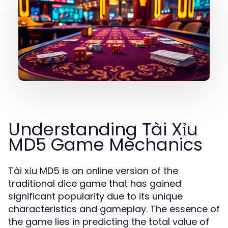
Understanding Tài Xỉu
MD5 Game Mechanics
Tài xỉu MD5 is an online version of the
traditional dice game that has gained
significant popularity due to its unique
characteristics and gameplay. The essence of
the game lies in predicting the total value of