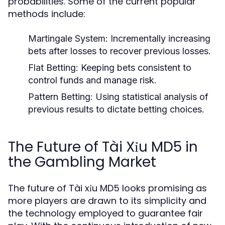
probabilities. Some of the current popular
methods include:
Martingale System:
Incrementally increasing
bets after losses to recover previous losses.
Flat Betting:
Keeping bets consistent to
control funds and manage risk.
Pattern Betting:
Using statistical analysis of
previous results to dictate betting choices.
The Future of Tài Xỉu MD5 in
the Gambling Market
The future of Tài xỉu MD5 looks promising as
more players are drawn to its simplicity and
the technology employed to guarantee fair