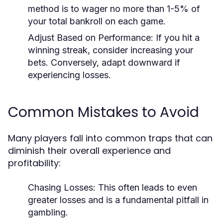
method is to wager no more than 1-5% of
your total bankroll on each game.
Adjust Based on Performance:
If you hit a
winning streak, consider increasing your
bets. Conversely, adapt downward if
experiencing losses.
Common Mistakes to Avoid
Many players fall into common traps that can
diminish their overall experience and
profitability:
Chasing Losses:
This often leads to even
greater losses and is a fundamental pitfall in
gambling.