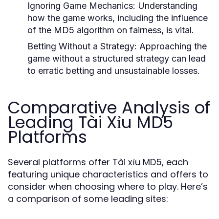
Ignoring Game Mechanics:
Understanding
how the game works, including the influence
of the MD5 algorithm on fairness, is vital.
Betting Without a Strategy:
Approaching the
game without a structured strategy can lead
to erratic betting and unsustainable losses.
Comparative Analysis of
Leading Tài Xỉu MD5
Platforms
Several platforms offer Tài xỉu MD5, each
featuring unique characteristics and offers to
consider when choosing where to play. Here’s
a comparison of some leading sites: