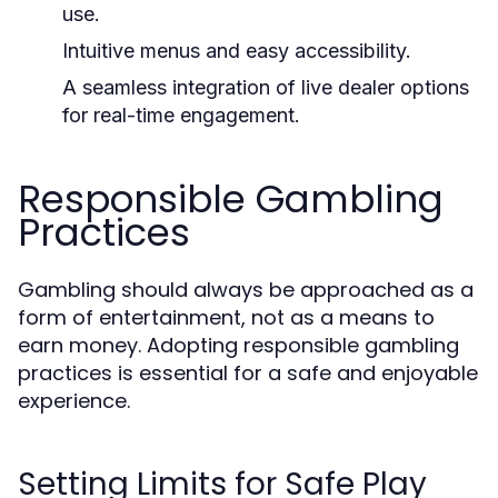
use.
Intuitive menus and easy accessibility.
A seamless integration of live dealer options
for real-time engagement.
Responsible Gambling
Practices
Gambling should always be approached as a
form of entertainment, not as a means to
earn money. Adopting responsible gambling
practices is essential for a safe and enjoyable
experience.
Setting Limits for Safe Play