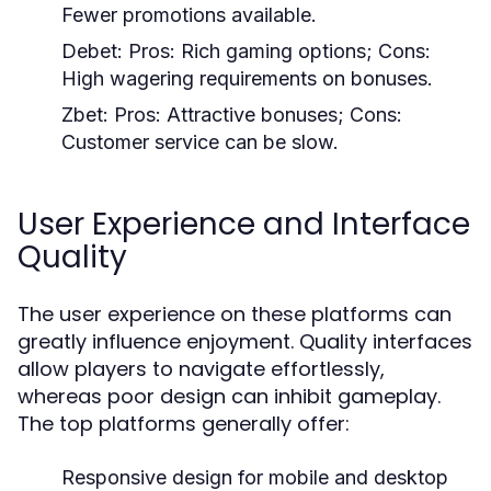
Fewer promotions available.
Debet:
Pros: Rich gaming options; Cons:
High wagering requirements on bonuses.
Zbet:
Pros: Attractive bonuses; Cons:
Customer service can be slow.
User Experience and Interface
Quality
The user experience on these platforms can
greatly influence enjoyment. Quality interfaces
allow players to navigate effortlessly,
whereas poor design can inhibit gameplay.
The top platforms generally offer:
Responsive design for mobile and desktop