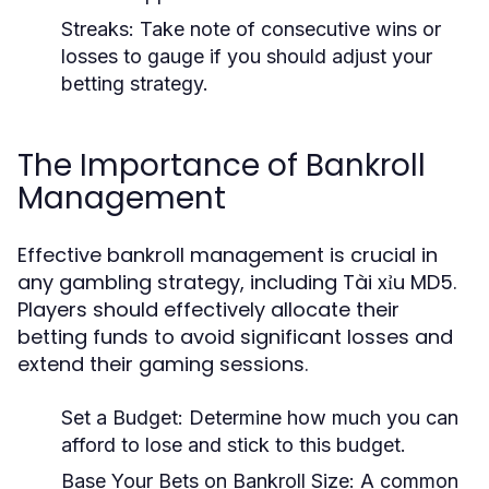
Streaks:
Take note of consecutive wins or
losses to gauge if you should adjust your
betting strategy.
The Importance of Bankroll
Management
Effective bankroll management is crucial in
any gambling strategy, including Tài xỉu MD5.
Players should effectively allocate their
betting funds to avoid significant losses and
extend their gaming sessions.
Set a Budget:
Determine how much you can
afford to lose and stick to this budget.
Base Your Bets on Bankroll Size:
A common