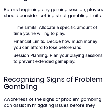
Before beginning any gaming session, players
should consider setting strict gambling limits:
Time Limits:
Allocate a specific amount of
time you’re willing to play.
Financial Limits:
Decide how much money
you can afford to lose beforehand.
Session Planning:
Plan your playing sessions
to prevent extended gameplay.
Recognizing Signs of Problem
Gambling
Awareness of the signs of problem gambling
can assist in mitigating issues before they