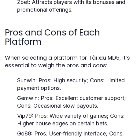
Zbet:
Attracts players with its bonuses and
promotional offerings.
Pros and Cons of Each
Platform
When selecting a platform for Tài xỉu MD5, it’s
essential to weigh the pros and cons:
Sunwin:
Pros: High security; Cons: Limited
payment options.
Gemwin:
Pros: Excellent customer support;
Cons: Occasional slow payouts.
Vip79:
Pros: Wide variety of games; Cons:
Higher house edges on certain bets.
Go88:
Pros: User-friendly interface; Cons: