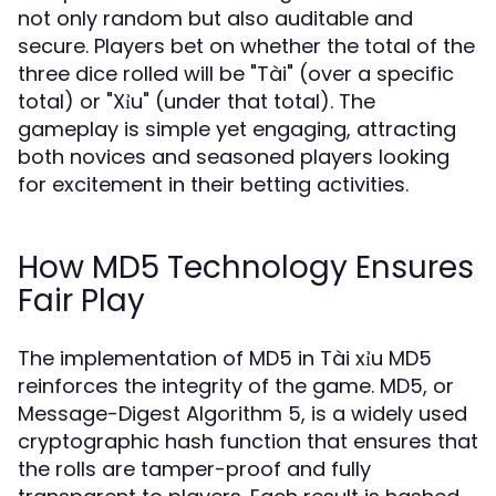
not only random but also auditable and
secure. Players bet on whether the total of the
three dice rolled will be "Tài" (over a specific
total) or "Xỉu" (under that total). The
gameplay is simple yet engaging, attracting
both novices and seasoned players looking
for excitement in their betting activities.
How MD5 Technology Ensures
Fair Play
The implementation of MD5 in Tài xỉu MD5
reinforces the integrity of the game. MD5, or
Message-Digest Algorithm 5, is a widely used
cryptographic hash function that ensures that
the rolls are tamper-proof and fully