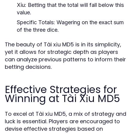
Xỉu:
Betting that the total will fall below this
value.
Specific Totals:
Wagering on the exact sum
of the three dice.
The beauty of Tài xỉu MD5 is in its simplicity,
yet it allows for strategic depth as players
can analyze previous patterns to inform their
betting decisions.
Effective Strategies for
Winning at Tài Xỉu MD5
To excel at Tài xỉu MD5, a mix of strategy and
luck is essential. Players are encouraged to
devise effective strategies based on