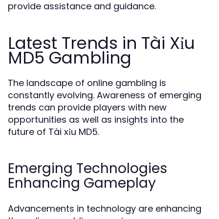
provide assistance and guidance.
Latest Trends in Tài Xỉu
MD5 Gambling
The landscape of online gambling is
constantly evolving. Awareness of emerging
trends can provide players with new
opportunities as well as insights into the
future of Tài xỉu MD5.
Emerging Technologies
Enhancing Gameplay
Advancements in technology are enhancing