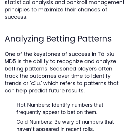
statistical analysis and bankroll management
principles to maximize their chances of
success.
Analyzing Betting Patterns
One of the keystones of success in Tài xỉu
MD5 is the ability to recognize and analyze
betting patterns. Seasoned players often
track the outcomes over time to identify
trends or 'cầu,' which refers to patterns that
can help predict future results.
Hot Numbers:
Identify numbers that
frequently appear to bet on them.
Cold Numbers:
Be wary of numbers that
haven't appeared in recent rolls.