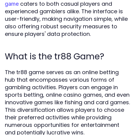
caters to both casual players and
game
experienced gamblers alike. The interface is
user-friendly, making navigation simple, while
also offering robust security measures to
ensure players' data protection.
What is the tr88 Game?
The tr88 game serves as an online betting
hub that encompasses various forms of
gambling activities. Players can engage in
sports betting, online casino games, and even
innovative games like fishing and card games.
This diversification allows players to choose
their preferred activities while providing
numerous opportunities for entertainment
and potentially lucrative wins.