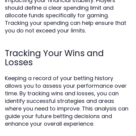
impacting your financial stability. Players
should define a clear spending limit and
allocate funds specifically for gaming.
Tracking your spending can help ensure that
you do not exceed your limits.
Tracking Your Wins and
Losses
Keeping a record of your betting history
allows you to assess your performance over
time. By tracking wins and losses, you can
identify successful strategies and areas
where you need to improve. This analysis can
guide your future betting decisions and
enhance your overall experience.