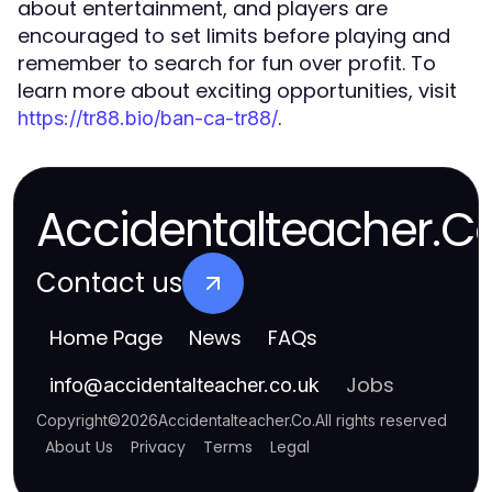
about entertainment, and players are
encouraged to set limits before playing and
remember to search for fun over profit. To
learn more about exciting opportunities, visit
.
https://tr88.bio/ban-ca-tr88/
Accidentalteacher.C
Contact us
Home Page
News
FAQs
Jobs
info
@
accidentalteacher.co.uk
Copyright
©
2026
Accidentalteacher.Co
.
All rights reserved
About Us
Privacy
Terms
Legal