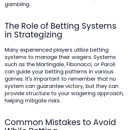
gambling.
The Role of Betting Systems
in Strategizing
Many experienced players utilize betting
systems to manage their wagers. Systems
such as the Martingale, Fibonacci, or Paroli
can guide your betting patterns in various
games. It's important to remember that no
system can guarantee victory, but they can
provide structure to your wagering approach,
helping mitigate risks.
Common Mistakes to Avoid