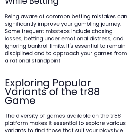
While Betting
Being aware of common betting mistakes can
significantly improve your gambling journey.
Some frequent missteps include chasing
losses, betting under emotional distress, and
ignoring bankroll limits. It's essential to remain
disciplined and to approach your games from
a rational standpoint.
Exploring Popular
Variants of the tr88
Game
The diversity of games available on the tr88
platform makes it essential to explore various
variants to find those that suit your playstyle