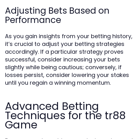
Adjusting Bets Based on
Performance
As you gain insights from your betting history,
it’s crucial to adjust your betting strategies
accordingly. If a particular strategy proves
successful, consider increasing your bets
slightly while being cautious; conversely, if
losses persist, consider lowering your stakes
until you regain a winning momentum.
Advanced Betting
Techniques for the tr88
Game