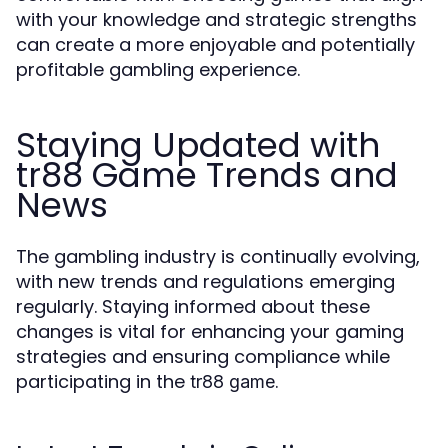
with your knowledge and strategic strengths
can create a more enjoyable and potentially
profitable gambling experience.
Staying Updated with
tr88 Game Trends and
News
The gambling industry is continually evolving,
with new trends and regulations emerging
regularly. Staying informed about these
changes is vital for enhancing your gaming
strategies and ensuring compliance while
participating in the
.
tr88 game