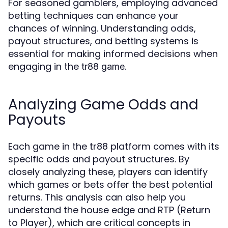
For seasoned gamblers, employing advanced
betting techniques can enhance your
chances of winning. Understanding odds,
payout structures, and betting systems is
essential for making informed decisions when
engaging in the
.
tr88 game
Analyzing Game Odds and
Payouts
Each game in the tr88 platform comes with its
specific odds and payout structures. By
closely analyzing these, players can identify
which games or bets offer the best potential
returns. This analysis can also help you
understand the house edge and RTP (Return
to Player), which are critical concepts in