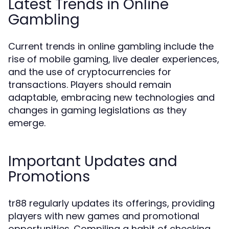
Latest Trends in Online
Gambling
Current trends in online gambling include the
rise of mobile gaming, live dealer experiences,
and the use of cryptocurrencies for
transactions. Players should remain
adaptable, embracing new technologies and
changes in gaming legislations as they
emerge.
Important Updates and
Promotions
tr88 regularly updates its offerings, providing
players with new games and promotional
opportunities. Compiling a habit of checking