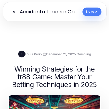
Accidentalteacher.Co
A
News
Louis Perry
·
December 21, 2025
·
Gambling
L
Winning Strategies for the
tr88 Game: Master Your
Betting Techniques in 2025