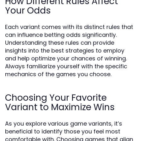
How Different Rules Affect
Your Odds
Each variant comes with its distinct rules that
can influence betting odds significantly.
Understanding these rules can provide
insights into the best strategies to employ
and help optimize your chances of winning.
Always familiarize yourself with the specific
mechanics of the games you choose.
Choosing Your Favorite
Variant to Maximize Wins
As you explore various game variants, it’s
beneficial to identify those you feel most
comfortable with. Choosing games that align