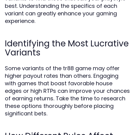
best. Understanding the specifics of each
variant can greatly enhance your gaming
experience.
Identifying the Most Lucrative
Variants
Some variants of the tr88 game may offer
higher payout rates than others. Engaging
with games that boast favorable house
edges or high RTPs can improve your chances
of earning returns. Take the time to research
these options thoroughly before placing
significant bets.