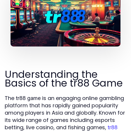
Understanding the
Basics of the tr88 Game
The
is an engaging online gambling
tr88 game
platform that has rapidly gained popularity
among players in Asia and globally. Known for
its wide range of games including esports
betting, live casino, and fishing games,
tr88