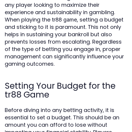
any player looking to maximize their
experience and sustainability in gambling.
When playing the
, setting a budget
tr88 game
and sticking to it is paramount. This not only
helps in sustaining your bankroll but also
prevents losses from escalating. Regardless
of the type of betting you engage in, proper
management can significantly influence your
gaming outcomes.
Setting Your Budget for the
tr88 Game
Before diving into any betting activity, it is
essential to set a budget. This should be an
amount you can afford to lose without