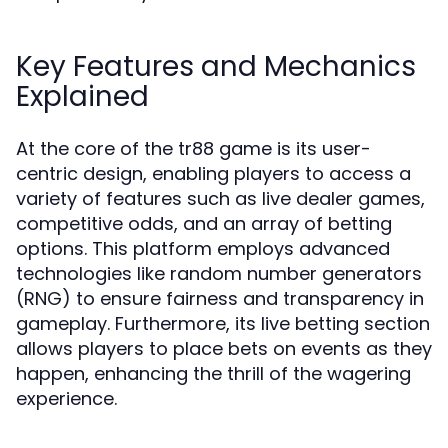
Key Features and Mechanics
Explained
At the core of the tr88 game is its user-
centric design, enabling players to access a
variety of features such as live dealer games,
competitive odds, and an array of betting
options. This platform employs advanced
technologies like random number generators
(RNG) to ensure fairness and transparency in
gameplay. Furthermore, its live betting section
allows players to place bets on events as they
happen, enhancing the thrill of the wagering
experience.