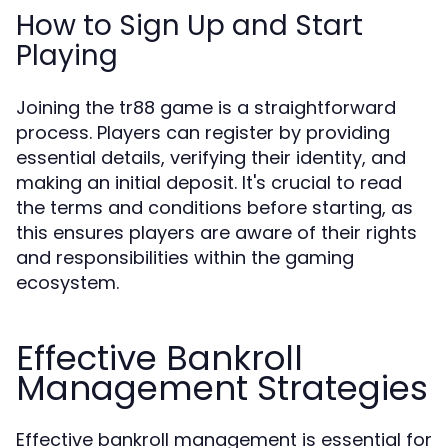
How to Sign Up and Start
Playing
Joining the tr88 game is a straightforward
process. Players can register by providing
essential details, verifying their identity, and
making an initial deposit. It's crucial to read
the terms and conditions before starting, as
this ensures players are aware of their rights
and responsibilities within the gaming
ecosystem.
Effective Bankroll
Management Strategies
Effective bankroll management is essential for