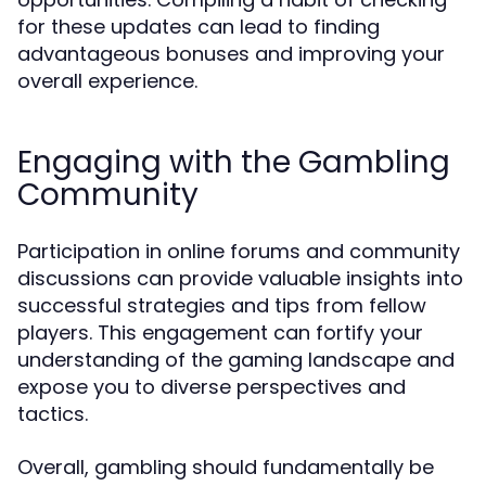
for these updates can lead to finding
advantageous bonuses and improving your
overall experience.
Engaging with the Gambling
Community
Participation in online forums and community
discussions can provide valuable insights into
successful strategies and tips from fellow
players. This engagement can fortify your
understanding of the gaming landscape and
expose you to diverse perspectives and
tactics.
Overall, gambling should fundamentally be