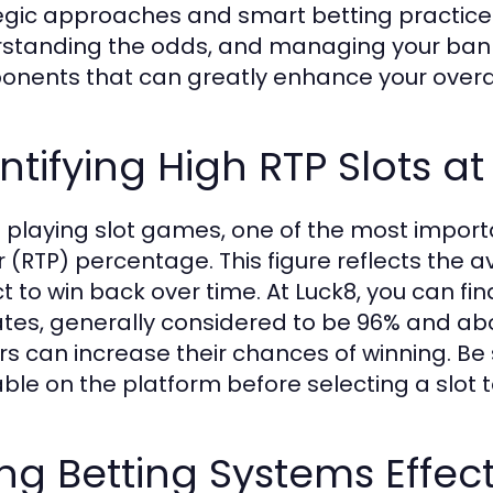
egic approaches and smart betting practices
standing the odds, and managing your bankro
nents that can greatly enhance your overall
ntifying High RTP Slots a
playing slot games, one of the most importan
r (RTP) percentage. This figure reflects th
t to win back over time. At Luck8, you can find
ates, generally considered to be 96% and ab
rs can increase their chances of winning. Be 
able on the platform before selecting a slot 
ng Betting Systems Effect