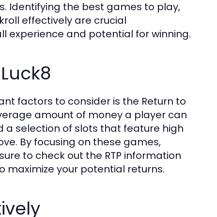
. Identifying the best games to play,
ll effectively are crucial
 experience and potential for winning.
t Luck8
t factors to consider is the Return to
e average amount of money a player can
 a selection of slots that feature high
ove. By focusing on these games,
sure to check out the RTP information
to maximize your potential returns.
ively