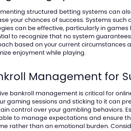
menting structured betting systems can al
ase your chances of success. Systems such a
gies can be effective, particularly in games l
tial to recognize that no system guarantees 
ach based on your current circumstances and
ize enjoyment while playing.
nkroll Management for S
tive bankroll management is critical for onl
our gaming sessions and sticking to it can p
ain control over your gambling behaviors. Est
able to manage expectations and ensure th
me rather than an emotional burden. Conside