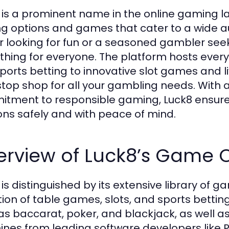
 is a prominent name in the online gaming la
ng options and games that cater to a wide a
r looking for fun or a seasoned gambler seeki
hing for everyone. The platform hosts every
ports betting to innovative slot games and l
top shop for all your gambling needs. With 
tment to responsible gaming, Luck8 ensures
ons safely and with peace of mind.
rview of Luck8’s Game O
 is distinguished by its extensive library of
tion of table games, slots, and sports betting
as baccarat, poker, and blackjack, as well as
nes from leading software developers like P