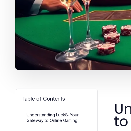
Table of Contents
Un
to
Understanding Luck8: Your
Gateway to Online Gaming