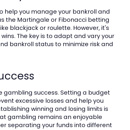
so help you manage your bankroll and
s the Martingale or Fibonacci betting
ike blackjack or roulette. However, it's
wins. The key is to adapt and vary your
 bankroll status to minimize risk and
uccess
ine gambling success. Setting a budget
revent excessive losses and help you
ablishing winning and losing limits is
at gambling remains an enjoyable
r separating your funds into different