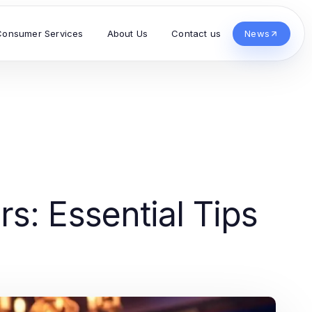
Consumer Services
About Us
Contact us
News
s: Essential Tips