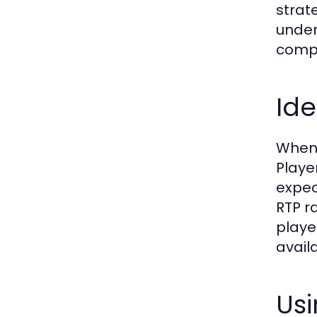
strat
under
compo
Ide
When 
Playe
expec
RTP r
playe
avail
Usi