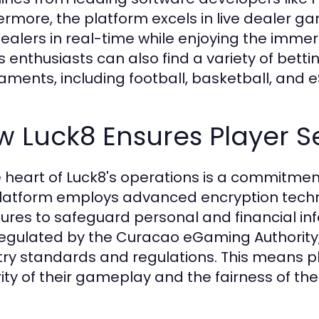
ermore, the platform excels in live dealer g
dealers in real-time while enjoying the immer
s enthusiasts can also find a variety of bet
aments, including football, basketball, and e
 Luck8 Ensures Player S
e heart of Luck8's operations is a commitmen
latform employs advanced encryption techno
res to safeguard personal and financial inf
egulated by the Curacao eGaming Authority
try standards and regulations. This means p
rity of their gameplay and the fairness of th