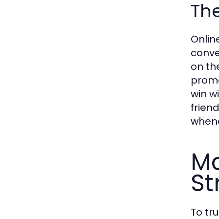
Th
Onlin
conve
on th
promo
win w
frien
when
Ma
St
To tr