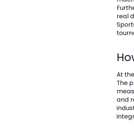
Furth
real 
Sport
tourn
How
At th
The p
measu
and r
indus
integ