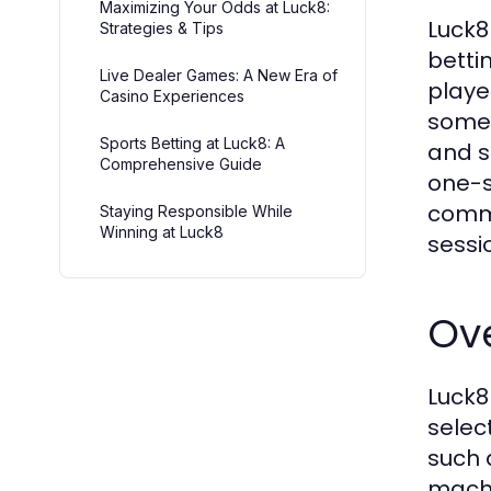
Maximizing Your Odds at Luck8:
Luck8
Strategies & Tips
betti
Live Dealer Games: A New Era of
playe
Casino Experiences
somet
Sports Betting at Luck8: A
and s
Comprehensive Guide
one-s
commi
Staying Responsible While
Winning at Luck8
sessi
Ove
Luck8
selec
such 
machi