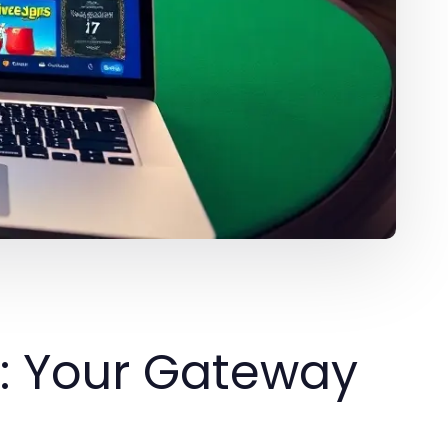
: Your Gateway