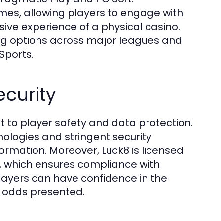
ames, allowing players to engage with
sive experience of a physical casino.
ting options across major leagues and
Sports.
ecurity
t to player safety and data protection.
logies and stringent security
ormation. Moreover, Luck8 is licensed
, which ensures compliance with
layers can have confidence in the
e odds presented.