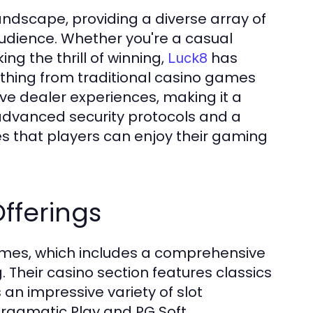
ndscape, providing a diverse array of
udience. Whether you're a casual
ng the thrill of winning,
has
Luck8
thing from traditional casino games
ive dealer experiences, making it a
advanced security protocols and a
 that players can enjoy their gaming
fferings
 games, which includes a comprehensive
. Their casino section features classics
 an impressive variety of slot
ragmatic Play and PG Soft.