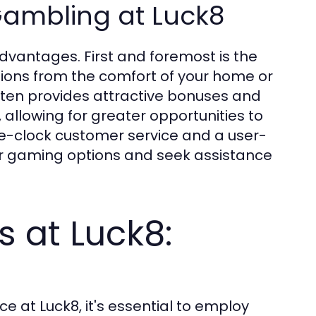
Gambling at Luck8
vantages. First and foremost is the
ions from the comfort of your home or
often provides attractive bonuses and
llowing for greater opportunities to
-the-clock customer service and a user-
heir gaming options and seek assistance
 at Luck8:
 at Luck8, it's essential to employ