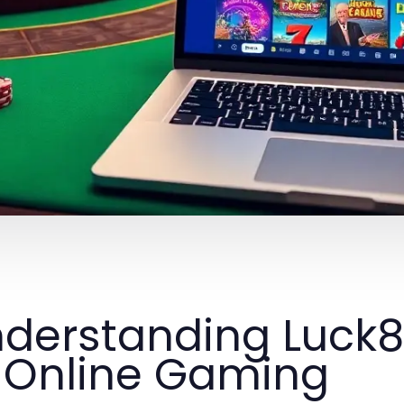
derstanding Luck8
 Online Gaming