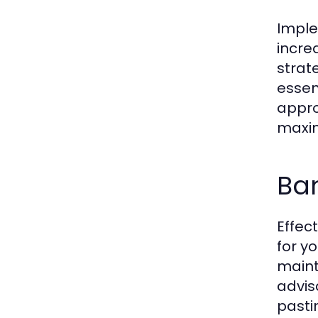
Imple
incre
strate
essen
appro
maxim
Ba
Effec
for y
maint
advis
pasti