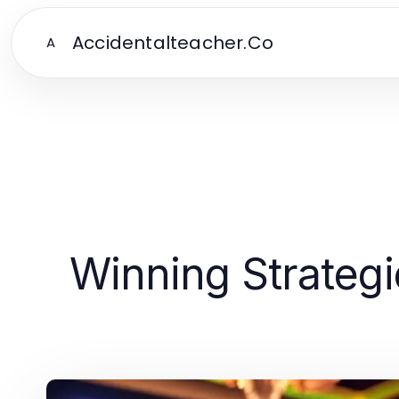
Accidentalteacher.Co
A
Winning Strategi