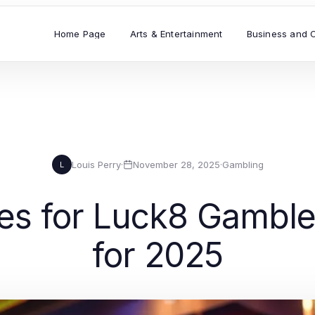
Home Page
Arts & Entertainment
Business and 
Louis Perry
·
November 28, 2025
·
Gambling
L
es for Luck8 Gambler
for 2025