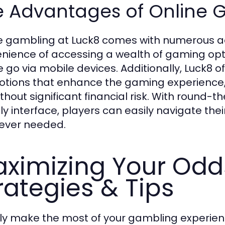
e Advantages of Online 
e gambling at Luck8 comes with numerous ad
nience of accessing a wealth of gaming opt
e go via mobile devices. Additionally, Luck8 
tions that enhance the gaming experience, a
ithout significant financial risk. With round
dly interface, players can easily navigate t
ever needed.
ximizing Your Odds
rategies & Tips
uly make the most of your gambling experience