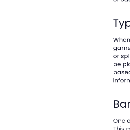
Typ
When 
game 
or sp
be pl
based
infor
Ba
One o
This 