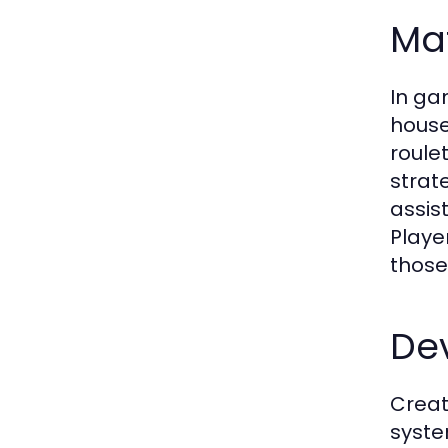
Ma
In ga
house
roule
strat
assis
Playe
those
Dev
Creat
syste