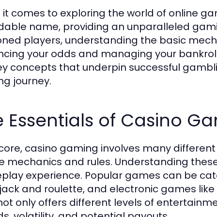
it comes to exploring the world of online g
dable name, providing an unparalleled gami
ned players, understanding the basic mechan
cing your odds and managing your bankroll ef
ey concepts that underpin successful gambli
g journey.
 Essentials of Casino G
s core, casino gaming involves many differen
e mechanics and rules. Understanding these 
lay experience. Popular games can be cate
jack and roulette, and electronic games lik
ot only offers different levels of entertainme
s, volatility, and potential payouts.