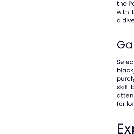
the P
with 
a dive
Ga
Selec
blackj
purel
skill
atten
for l
Ex