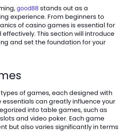
aming,
stands out as a
good88
ng experience. From beginners to
ics of casino games is essential for
fectively. This section will introduce
ng and set the foundation for your
ames
t types of games, each designed with
essentials can greatly influence your
gorized into table games, such as
e slots and video poker. Each game
nt but also varies significantly in terms