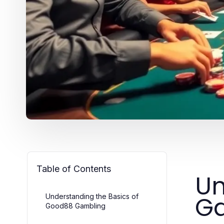
Table of Contents
Un
G
Understanding the Basics of
Good88 Gambling