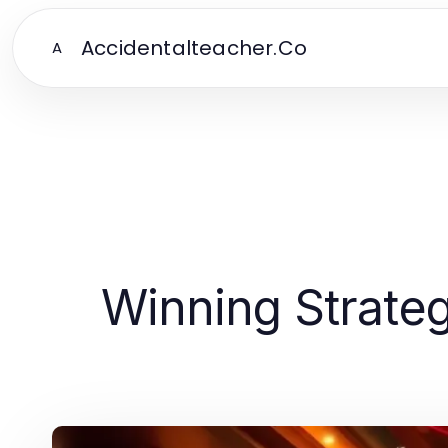
Accidentalteacher.Co
A
Winning Strateg