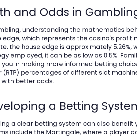
th and Odds in Gamblin
mbling, understanding the mathematics behi
 edge, which represents the casino's profit 
tte, the house edge is approximately 5.26%, 
egy employed, it can be as low as 0.5%. Famil
t you in making more informed betting choice
r (RTP) percentages of different slot machin
 with better odds.
eloping a Betting Syste
ing a clear betting system can also benefit 
ms include the Martingale, where a player dou