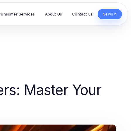
Consumer Services
About Us
Contact us
News
ers: Master Your