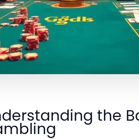
derstanding the B
ambling