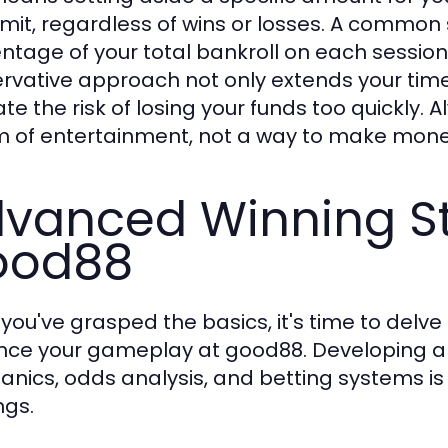
limit, regardless of wins or losses. A common
ntage of your total bankroll on each sessio
rvative approach not only extends your time 
ate the risk of losing your funds too quickl
m of entertainment, not a way to make mone
vanced Winning St
ood88
you've grasped the basics, it's time to delv
ce your gameplay at good88. Developing 
nics, odds analysis, and betting systems is 
ngs.