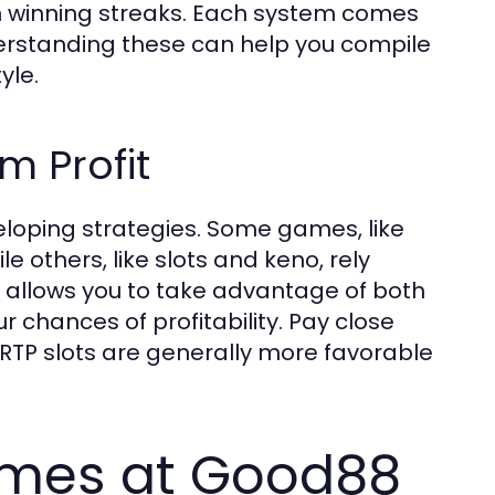
on winning streaks. Each system comes
derstanding these can help you compile
yle.
 Profit
veloping strategies. Some games, like
le others, like slots and keno, rely
o allows you to take advantage of both
 chances of profitability. Pay close
r RTP slots are generally more favorable
ames at Good88