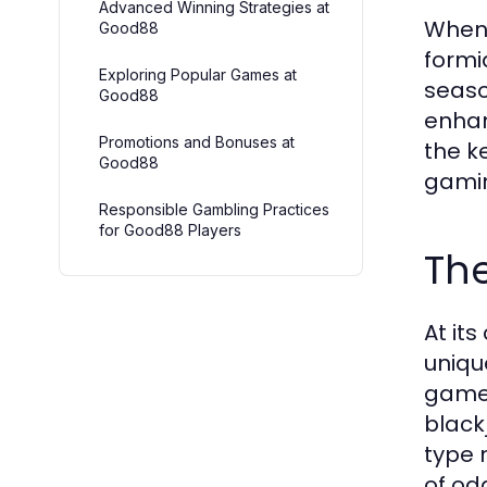
Advanced Winning Strategies at
When 
Good88
formi
Exploring Popular Games at
seaso
Good88
enhan
Promotions and Bonuses at
the k
Good88
gamin
Responsible Gambling Practices
for Good88 Players
The
At it
uniqu
gamep
black
type n
of odd