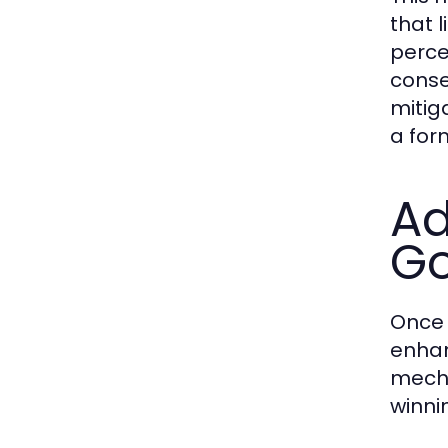
that 
perce
conse
mitig
a for
Ad
G
Once 
enhan
mecha
winni