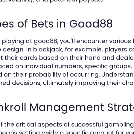
es of Bets in Good88
playing at good88, you'll encounter various
design. In blackjack, for example, players c
lit their cards based on their hand and dealer
aced on individual numbers, specific groups, 
 on their probability of occurring. Underst
med decisions, ultimately improving their cha
nkroll Management Strat
f the critical aspects of successful gamblin
means setting aside a specific amount for you