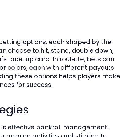
 betting options, each shaped by the
an choose to hit, stand, double down,
's face-up card. In roulette, bets can
or colors, each with different payouts
anding these options helps players make
nces for success.
egies
g is effective bankroll management.
r gaming activities and sticking to