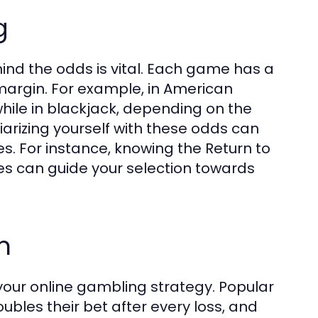
g
nd the odds is vital. Each game has a
margin. For example, in American
while in blackjack, depending on the
iarizing yourself with these odds can
s. For instance, knowing the Return to
es can guide your selection towards
m
your online gambling strategy. Popular
bles their bet after every loss, and