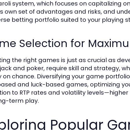
aroli system, which focuses on capitalizing 
its own set of advantages and risks, and un
rse betting portfolio suited to your playing st
me Selection for Maximum
ting the right games is just as crucial as de
ack and poker, require skill and strategy, whi
y on chance. Diversifying your game portfoli
-based and luck-based games, optimizing your
tion to RTP rates and volatility levels—highe
ong-term play.
ploring Popular G