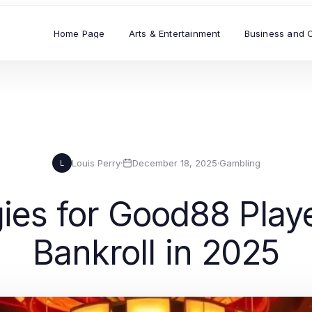
Home Page
Arts & Entertainment
Business and 
Louis Perry
·
December 18, 2025
·
Gambling
L
ies for Good88 Play
Bankroll in 2025