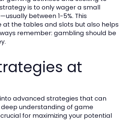
 strategy is to only wager a small
n—usually between 1-5%. This
at the tables and slots but also helps
y. Always remember: gambling should be
y.
rategies at
e into advanced strategies that can
a deep understanding of game
crucial for maximizing your potential