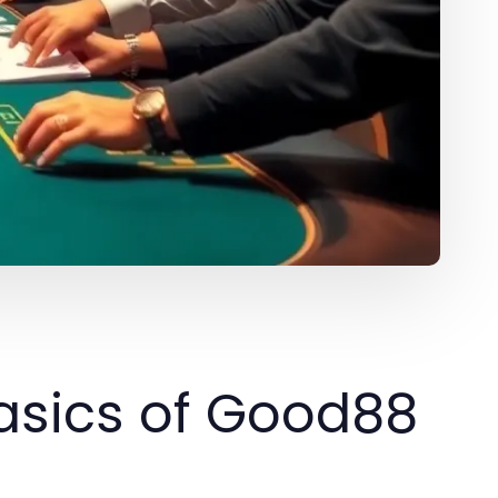
asics of Good88