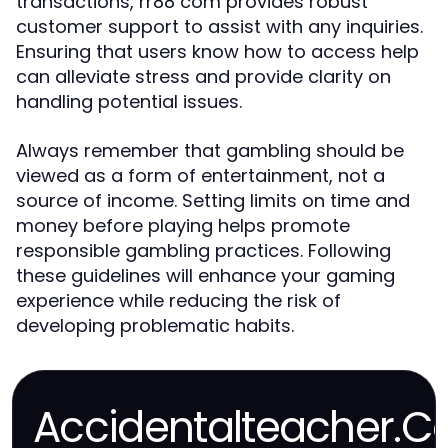
transactions, rr88 com provides robust
customer support to assist with any inquiries.
Ensuring that users know how to access help
can alleviate stress and provide clarity on
handling potential issues.
Always remember that gambling should be
viewed as a form of entertainment, not a
source of income. Setting limits on time and
money before playing helps promote
responsible gambling practices. Following
these guidelines will enhance your gaming
experience while reducing the risk of
developing problematic habits.
Accidentalteacher.C