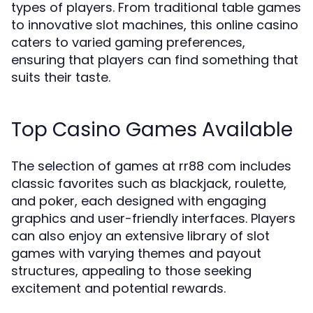
types of players. From traditional table games
to innovative slot machines, this online casino
caters to varied gaming preferences,
ensuring that players can find something that
suits their taste.
Top Casino Games Available
The selection of games at rr88 com includes
classic favorites such as blackjack, roulette,
and poker, each designed with engaging
graphics and user-friendly interfaces. Players
can also enjoy an extensive library of slot
games with varying themes and payout
structures, appealing to those seeking
excitement and potential rewards.