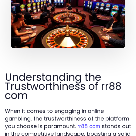
Understanding the
Trustworthiness of rr88
com
When it comes to engaging in online
gambling, the trustworthiness of the platform
you choose is paramount.
stands out
rr88 com
in the competitive landscape, boasting a solid