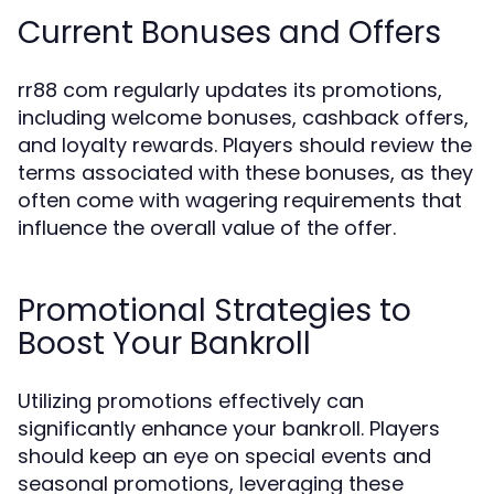
Current Bonuses and Offers
rr88 com regularly updates its promotions,
including welcome bonuses, cashback offers,
and loyalty rewards. Players should review the
terms associated with these bonuses, as they
often come with wagering requirements that
influence the overall value of the offer.
Promotional Strategies to
Boost Your Bankroll
Utilizing promotions effectively can
significantly enhance your bankroll. Players
should keep an eye on special events and
seasonal promotions, leveraging these