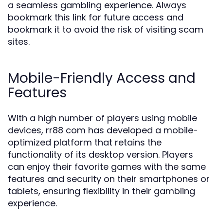
a seamless gambling experience. Always
bookmark this link for future access and
bookmark it to avoid the risk of visiting scam
sites.
Mobile-Friendly Access and
Features
With a high number of players using mobile
devices, rr88 com has developed a mobile-
optimized platform that retains the
functionality of its desktop version. Players
can enjoy their favorite games with the same
features and security on their smartphones or
tablets, ensuring flexibility in their gambling
experience.