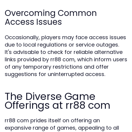
Overcoming Common
Access Issues
Occasionally, players may face access issues
due to local regulations or service outages.
It's advisable to check for reliable alternative
links provided by rr88 com, which inform users
of any temporary restrictions and offer
suggestions for uninterrupted access.
The Diverse Game
Offerings at rr88 com
rr88 com prides itself on offering an
expansive range of games, appealing to all