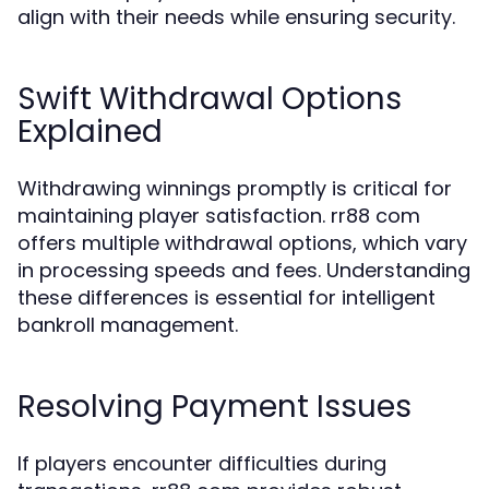
align with their needs while ensuring security.
Swift Withdrawal Options
Explained
Withdrawing winnings promptly is critical for
maintaining player satisfaction. rr88 com
offers multiple withdrawal options, which vary
in processing speeds and fees. Understanding
these differences is essential for intelligent
bankroll management.
Resolving Payment Issues
If players encounter difficulties during