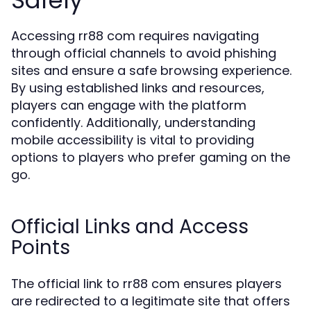
Safely
Accessing rr88 com requires navigating
through official channels to avoid phishing
sites and ensure a safe browsing experience.
By using established links and resources,
players can engage with the platform
confidently. Additionally, understanding
mobile accessibility is vital to providing
options to players who prefer gaming on the
go.
Official Links and Access
Points
The official link to rr88 com ensures players
are redirected to a legitimate site that offers