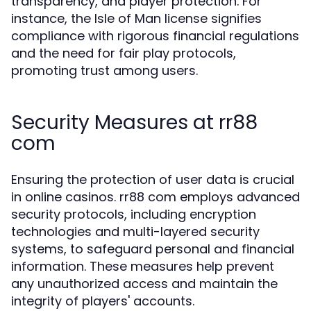
transparency, and player protection. For
instance, the Isle of Man license signifies
compliance with rigorous financial regulations
and the need for fair play protocols,
promoting trust among users.
Security Measures at rr88
com
Ensuring the protection of user data is crucial
in online casinos. rr88 com employs advanced
security protocols, including encryption
technologies and multi-layered security
systems, to safeguard personal and financial
information. These measures help prevent
any unauthorized access and maintain the
integrity of players' accounts.