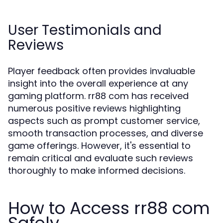
User Testimonials and
Reviews
Player feedback often provides invaluable
insight into the overall experience at any
gaming platform. rr88 com has received
numerous positive reviews highlighting
aspects such as prompt customer service,
smooth transaction processes, and diverse
game offerings. However, it's essential to
remain critical and evaluate such reviews
thoroughly to make informed decisions.
How to Access rr88 com