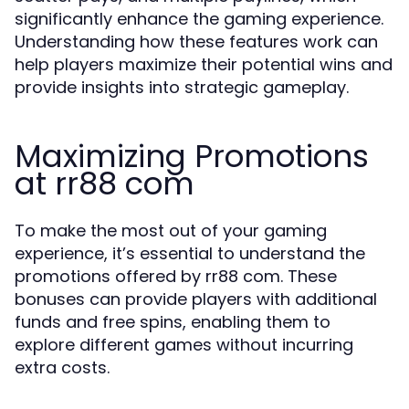
significantly enhance the gaming experience.
Understanding how these features work can
help players maximize their potential wins and
provide insights into strategic gameplay.
Maximizing Promotions
at rr88 com
To make the most out of your gaming
experience, it’s essential to understand the
promotions offered by rr88 com. These
bonuses can provide players with additional
funds and free spins, enabling them to
explore different games without incurring
extra costs.