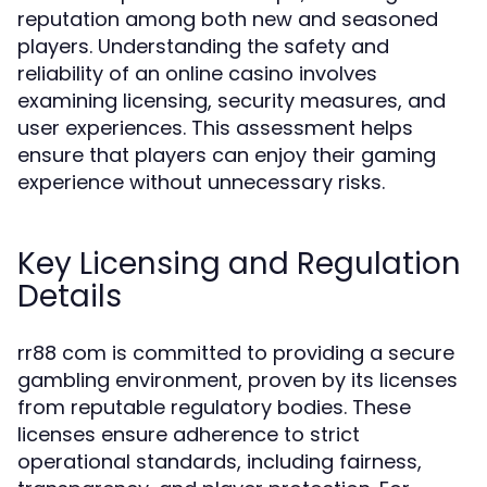
reputation among both new and seasoned
players. Understanding the safety and
reliability of an online casino involves
examining licensing, security measures, and
user experiences. This assessment helps
ensure that players can enjoy their gaming
experience without unnecessary risks.
Key Licensing and Regulation
Details
rr88 com is committed to providing a secure
gambling environment, proven by its licenses
from reputable regulatory bodies. These
licenses ensure adherence to strict
operational standards, including fairness,