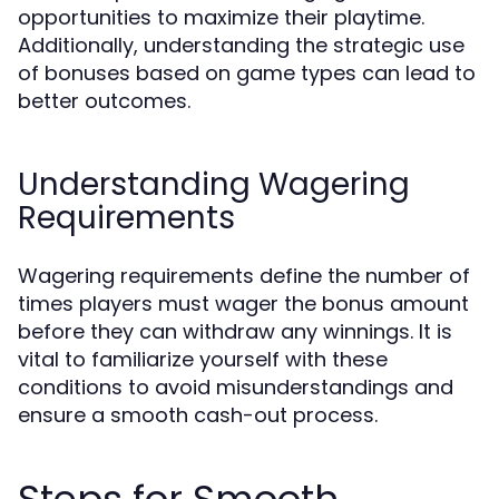
opportunities to maximize their playtime.
Additionally, understanding the strategic use
of bonuses based on game types can lead to
better outcomes.
Understanding Wagering
Requirements
Wagering requirements define the number of
times players must wager the bonus amount
before they can withdraw any winnings. It is
vital to familiarize yourself with these
conditions to avoid misunderstandings and
ensure a smooth cash-out process.