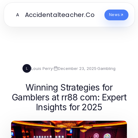
Accidentalteacher.Co
A
News
Louis Perry
·
December 23, 2025
·
Gambling
L
Winning Strategies for
Gamblers at rr88 com: Expert
Insights for 2025