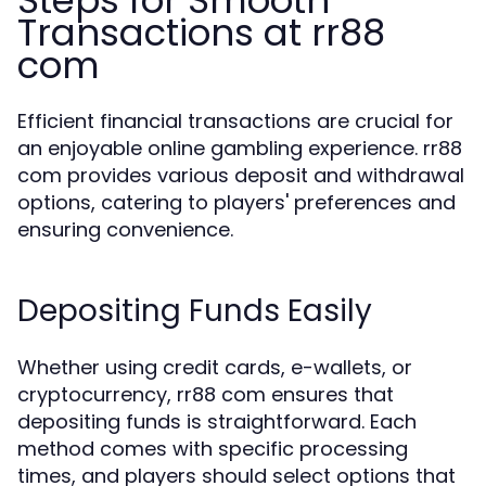
Steps for Smooth
Transactions at rr88
com
Efficient financial transactions are crucial for
an enjoyable online gambling experience. rr88
com provides various deposit and withdrawal
options, catering to players' preferences and
ensuring convenience.
Depositing Funds Easily
Whether using credit cards, e-wallets, or
cryptocurrency, rr88 com ensures that
depositing funds is straightforward. Each
method comes with specific processing
times, and players should select options that