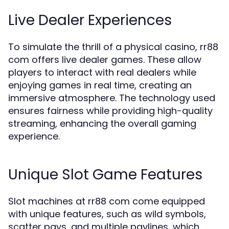
Live Dealer Experiences
To simulate the thrill of a physical casino, rr88
com offers live dealer games. These allow
players to interact with real dealers while
enjoying games in real time, creating an
immersive atmosphere. The technology used
ensures fairness while providing high-quality
streaming, enhancing the overall gaming
experience.
Unique Slot Game Features
Slot machines at rr88 com come equipped
with unique features, such as wild symbols,
scatter pays, and multiple paylines, which