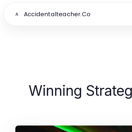
Accidentalteacher.Co
A
Winning Strateg