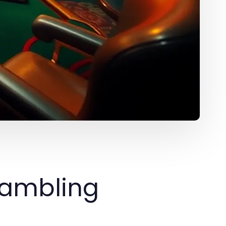
Gambling