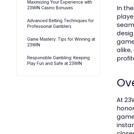
Maximizing Your Experience with
In th
23WIN Casino Bonuses
playe
Advanced Betting Techniques for
seaml
Professional Gamblers
desig
Game Mastery: Tips for Winning at
games
23WIN
alike
profit
Responsible Gambling: Keeping
Play Fun and Safe at 23WIN
Ov
At 23
honor
game 
insta
close