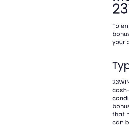
23
To en
bonus
your c
Typ
23WIN
cash-
condi
bonus
that 
can b