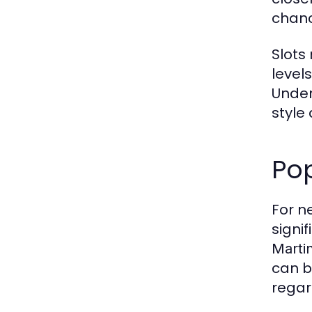
chanc
Slots
levels
Under
style
Pop
For n
signi
Marti
can be
regar