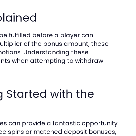
plained
 fulfilled before a player can
ltiplier of the bonus amount, these
motions. Understanding these
ments when attempting to withdraw
 Started with the
ses can provide a fantastic opportunity
free spins or matched deposit bonuses,