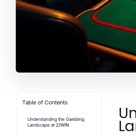
Table of Contents
Un
La
Understanding the Gambling
Landscape at 23WIN