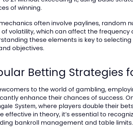
es of winning.
 mechanics often involve paylines, random 
 of volatility, which can affect the frequency
standing these elements is key to selecting
 and objectives.
ular Betting Strategies 
ewcomers to the world of gambling, employin
ficantly enhance their chances of success. On
, where players double their bets
ngale System
 effective in theory, it’s essential to recogniz
ding bankroll management and table limits.