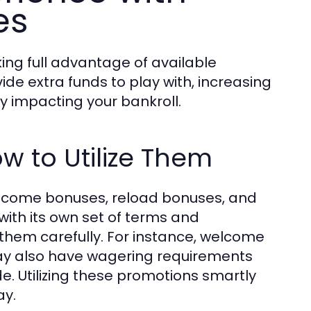
es
ng full advantage of available
de extra funds to play with, increasing
tly impacting your bankroll.
w to Utilize Them
welcome bonuses, reload bonuses, and
ith its own set of terms and
d them carefully. For instance, welcome
ay also have wagering requirements
. Utilizing these promotions smartly
ay.