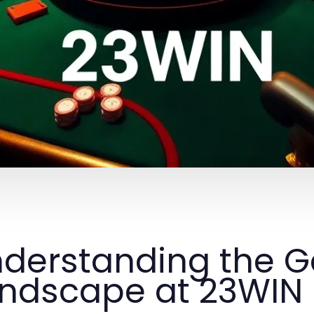
derstanding the 
ndscape at 23WIN