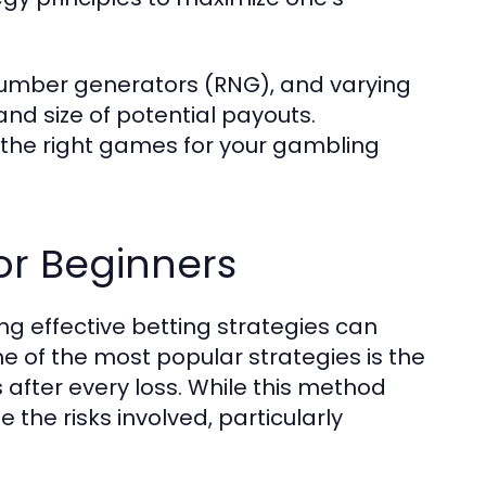
number generators (RNG), and varying
 and size of potential payouts.
 the right games for your gambling
for Beginners
g effective betting strategies can
e of the most popular strategies is the
 after every loss. While this method
e the risks involved, particularly