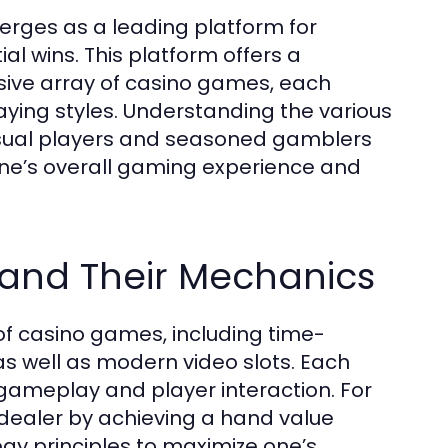
rges as a leading platform for
l wins. This platform offers a
ive array of casino games, each
aying styles. Understanding the various
asual players and seasoned gamblers
one’s overall gaming experience and
and Their Mechanics
 of casino games, including time-
as well as modern video slots. Each
gameplay and player interaction. For
e dealer by achieving a hand value
tegy principles to maximize one’s