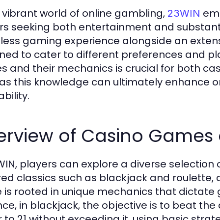
e vibrant world of online gambling,
eme
23WIN
rs seeking both entertainment and substantia
ess gaming experience alongside an extens
ned to cater to different preferences and pl
 and their mechanics is crucial for both c
, as this knowledge can ultimately enhance 
ability.
erview of Casino Games 
WIN, players can explore a diverse selection
ed classics such as blackjack and roulette, 
is rooted in unique mechanics that dictate 
nce, in blackjack, the objective is to beat th
r to 21 without exceeding it, using basic stra