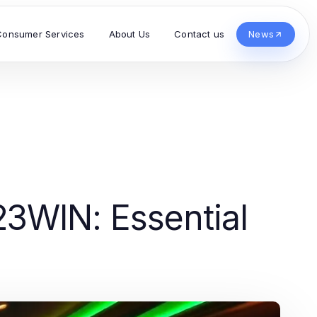
Consumer Services
About Us
Contact us
News
23WIN: Essential