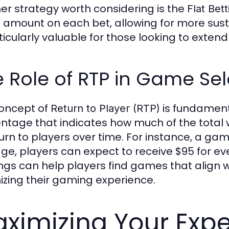
er strategy worth considering is the
Flat Bet
amount on each bet, allowing for more sust
rticularly valuable for those looking to exten
 Role of RTP in Game Sel
oncept of
is fundament
Return to Player (RTP)
ntage that indicates how much of the tota
turn to players over time. For instance, a ga
ge, players can expect to receive $95 for e
ings can help players find games that align wi
izing their gaming experience.
ximizing Your Expe