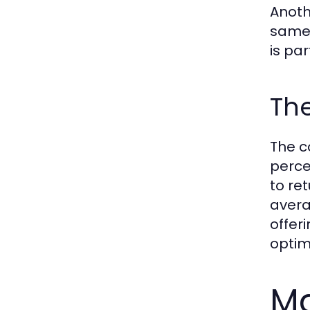
Anoth
same 
is pa
The
The c
perce
to re
avera
offer
optim
Ma