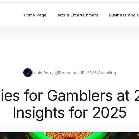
Home Page
Arts & Entertainment
Business and 
Louis Perry
·
December 15, 2025
·
Gambling
L
ies for Gamblers at 
Insights for 2025