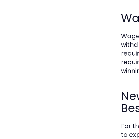
Wa
Wager
withd
requi
requi
winni
New
Bes
For t
to ex