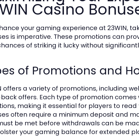
WIN Casino Bonus
hance your gaming experience at 23WIN, taki
es is imperative. These promotions can provi
hances of striking it lucky without significan
es of Promotions and Ho
 offers a variety of promotions, including 
back offers. Each type of promotion comes w
tions, making it essential for players to rea
es often require a minimum deposit and m
must be met before withdrawals can be made
olster your gaming balance for extended pl