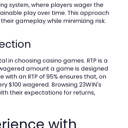
, where players wager the
ting system
ainable play over time. This approach
d their gameplay while minimizing risk.
ection
al in choosing casino games. RTP is a
l wagered amount a game is designed
me with an RTP of 95% ensures that, on
very $100 wagered. Browsing 23WIN's
th their expectations for returns,
rience with