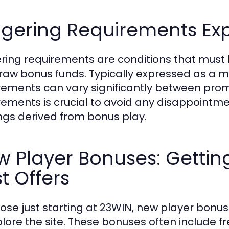
gering Requirements Ex
ing requirements are conditions that must be
raw bonus funds. Typically expressed as a mu
rements can vary significantly between pro
rements is crucial to avoid any disappoint
ngs derived from bonus play.
 Player Bonuses: Getting
t Offers
hose just starting at 23WIN, new player bonu
plore the site. These bonuses often include 