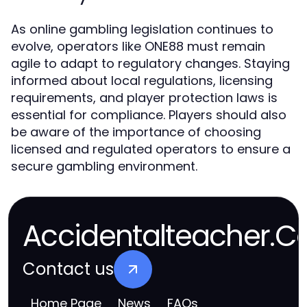
As online gambling legislation continues to
evolve, operators like ONE88 must remain
agile to adapt to regulatory changes. Staying
informed about local regulations, licensing
requirements, and player protection laws is
essential for compliance. Players should also
be aware of the importance of choosing
licensed and regulated operators to ensure a
secure gambling environment.
Accidentalteacher.C
Contact us
Home Page
News
FAQs