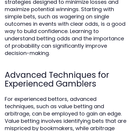
strategies designed to minimize losses and
maximize potential winnings. Starting with
simple bets, such as wagering on single
outcomes in events with clear odds, is a good
way to build confidence. Learning to
understand betting odds and the importance
of probability can significantly improve
decision-making.
Advanced Techniques for
Experienced Gamblers
For experienced bettors, advanced
techniques, such as value betting and
arbitrage, can be employed to gain an edge.
Value betting involves identifying bets that are
mispriced by bookmakers, while arbitrage