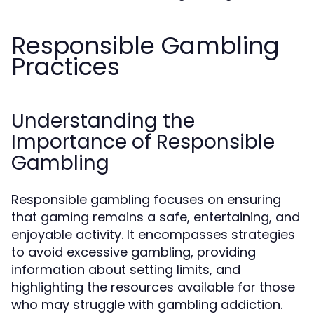
Responsible Gambling
Practices
Understanding the
Importance of Responsible
Gambling
Responsible gambling focuses on ensuring
that gaming remains a safe, entertaining, and
enjoyable activity. It encompasses strategies
to avoid excessive gambling, providing
information about setting limits, and
highlighting the resources available for those
who may struggle with gambling addiction.