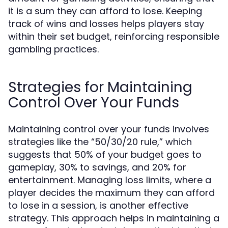
it is a sum they can afford to lose. Keeping
track of wins and losses helps players stay
within their set budget, reinforcing responsible
gambling practices.
Strategies for Maintaining
Control Over Your Funds
Maintaining control over your funds involves
strategies like the “50/30/20 rule,” which
suggests that 50% of your budget goes to
gameplay, 30% to savings, and 20% for
entertainment. Managing loss limits, where a
player decides the maximum they can afford
to lose in a session, is another effective
strategy. This approach helps in maintaining a