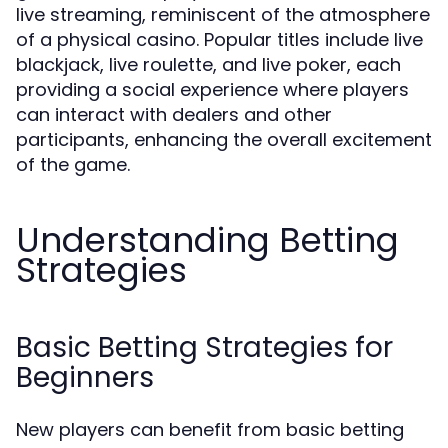
live streaming, reminiscent of the atmosphere
of a physical casino. Popular titles include live
blackjack, live roulette, and live poker, each
providing a social experience where players
can interact with dealers and other
participants, enhancing the overall excitement
of the game.
Understanding Betting
Strategies
Basic Betting Strategies for
Beginners
New players can benefit from basic betting