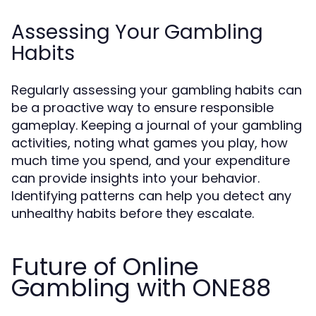
Assessing Your Gambling
Habits
Regularly assessing your gambling habits can
be a proactive way to ensure responsible
gameplay. Keeping a journal of your gambling
activities, noting what games you play, how
much time you spend, and your expenditure
can provide insights into your behavior.
Identifying patterns can help you detect any
unhealthy habits before they escalate.
Future of Online
Gambling with ONE88