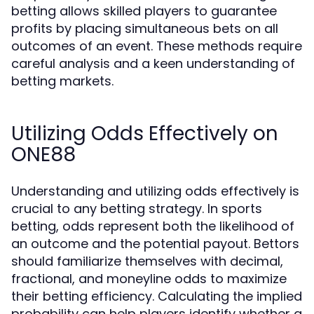
betting allows skilled players to guarantee
profits by placing simultaneous bets on all
outcomes of an event. These methods require
careful analysis and a keen understanding of
betting markets.
Utilizing Odds Effectively on
ONE88
Understanding and utilizing odds effectively is
crucial to any betting strategy. In sports
betting, odds represent both the likelihood of
an outcome and the potential payout. Bettors
should familiarize themselves with decimal,
fractional, and moneyline odds to maximize
their betting efficiency. Calculating the implied
probability can help players identify whether a