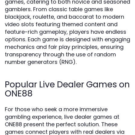
games, catering to both novice and seasoned
gamblers. From classic table games like
blackjack, roulette, and baccarat to modern
video slots featuring themed content and
feature-rich gameplay, players have endless
options. Each game is designed with engaging
mechanics and fair play principles, ensuring
transparency through the use of random
number generators (RNG).
Popular Live Dealer Games on
ONE88
For those who seek a more immersive
gambling experience, live dealer games at
ONE88 present the perfect solution. These
games connect players with real dealers via