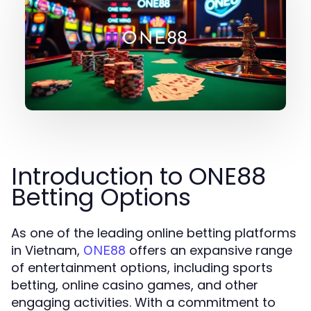
Introduction to ONE88
Betting Options
As one of the leading online betting platforms
in Vietnam,
offers an expansive range
ONE88
of entertainment options, including sports
betting, online casino games, and other
engaging activities. With a commitment to