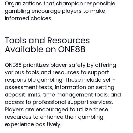
Organizations that champion responsible
gambling encourage players to make
informed choices.
Tools and Resources
Available on ONE88
ONE88 prioritizes player safety by offering
various tools and resources to support
responsible gambling. These include self-
assessment tests, information on setting
deposit limits, time management tools, and
access to professional support services.
Players are encouraged to utilize these
resources to enhance their gambling
experience positively.