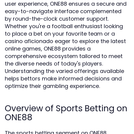
user experience, ONE88 ensures a secure and
easy-to-navigate interface complemented
by round-the-clock customer support.
Whether you're a football enthusiast looking
to place a bet on your favorite team or a
casino aficionado eager to explore the latest
online games, ONE88 provides a
comprehensive ecosystem tailored to meet
the diverse needs of today's players.
Understanding the varied offerings available
helps bettors make informed decisions and
optimize their gambling experience.
Overview of Sports Betting on
ONE88
The sports betting segment on ONE88