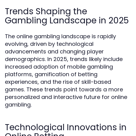
Trends Shaping the
Gambling Landscape in 2025
The online gambling landscape is rapidly
evolving, driven by technological
advancements and changing player
demographics. In 2025, trends likely include
increased adoption of mobile gambling
platforms, gamification of betting
experiences, and the rise of skill-based
games. These trends point towards a more
personalized and interactive future for online
gambling.
Technological Innovations in