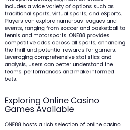
includes a wide variety of options such as
traditional sports, virtual sports, and eSports.
Players can explore numerous leagues and
events, ranging from soccer and basketball to
tennis and motorsports. ONE88 provides
competitive odds across all sports, enhancing
the thrill and potential rewards for gamers.
Leveraging comprehensive statistics and
analysis, users can better understand the
teams' performances and make informed
bets.
Exploring Online Casino
Games Available
ONE88 hosts a rich selection of online casino