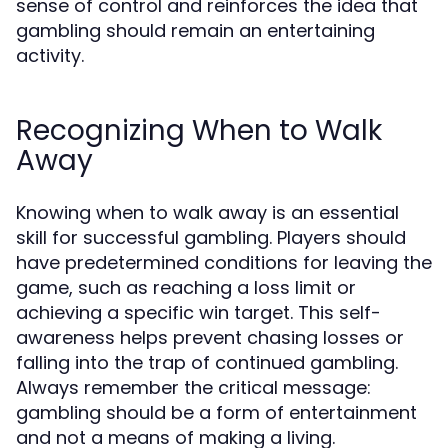
sense of control and reinforces the idea that
gambling should remain an entertaining
activity.
Recognizing When to Walk
Away
Knowing when to walk away is an essential
skill for successful gambling. Players should
have predetermined conditions for leaving the
game, such as reaching a loss limit or
achieving a specific win target. This self-
awareness helps prevent chasing losses or
falling into the trap of continued gambling.
Always remember the critical message:
gambling should be a form of entertainment
and not a means of making a living.