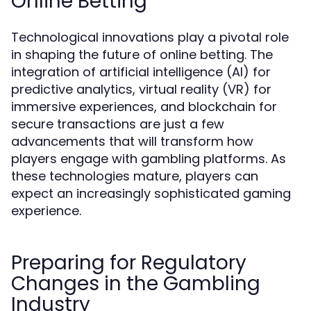
Online Betting
Technological innovations play a pivotal role
in shaping the future of online betting. The
integration of artificial intelligence (AI) for
predictive analytics, virtual reality (VR) for
immersive experiences, and blockchain for
secure transactions are just a few
advancements that will transform how
players engage with gambling platforms. As
these technologies mature, players can
expect an increasingly sophisticated gaming
experience.
Preparing for Regulatory
Changes in the Gambling
Industry