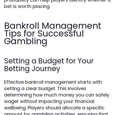
bet is worth placing.
Bankroll Management
Tips for Successful
Gambling
Setting a Budget for Your
Betting Journey
Effective bankroll management starts with
setting a clear budget. This involves
determining how much money you can safely
wager without impacting your financial
wellbeing. Players should allocate a specific
amount for gambling activities, ensuring that