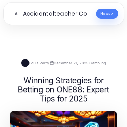
Accidentalteacher.Co
A
News
Louis Perry
·
December 21, 2025
·
Gambling
L
Winning Strategies for
Betting on ONE88: Expert
Tips for 2025