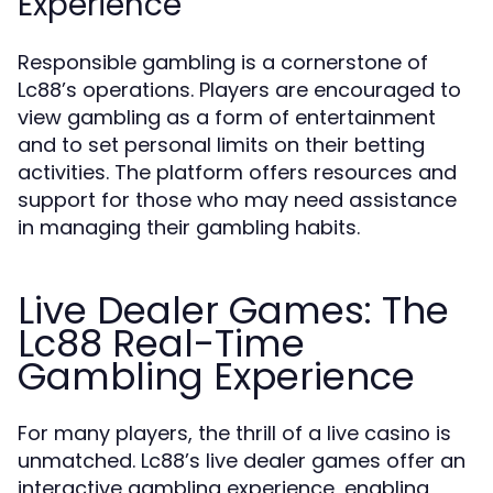
Experience
Responsible gambling is a cornerstone of
Lc88’s operations. Players are encouraged to
view gambling as a form of entertainment
and to set personal limits on their betting
activities. The platform offers resources and
support for those who may need assistance
in managing their gambling habits.
Live Dealer Games: The
Lc88 Real-Time
Gambling Experience
For many players, the thrill of a live casino is
unmatched. Lc88’s live dealer games offer an
interactive gambling experience, enabling