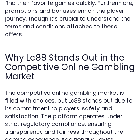
find their favorite games quickly. Furthermore,
promotions and bonuses enrich the player
journey, though it’s crucial to understand the
terms and conditions attached to these
offers.
Why Lc88 Stands Out in the
Competitive Online Gambling
Market
The competitive online gambling market is
filled with choices, but Lc88 stands out due to
its commitment to players' safety and
satisfaction. The platform operates under
strict regulatory compliance, ensuring
transparency and fairness throughout the
gaming experience. Additionally, Lc88’s