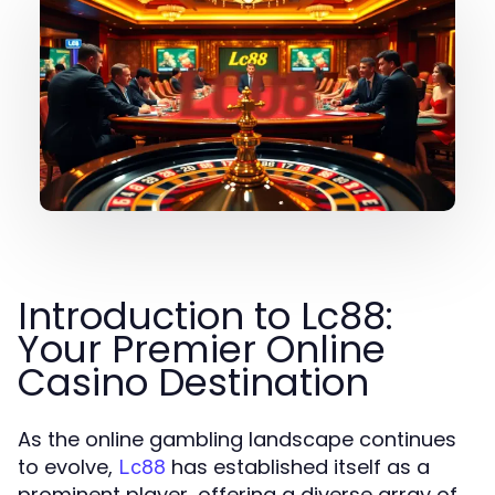
Introduction to Lc88:
Your Premier Online
Casino Destination
As the online gambling landscape continues
to evolve,
has established itself as a
Lc88
prominent player, offering a diverse array of