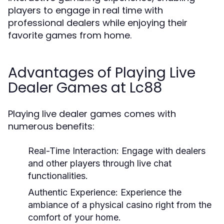
players to engage in real time with
professional dealers while enjoying their
favorite games from home.
Advantages of Playing Live
Dealer Games at Lc88
Playing live dealer games comes with
numerous benefits:
Real-Time Interaction:
Engage with dealers
and other players through live chat
functionalities.
Authentic Experience:
Experience the
ambiance of a physical casino right from the
comfort of your home.