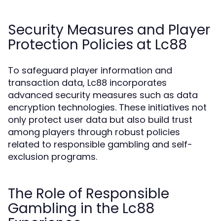
Security Measures and Player
Protection Policies at Lc88
To safeguard player information and
transaction data, Lc88 incorporates
advanced security measures such as data
encryption technologies. These initiatives not
only protect user data but also build trust
among players through robust policies
related to responsible gambling and self-
exclusion programs.
The Role of Responsible
Gambling in the Lc88