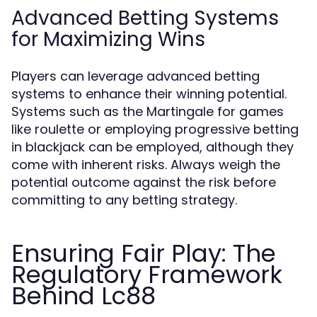
Advanced Betting Systems
for Maximizing Wins
Players can leverage advanced betting
systems to enhance their winning potential.
Systems such as the Martingale for games
like roulette or employing progressive betting
in blackjack can be employed, although they
come with inherent risks. Always weigh the
potential outcome against the risk before
committing to any betting strategy.
Ensuring Fair Play: The
Regulatory Framework
Behind Lc88