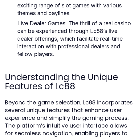
exciting range of slot games with various
themes and paylines.
Live Dealer Games:
The thrill of a real casino
can be experienced through Lc88’s live
dealer offerings, which facilitate real-time
interaction with professional dealers and
fellow players.
Understanding the Unique
Features of Lc88
Beyond the game selection, Lc88 incorporates
several unique features that enhance user
experience and simplify the gaming process.
The platform’s intuitive user interface allows
for seamless navigation, enabling players to