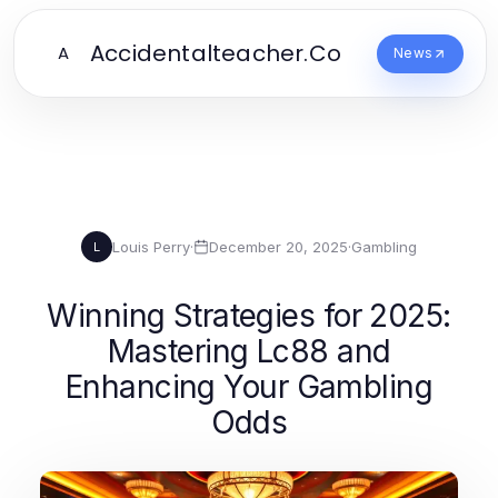
Accidentalteacher.Co
A
News
Louis Perry
·
December 20, 2025
·
Gambling
L
Winning Strategies for 2025:
Mastering Lc88 and
Enhancing Your Gambling
Odds