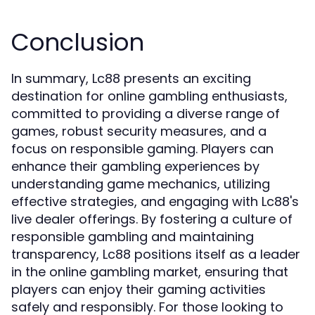
Conclusion
In summary, Lc88 presents an exciting
destination for online gambling enthusiasts,
committed to providing a diverse range of
games, robust security measures, and a
focus on responsible gaming. Players can
enhance their gambling experiences by
understanding game mechanics, utilizing
effective strategies, and engaging with Lc88's
live dealer offerings. By fostering a culture of
responsible gambling and maintaining
transparency, Lc88 positions itself as a leader
in the online gambling market, ensuring that
players can enjoy their gaming activities
safely and responsibly. For those looking to