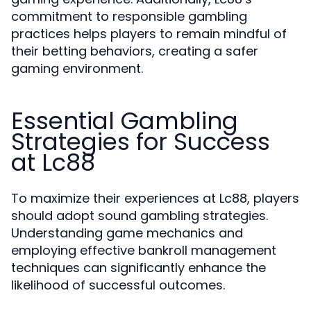
commitment to responsible gambling
practices helps players to remain mindful of
their betting behaviors, creating a safer
gaming environment.
Essential Gambling
Strategies for Success
at Lc88
To maximize their experiences at Lc88, players
should adopt sound gambling strategies.
Understanding game mechanics and
employing effective bankroll management
techniques can significantly enhance the
likelihood of successful outcomes.