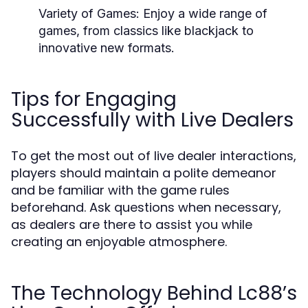
Variety of Games:
Enjoy a wide range of
games, from classics like blackjack to
innovative new formats.
Tips for Engaging
Successfully with Live Dealers
To get the most out of live dealer interactions,
players should maintain a polite demeanor
and be familiar with the game rules
beforehand. Ask questions when necessary,
as dealers are there to assist you while
creating an enjoyable atmosphere.
The Technology Behind Lc88’s