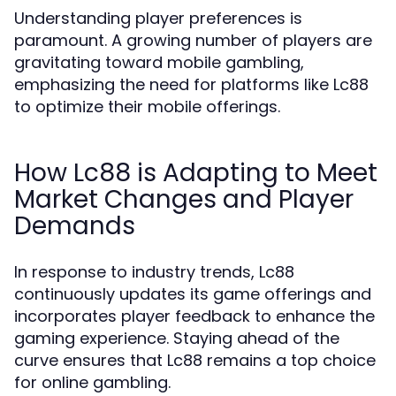
Understanding player preferences is
paramount. A growing number of players are
gravitating toward mobile gambling,
emphasizing the need for platforms like Lc88
to optimize their mobile offerings.
How Lc88 is Adapting to Meet
Market Changes and Player
Demands
In response to industry trends, Lc88
continuously updates its game offerings and
incorporates player feedback to enhance the
gaming experience. Staying ahead of the
curve ensures that Lc88 remains a top choice
for online gambling.