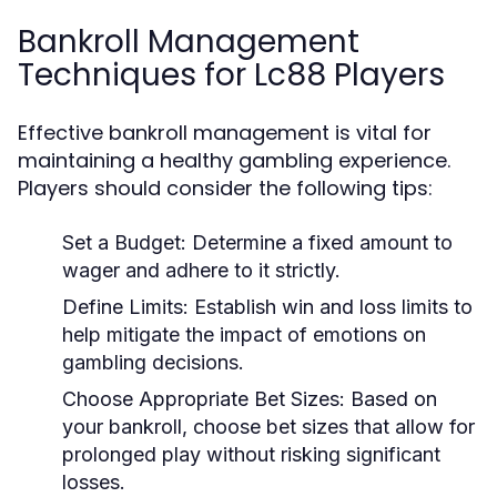
Bankroll Management
Techniques for Lc88 Players
Effective bankroll management is vital for
maintaining a healthy gambling experience.
Players should consider the following tips:
Set a Budget:
Determine a fixed amount to
wager and adhere to it strictly.
Define Limits:
Establish win and loss limits to
help mitigate the impact of emotions on
gambling decisions.
Choose Appropriate Bet Sizes:
Based on
your bankroll, choose bet sizes that allow for
prolonged play without risking significant
losses.