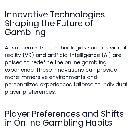
Innovative Technologies
Shaping the Future of
Gambling
Advancements in technologies such as virtual
reality (VR) and artificial intelligence (AI) are
poised to redefine the online gambling
experience. These innovations can provide
more immersive environments and
personalized experiences tailored to individual
player preferences.
Player Preferences and Shifts
in Online Gambling Habits