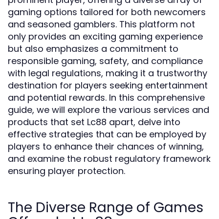
gaming options tailored for both newcomers
and seasoned gamblers. This platform not
only provides an exciting gaming experience
but also emphasizes a commitment to
responsible gaming, safety, and compliance
with legal regulations, making it a trustworthy
destination for players seeking entertainment
and potential rewards. In this comprehensive
guide, we will explore the various services and
products that set Lc88 apart, delve into
effective strategies that can be employed by
players to enhance their chances of winning,
and examine the robust regulatory framework
ensuring player protection.
The Diverse Range of Games