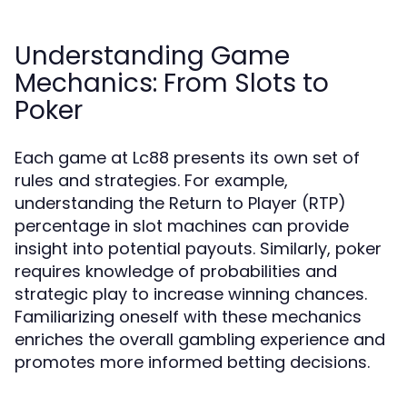
Understanding Game
Mechanics: From Slots to
Poker
Each game at Lc88 presents its own set of
rules and strategies. For example,
understanding the Return to Player (RTP)
percentage in slot machines can provide
insight into potential payouts. Similarly, poker
requires knowledge of probabilities and
strategic play to increase winning chances.
Familiarizing oneself with these mechanics
enriches the overall gambling experience and
promotes more informed betting decisions.