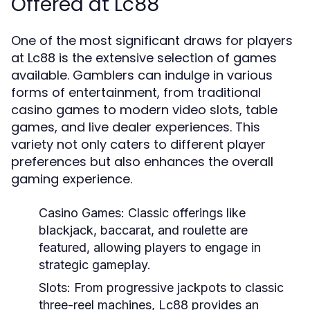
Offered at Lc88
One of the most significant draws for players
at Lc88 is the extensive selection of games
available. Gamblers can indulge in various
forms of entertainment, from traditional
casino games to modern video slots, table
games, and live dealer experiences. This
variety not only caters to different player
preferences but also enhances the overall
gaming experience.
Casino Games:
Classic offerings like
blackjack, baccarat, and roulette are
featured, allowing players to engage in
strategic gameplay.
Slots:
From progressive jackpots to classic
three-reel machines, Lc88 provides an