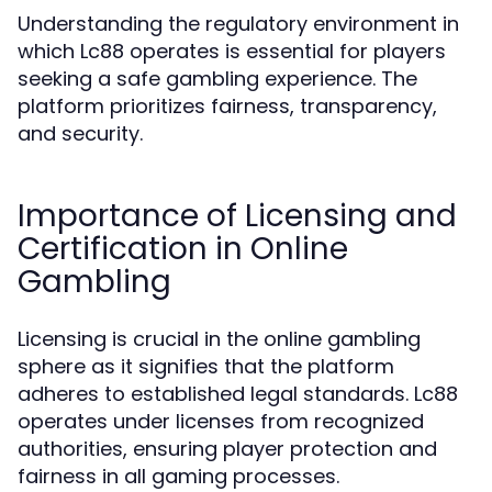
Understanding the regulatory environment in
which Lc88 operates is essential for players
seeking a safe gambling experience. The
platform prioritizes fairness, transparency,
and security.
Importance of Licensing and
Certification in Online
Gambling
Licensing is crucial in the online gambling
sphere as it signifies that the platform
adheres to established legal standards. Lc88
operates under licenses from recognized
authorities, ensuring player protection and
fairness in all gaming processes.