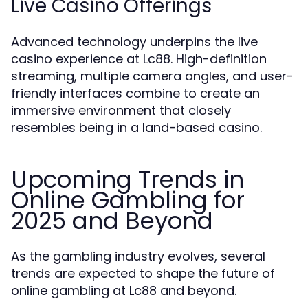
Live Casino Offerings
Advanced technology underpins the live
casino experience at Lc88. High-definition
streaming, multiple camera angles, and user-
friendly interfaces combine to create an
immersive environment that closely
resembles being in a land-based casino.
Upcoming Trends in
Online Gambling for
2025 and Beyond
As the gambling industry evolves, several
trends are expected to shape the future of
online gambling at Lc88 and beyond.