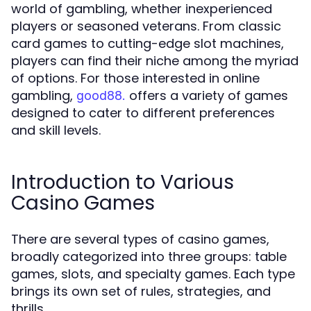
world of gambling, whether inexperienced
players or seasoned veterans. From classic
card games to cutting-edge slot machines,
players can find their niche among the myriad
of options. For those interested in online
gambling,
offers a variety of games
good88.
designed to cater to different preferences
and skill levels.
Introduction to Various
Casino Games
There are several types of casino games,
broadly categorized into three groups: table
games, slots, and specialty games. Each type
brings its own set of rules, strategies, and
thrills.