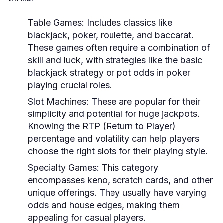
Table Games:
Includes classics like
blackjack, poker, roulette, and baccarat.
These games often require a combination of
skill and luck, with strategies like the basic
blackjack strategy or pot odds in poker
playing crucial roles.
Slot Machines:
These are popular for their
simplicity and potential for huge jackpots.
Knowing the RTP (Return to Player)
percentage and volatility can help players
choose the right slots for their playing style.
Specialty Games:
This category
encompasses keno, scratch cards, and other
unique offerings. They usually have varying
odds and house edges, making them
appealing for casual players.