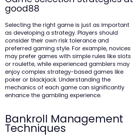
good88
Selecting the right game is just as important
as developing a strategy. Players should
consider their own risk tolerance and
preferred gaming style. For example, novices
may prefer games with simple rules like slots
or roulette, while experienced gamblers may
enjoy complex strategy-based games like
poker or blackjack. Understanding the
mechanics of each game can significantly
enhance the gambling experience.
Bankroll Management
Techniques