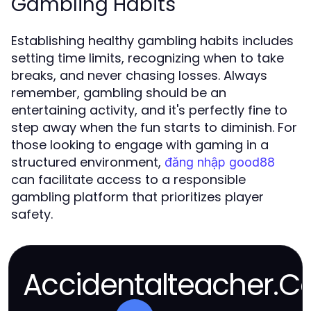
Gambling Habits
Establishing healthy gambling habits includes
setting time limits, recognizing when to take
breaks, and never chasing losses. Always
remember, gambling should be an
entertaining activity, and it's perfectly fine to
step away when the fun starts to diminish. For
those looking to engage with gaming in a
structured environment,
đăng nhập good88
can facilitate access to a responsible
gambling platform that prioritizes player
safety.
Accidentalteacher.C