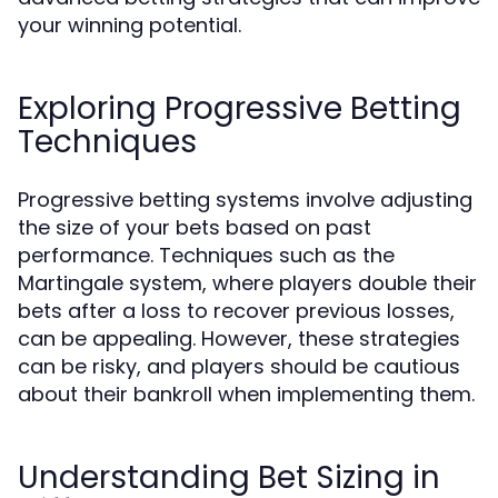
your winning potential.
Exploring Progressive Betting
Techniques
Progressive betting systems involve adjusting
the size of your bets based on past
performance. Techniques such as the
Martingale system, where players double their
bets after a loss to recover previous losses,
can be appealing. However, these strategies
can be risky, and players should be cautious
about their bankroll when implementing them.
Understanding Bet Sizing in