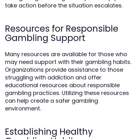
take action before the situation escalates.
Resources for Responsible
Gambling Support
Many resources are available for those who
may need support with their gambling habits.
Organizations provide assistance to those
struggling with addiction and offer
educational resources about responsible
gambling practices. Utilizing these resources
can help create a safer gambling
environment.
Establishing Healthy