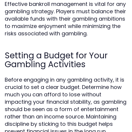
Effective bankroll management is vital for any
gambling strategy. Players must balance their
available funds with their gambling ambitions
to maximize enjoyment while minimizing the
risks associated with gambling.
Setting a Budget for Your
Gambling Activities
Before engaging in any gambling activity, it is
crucial to set a clear budget. Determine how
much you can afford to lose without
impacting your financial stability, as gambling
should be seen as a form of entertainment
rather than an income source. Maintaining
discipline by sticking to this budget helps
prevent financial issues in the long run.