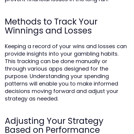
Methods to Track Your
Winnings and Losses
Keeping a record of your wins and losses can
provide insights into your gambling habits.
This tracking can be done manually or
through various apps designed for the
purpose. Understanding your spending
patterns will enable you to make informed
decisions moving forward and adjust your
strategy as needed.
Adjusting Your Strategy
Based on Performance