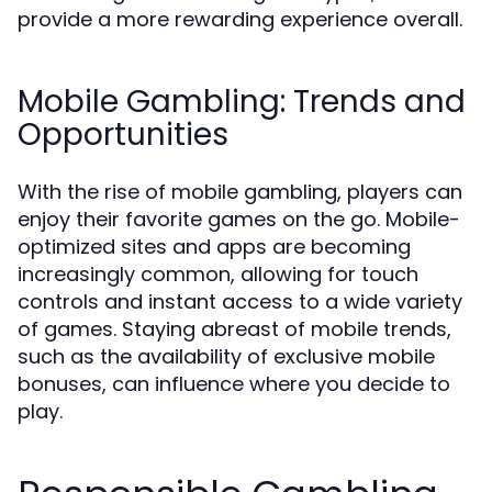
provide a more rewarding experience overall.
Mobile Gambling: Trends and
Opportunities
With the rise of mobile gambling, players can
enjoy their favorite games on the go. Mobile-
optimized sites and apps are becoming
increasingly common, allowing for touch
controls and instant access to a wide variety
of games. Staying abreast of mobile trends,
such as the availability of exclusive mobile
bonuses, can influence where you decide to
play.