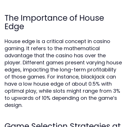
The Importance of House
Edge
House edge is a critical concept in casino
gaming. It refers to the mathematical
advantage that the casino has over the
player. Different games present varying house
edges, impacting the long-term profitability
of those games. For instance, blackjack can
have a low house edge of about 0.5% with
optimal play, while slots might range from 3%
to upwards of 10% depending on the game’s
design.
Game Selection Strategies at