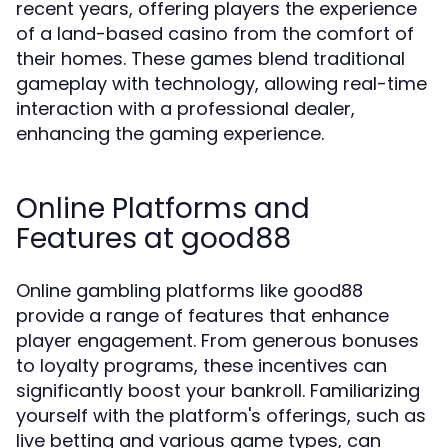
recent years, offering players the experience
of a land-based casino from the comfort of
their homes. These games blend traditional
gameplay with technology, allowing real-time
interaction with a professional dealer,
enhancing the gaming experience.
Online Platforms and
Features at good88
Online gambling platforms like good88
provide a range of features that enhance
player engagement. From generous bonuses
to loyalty programs, these incentives can
significantly boost your bankroll. Familiarizing
yourself with the platform's offerings, such as
live betting and various game types, can