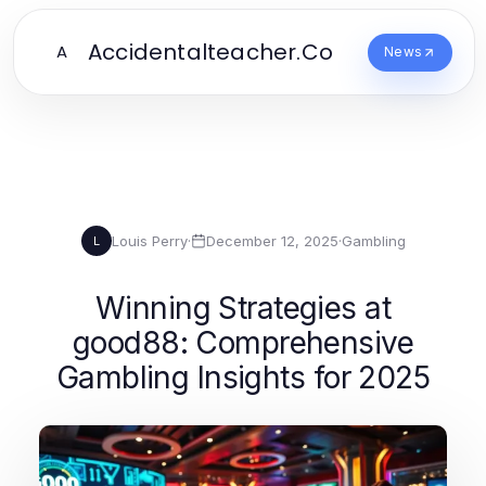
Accidentalteacher.Co
A
News
Louis Perry
·
December 12, 2025
·
Gambling
L
Winning Strategies at
good88: Comprehensive
Gambling Insights for 2025