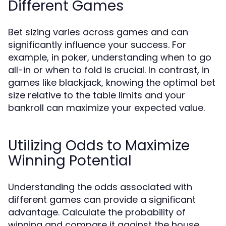
Different Games
Bet sizing varies across games and can
significantly influence your success. For
example, in poker, understanding when to go
all-in or when to fold is crucial. In contrast, in
games like blackjack, knowing the optimal bet
size relative to the table limits and your
bankroll can maximize your expected value.
Utilizing Odds to Maximize
Winning Potential
Understanding the odds associated with
different games can provide a significant
advantage. Calculate the probability of
winning and compare it against the house