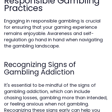
Responsible Gambling
Practices
Engaging in responsible gambling is crucial
for ensuring that your gaming experience
remains enjoyable. Awareness and self-
regulation go hand in hand when navigating
the gambling landscape.
Recognizing Signs of
Gambling Addiction
It's essential to be mindful of the signs of
gambling addiction, which can include
chasing losses, gambling more than intended,
or feeling anxious when not gambling.
Recognizing these signs early can help you