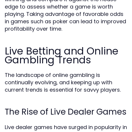
edge to assess whether a game is worth
playing. Taking advantage of favorable odds
in games such as poker can lead to improved
profitability over time.
Live Betting and Online
Gambling Trends
The landscape of online gambling is
continually evolving, and keeping up with
current trends is essential for savvy players.
The Rise of Live Dealer Games
Live dealer games have surged in popularity in