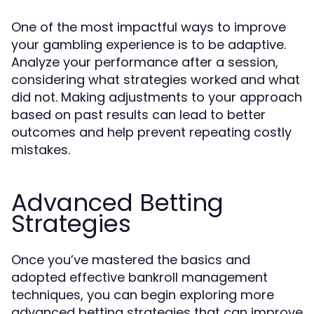
One of the most impactful ways to improve
your gambling experience is to be adaptive.
Analyze your performance after a session,
considering what strategies worked and what
did not. Making adjustments to your approach
based on past results can lead to better
outcomes and help prevent repeating costly
mistakes.
Advanced Betting
Strategies
Once you’ve mastered the basics and
adopted effective bankroll management
techniques, you can begin exploring more
advanced betting strategies that can improve