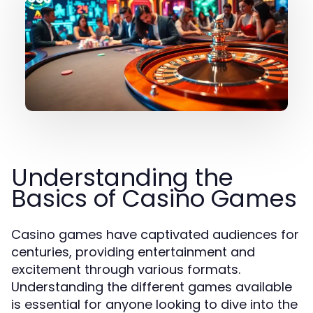
Understanding the
Basics of Casino Games
Casino games have captivated audiences for
centuries, providing entertainment and
excitement through various formats.
Understanding the different games available
is essential for anyone looking to dive into the