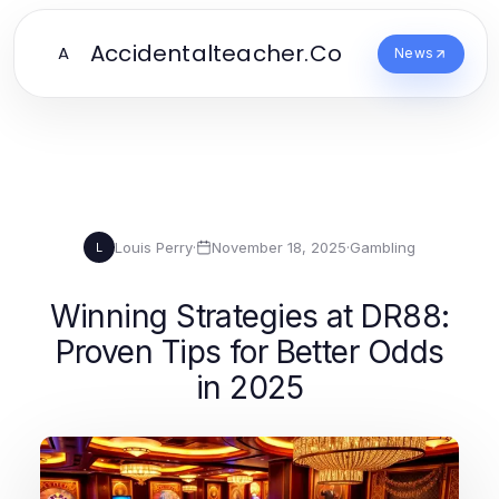
Accidentalteacher.Co
A
News
Louis Perry
·
November 18, 2025
·
Gambling
L
Winning Strategies at DR88:
Proven Tips for Better Odds
in 2025