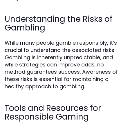
Understanding the Risks of
Gambling
While many people gamble responsibly, it’s
crucial to understand the associated risks.
Gambling is inherently unpredictable, and
while strategies can improve odds, no
method guarantees success. Awareness of
these risks is essential for maintaining a
healthy approach to gambling.
Tools and Resources for
Responsible Gaming