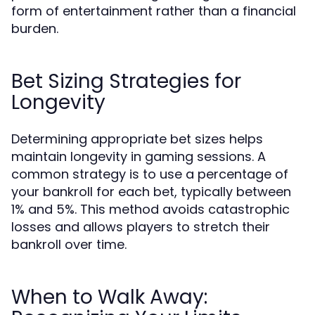
form of entertainment rather than a financial
burden.
Bet Sizing Strategies for
Longevity
Determining appropriate bet sizes helps
maintain longevity in gaming sessions. A
common strategy is to use a percentage of
your bankroll for each bet, typically between
1% and 5%. This method avoids catastrophic
losses and allows players to stretch their
bankroll over time.
When to Walk Away: