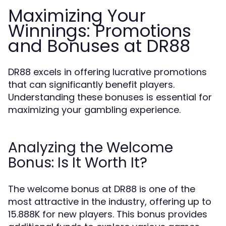
Maximizing Your
Winnings: Promotions
and Bonuses at DR88
DR88 excels in offering lucrative promotions
that can significantly benefit players.
Understanding these bonuses is essential for
maximizing your gambling experience.
Analyzing the Welcome
Bonus: Is It Worth It?
The welcome bonus at DR88 is one of the
most attractive in the industry, offering up to
15.888K for new players. This bonus provides