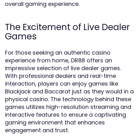
overall gaming experience.
The Excitement of Live Dealer
Games
For those seeking an authentic casino
experience from home, DR88 offers an
impressive selection of live dealer games.
With professional dealers and real-time
interaction, players can enjoy games like
Blackjack and Baccarat just as they would in a
physical casino. The technology behind these
games utilizes high-resolution streaming and
interactive features to ensure a captivating
gaming environment that enhances
engagement and trust.