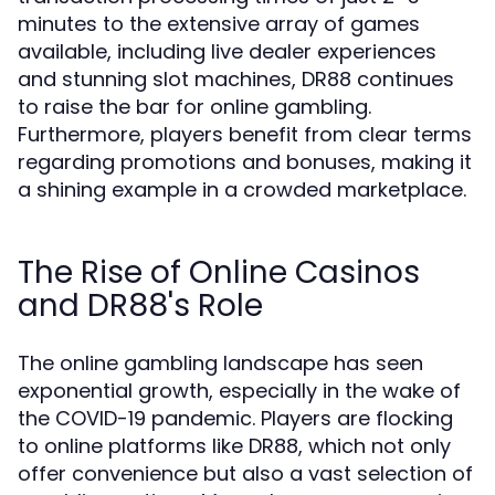
minutes to the extensive array of games
available, including live dealer experiences
and stunning slot machines, DR88 continues
to raise the bar for online gambling.
Furthermore, players benefit from clear terms
regarding promotions and bonuses, making it
a shining example in a crowded marketplace.
The Rise of Online Casinos
and DR88's Role
The online gambling landscape has seen
exponential growth, especially in the wake of
the COVID-19 pandemic. Players are flocking
to online platforms like DR88, which not only
offer convenience but also a vast selection of