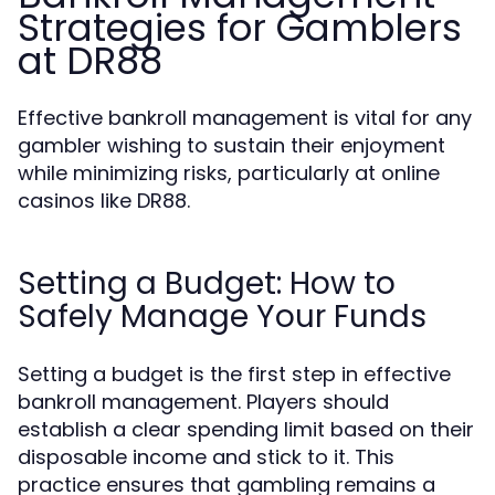
Strategies for Gamblers
at DR88
Effective bankroll management is vital for any
gambler wishing to sustain their enjoyment
while minimizing risks, particularly at online
casinos like DR88.
Setting a Budget: How to
Safely Manage Your Funds
Setting a budget is the first step in effective
bankroll management. Players should
establish a clear spending limit based on their
disposable income and stick to it. This
practice ensures that gambling remains a