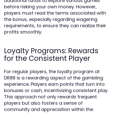
additional funds to explore various games
before risking your own money. However,
players must read the terms associated with
the bonus, especially regarding wagering
requirements, to ensure they can realize their
profits smoothly.
Loyalty Programs: Rewards
for the Consistent Player
For regular players, the loyalty program at
DR88 is a rewarding aspect of the gambling
experience. Players earn points that turn into
bonuses or cash, incentivizing consistent play.
This approach not only rewards frequent
players but also fosters a sense of
community and appreciation within the