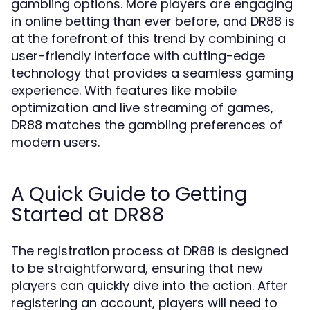
gambling options. More players are engaging
in online betting than ever before, and DR88 is
at the forefront of this trend by combining a
user-friendly interface with cutting-edge
technology that provides a seamless gaming
experience. With features like mobile
optimization and live streaming of games,
DR88 matches the gambling preferences of
modern users.
A Quick Guide to Getting
Started at DR88
The registration process at DR88 is designed
to be straightforward, ensuring that new
players can quickly dive into the action. After
registering an account, players will need to