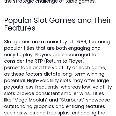
the strategic challenge of table games.
Popular Slot Games and Their
Features
Slot games are a mainstay at DR88, featuring
popular titles that are both engaging and
easy to play. Players are encouraged to
consider the RTP (Return to Player)
percentage and the volatility of each game,
as these factors dictate long-term winning
potential. High-volatility slots may offer large
payouts less frequently, whereas low-volatility
slots provide consistent smaller wins. Titles
like “Mega Moolah” and “Starburst” showcase
outstanding graphics and enticing features
such as wilds and free spins, enhancing the