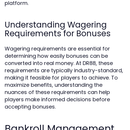
platform.
Understanding Wagering
Requirements for Bonuses
Wagering requirements are essential for
determining how easily bonuses can be
converted into real money. At DR88, these
requirements are typically industry-standard,
making it feasible for players to achieve. To
maximize benefits, understanding the
nuances of these requirements can help
players make informed decisions before
accepting bonuses.
Bankroll Management