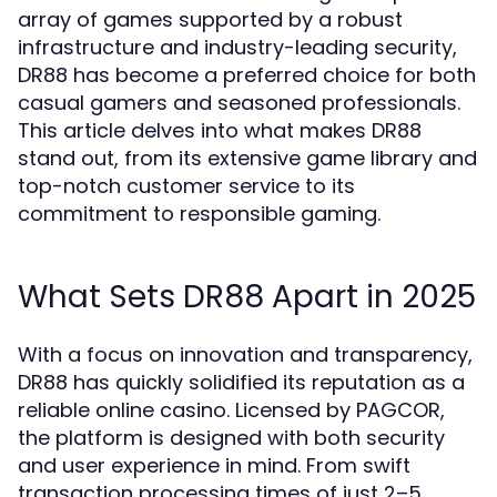
array of games supported by a robust
infrastructure and industry-leading security,
DR88 has become a preferred choice for both
casual gamers and seasoned professionals.
This article delves into what makes DR88
stand out, from its extensive game library and
top-notch customer service to its
commitment to responsible gaming.
What Sets DR88 Apart in 2025
With a focus on innovation and transparency,
DR88 has quickly solidified its reputation as a
reliable online casino. Licensed by PAGCOR,
the platform is designed with both security
and user experience in mind. From swift
transaction processing times of just 2–5