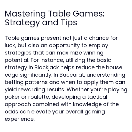
Mastering Table Games:
Strategy and Tips
Table games present not just a chance for
luck, but also an opportunity to employ
strategies that can maximize winning
potential. For instance, utilizing the basic
strategy in Blackjack helps reduce the house
edge significantly. In Baccarat, understanding
betting patterns and when to apply them can
yield rewarding results. Whether you’re playing
poker or roulette, developing a tactical
approach combined with knowledge of the
odds can elevate your overall gaming
experience.