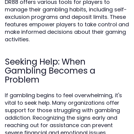
DR88 offers various tools for players to
manage their gambling habits, including self-
exclusion programs and deposit limits. These
features empower players to take control and
make informed decisions about their gaming
activities.
Seeking Help: When
Gambling Becomes a
Problem
If gambling begins to feel overwhelming, it's
vital to seek help. Many organizations offer
support for those struggling with gambling
addiction. Recognizing the signs early and
reaching out for assistance can prevent
severe financial and emotional issues.