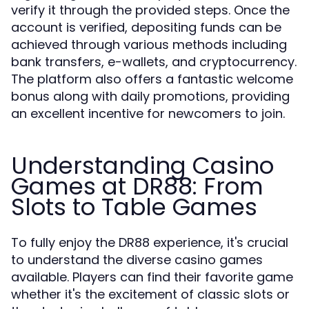
verify it through the provided steps. Once the
account is verified, depositing funds can be
achieved through various methods including
bank transfers, e-wallets, and cryptocurrency.
The platform also offers a fantastic welcome
bonus along with daily promotions, providing
an excellent incentive for newcomers to join.
Understanding Casino
Games at DR88: From
Slots to Table Games
To fully enjoy the DR88 experience, it's crucial
to understand the diverse casino games
available. Players can find their favorite game
whether it's the excitement of classic slots or