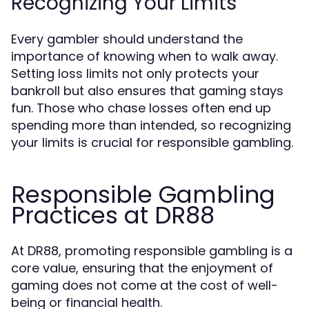
Recognizing Your Limits
Every gambler should understand the
importance of knowing when to walk away.
Setting loss limits not only protects your
bankroll but also ensures that gaming stays
fun. Those who chase losses often end up
spending more than intended, so recognizing
your limits is crucial for responsible gambling.
Responsible Gambling
Practices at DR88
At DR88, promoting responsible gambling is a
core value, ensuring that the enjoyment of
gaming does not come at the cost of well-
being or financial health.