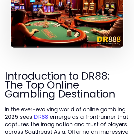
Introduction to DR88:
The Top Online
Gambling Destination
In the ever-evolving world of online gambling,
2025 sees
emerge as a frontrunner that
DR88
captures the imagination and trust of players
across Southeast Asia. Offering an impressive