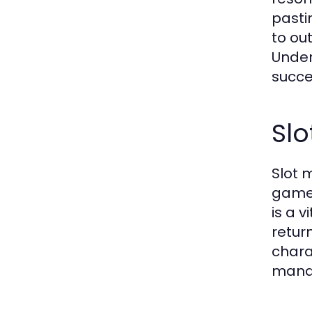
pasti
to ou
Under
succe
Slo
Slot 
gamep
is a 
retur
chara
mana