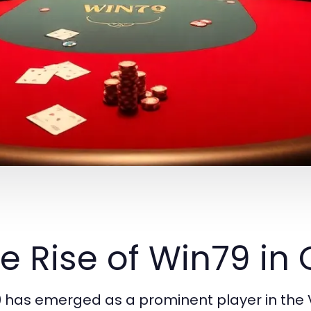
e Rise of Win79 in
 has emerged as a prominent player in the