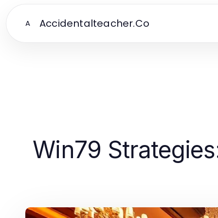
Accidentalteacher.Co
A
Win79 Strategies