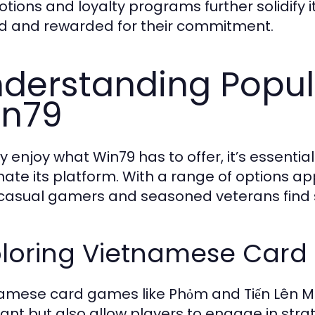
tions and loyalty programs further solidify i
d and rewarded for their commitment.
derstanding Popu
in79
lly enjoy what Win79 has to offer, it’s essent
ate its platform. With a range of options appe
casual gamers and seasoned veterans find s
ploring Vietnamese Car
amese card games like Phỏm and Tiến Lên Miề
ant but also allow players to engage in strat