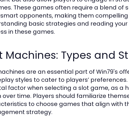
mes. These games often require a blend of sk
tsmart opponents, making them compelling c
standing basic strategies and reading your
ss in these games.
t Machines: Types and St
machines are an essential part of Win79's of
lay styles to cater to players’ preferences.
vital factor when selecting a slot game, as a 
n over time. Players should familiarize themse
cteristics to choose games that align with th
gement strategy.