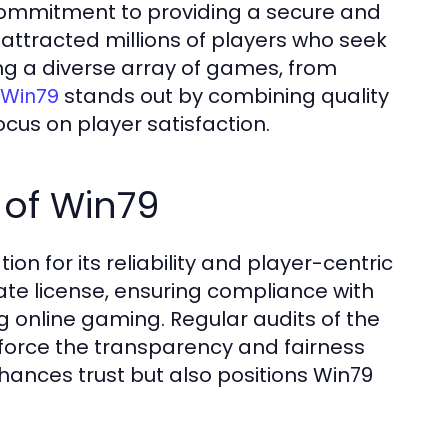
m commitment to providing a secure and
ttracted millions of players who seek
ng a diverse array of games, from
stands out by combining quality
Win79
cus on player satisfaction.
 of Win79
on for its reliability and player-centric
te license, ensuring compliance with
 online gaming. Regular audits of the
orce the transparency and fairness
hances trust but also positions Win79