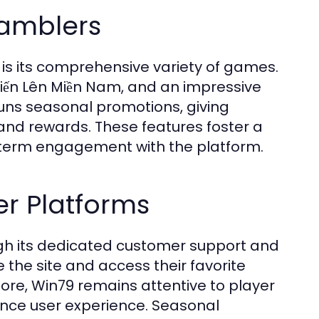
Gamblers
 is its comprehensive variety of games.
 Tiến Lên Miền Nam, and an impressive
runs seasonal promotions, giving
and rewards. These features foster a
erm engagement with the platform.
r Platforms
ugh its dedicated customer support and
e the site and access their favorite
re, Win79 remains attentive to player
hance user experience. Seasonal