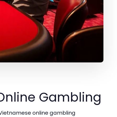
 Online Gambling
 Vietnamese online gambling