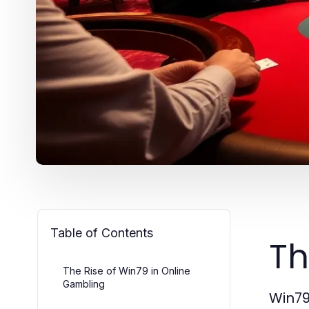
Table of Contents
Th
The Rise of Win79 in Online
Gambling
Win79