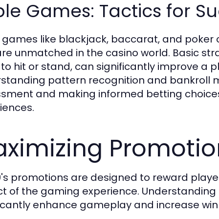
le Games: Tactics for S
 games like blackjack, baccarat, and poker 
are unmatched in the casino world. Basic str
o hit or stand, can significantly improve a pl
standing pattern recognition and bankroll m
sment and making informed betting choices
iences.
ximizing Promoti
's promotions are designed to reward player
t of the gaming experience. Understanding 
ficantly enhance gameplay and increase win