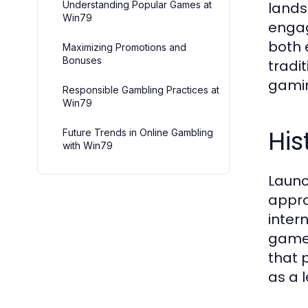
Understanding Popular Games at
lands
Win79
engag
both 
Maximizing Promotions and
Bonuses
tradi
gamin
Responsible Gambling Practices at
Win79
His
Future Trends in Online Gambling
with Win79
Launc
appro
inter
game 
that 
as a 