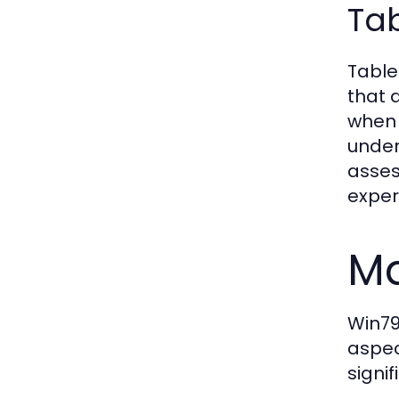
Tab
Table
that 
when t
under
asses
exper
Ma
Win79
aspec
signi