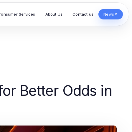
Consumer Services
About Us
Contact us
News
or Better Odds in