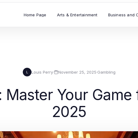
Home Page
Arts & Entertainment
Business and 
Louis Perry
·
November 25, 2025
·
Gambling
L
: Master Your Game f
2025