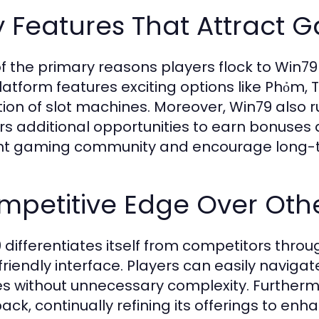
 Features That Attract 
f the primary reasons players flock to Win79
latform features exciting options like Phỏm,
tion of slot machines. Moreover, Win79 also 
rs additional opportunities to earn bonuses 
nt gaming community and encourage long-t
mpetitive Edge Over Othe
 differentiates itself from competitors thro
friendly interface. Players can easily navigat
 without unnecessary complexity. Furthermo
ack, continually refining its offerings to en