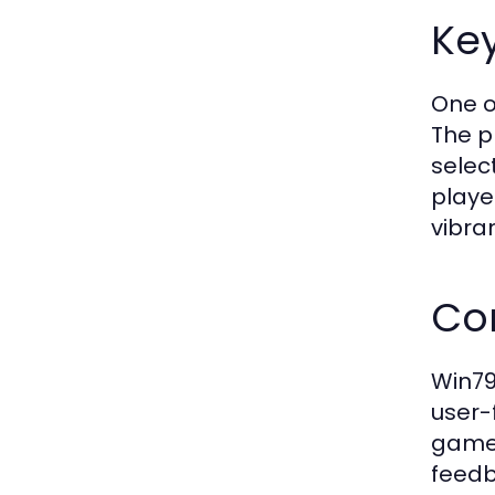
Key
One o
The p
selec
playe
vibra
Co
Win79
user-
games
feedb