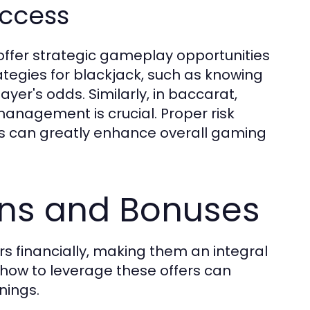
uccess
offer strategic gameplay opportunities
ategies for blackjack, such as knowing
ayer's odds. Similarly, in baccarat,
anagement is crucial. Proper risk
 can greatly enhance overall gaming
ons and Bonuses
s financially, making them an integral
how to leverage these offers can
nings.