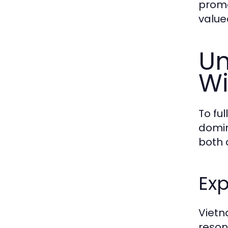
promo
value
Un
W
To fu
domin
both 
Ex
Vietn
reson