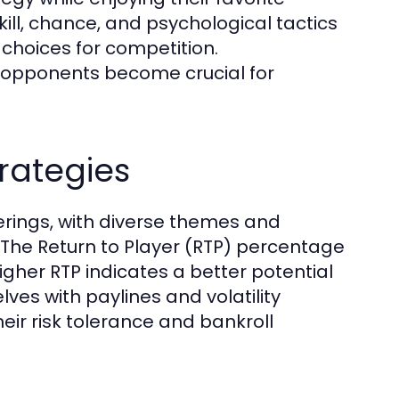
ill, chance, and psychological tactics
hoices for competition.
 opponents become crucial for
rategies
ferings, with diverse themes and
 The Return to Player (RTP) percentage
higher RTP indicates a better potential
lves with paylines and volatility
eir risk tolerance and bankroll