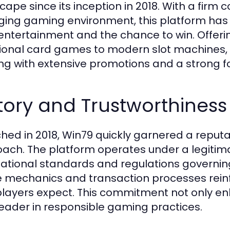
cape since its inception in 2018. With a fir
ing gaming environment, this platform has a
entertainment and the chance to win. Offeri
tional card games to modern slot machines,
g with extensive promotions and a strong fo
tory and Trustworthiness
hed in 2018, Win79 quickly garnered a reputati
ach. The platform operates under a legitima
national standards and regulations governing
mechanics and transaction processes reinf
players expect. This commitment not only en
leader in responsible gaming practices.