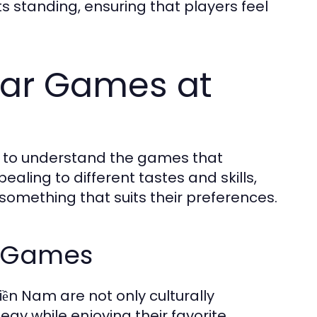
ts standing, ensuring that players feel
lar Games at
ial to understand the games that
aling to different tastes and skills,
omething that suits their preferences.
d Games
n Nam are not only culturally
egy while enjoying their favorite