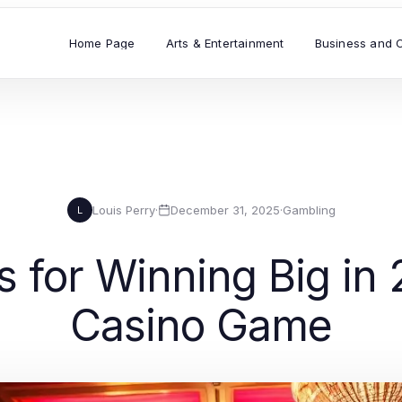
Home Page
Arts & Entertainment
Business and 
Louis Perry
·
December 31, 2025
·
Gambling
L
s for Winning Big in
Casino Game