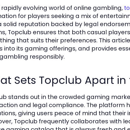
e rapidly evolving world of online gambling,
t
ation for players seeking a mix of entertainme
a solid reputation backed by legal endorse
ns, Topclub ensures that both casual playe
hing that suits their preferences. This artic
s into its gaming offerings, and provides ess
 gambling responsibly.
t Sets Topclub Apart in
ub stands out in the crowded gaming market
faction and legal compliance. The platform ha
tions, giving users peace of mind that their
ver, Topclub frequently collaborates with l
se gaming catalog that is always fresh and ex