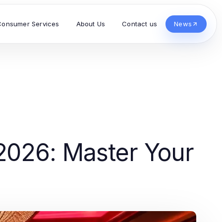
Consumer Services
About Us
Contact us
News
 2026: Master Your