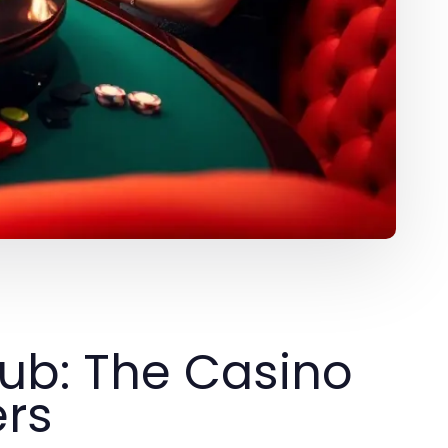
ub: The Casino
ers