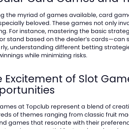
 the myriad of games available, card games
specially beloved. These games not only invo
ing. For instance, mastering the basic stra
t or stand based on the dealer’s cards—can s
arly, understanding different betting strateg
winnings while minimizing risks.
e Excitement of Slot Ga
ortunities
games at Topclub represent a blend of creati
eds of themes ranging from classic fruit ma
ind games that resonate with their preferenc