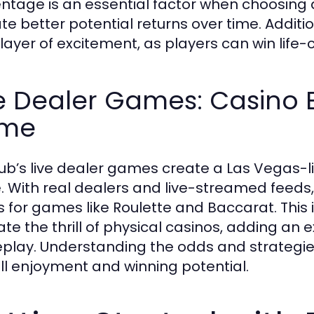
ntage is an essential factor when choosing a
ate better potential returns over time. Addit
 layer of excitement, as players can win life
e Dealer Games: Casino 
me
ub’s live dealer games create a Las Vegas-l
 With real dealers and live-streamed feeds,
s for games like Roulette and Baccarat. This
ate the thrill of physical casinos, adding an 
lay. Understanding the odds and strategi
ll enjoyment and winning potential.