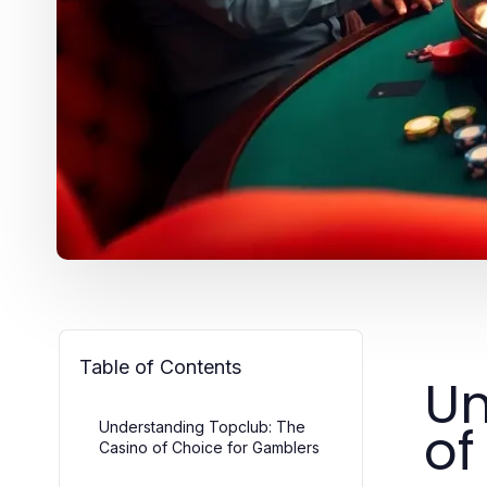
Table of Contents
Un
of
Understanding Topclub: The
Casino of Choice for Gamblers