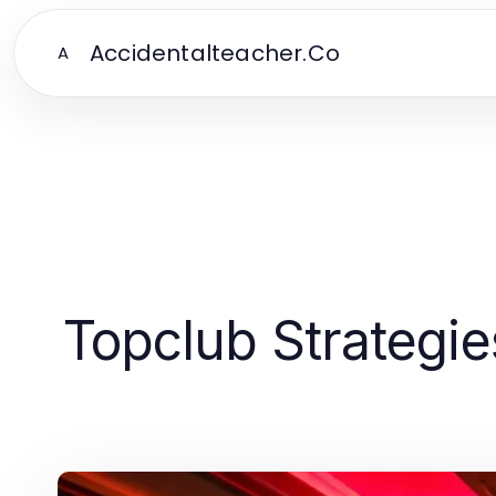
Accidentalteacher.Co
A
Topclub Strategie