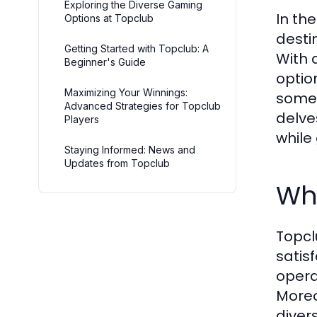
Exploring the Diverse Gaming
In th
Options at Topclub
destin
Getting Started with Topclub: A
With 
Beginner's Guide
optio
Maximizing Your Winnings:
somet
Advanced Strategies for Topclub
delve
Players
while
Staying Informed: News and
Updates from Topclub
Wha
Topcl
satis
opera
Moreo
diver