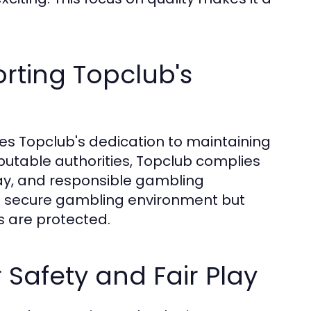
rting Topclub's
ies Topclub's dedication to maintaining
utable authorities, Topclub complies
play, and responsible gambling
 a secure gambling environment but
s are protected.
Safety and Fair Play