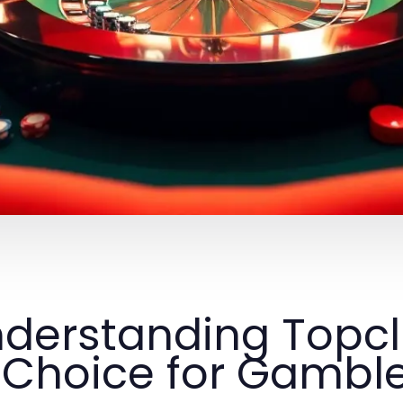
derstanding Topcl
 Choice for Gambl