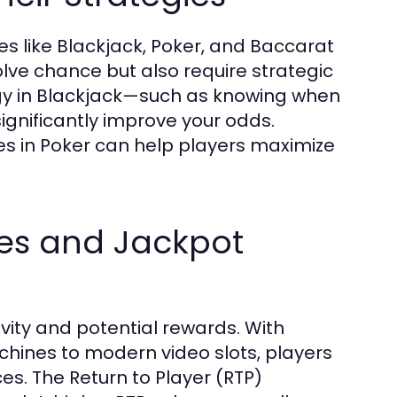
 like Blackjack, Poker, and Baccarat
lve chance but also require strategic
tegy in Blackjack—such as knowing when
ignificantly improve your odds.
ies in Poker can help players maximize
mes and Jackpot
vity and potential rewards. With
chines to modern video slots, players
es. The Return to Player (RTP)