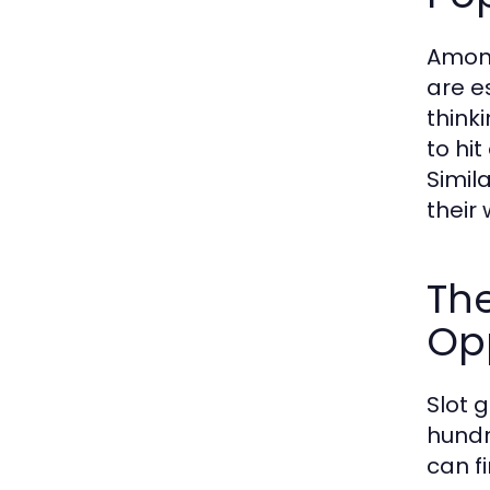
Among
are e
think
to hi
Simil
their 
Th
Opp
Slot 
hundr
can f