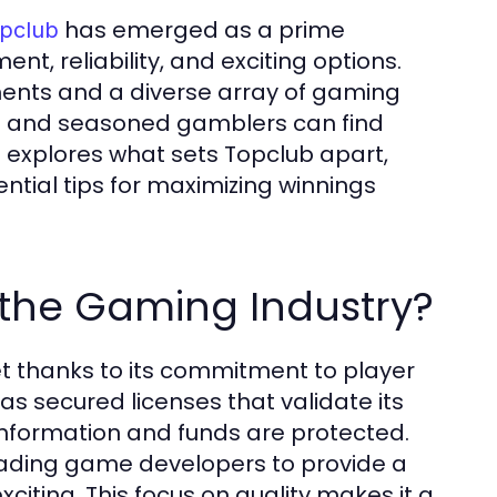
has emerged as a prime
opclub
nt, reliability, and exciting options.
ments and a diverse array of gaming
rs and seasoned gamblers can find
le explores what sets Topclub apart,
ential tips for maximizing winnings
 the Gaming Industry?
 thanks to its commitment to player
s secured licenses that validate its
 information and funds are protected.
eading game developers to provide a
citing. This focus on quality makes it a