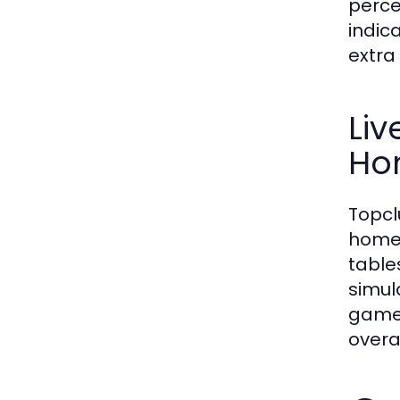
perce
indic
extra
Liv
Ho
Topcl
home.
table
simul
gamep
overa