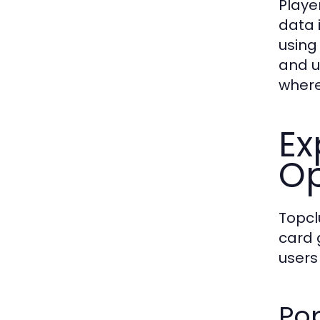
Playe
data 
using
and u
where
Ex
Op
Topcl
card 
users
Po