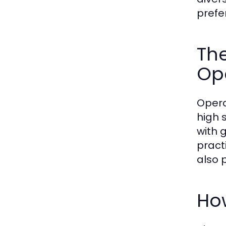
prefe
Th
Op
Opera
high 
with 
pract
also 
How