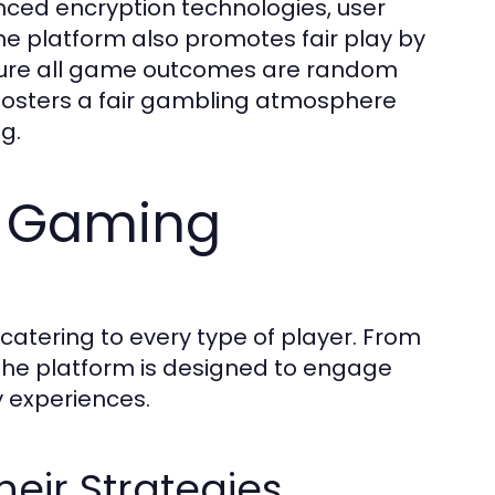
nced encryption technologies, user
e platform also promotes fair play by
ure all game outcomes are random
fosters a fair gambling atmosphere
g.
e Gaming
catering to every type of player. From
 the platform is designed to engage
 experiences.
eir Strategies