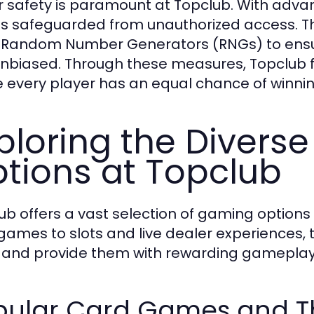
r safety is paramount at Topclub. With adva
is safeguarded from unauthorized access. Th
 Random Number Generators (RNGs) to ens
nbiased. Through these measures, Topclub 
 every player has an equal chance of winnin
ploring the Divers
tions at Topclub
ub offers a vast selection of gaming options 
games to slots and live dealer experiences,
 and provide them with rewarding gameplay
pular Card Games and Th