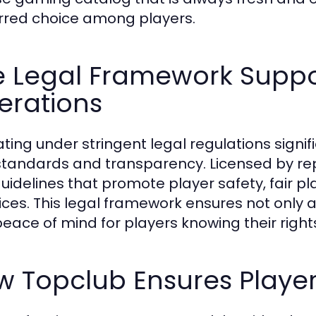
rred choice among players.
e Legal Framework Suppo
erations
ting under stringent legal regulations signif
standards and transparency. Licensed by rep
guidelines that promote player safety, fair 
ices. This legal framework ensures not only
peace of mind for players knowing their right
 Topclub Ensures Player 