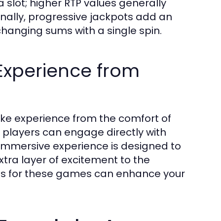
 slot; higher RTP values generally
ionally, progressive jackpots add an
-changing sums with a single spin.
Experience from
ike experience from the comfort of
 players can engage directly with
 immersive experience is designed to
extra layer of excitement to the
es for these games can enhance your