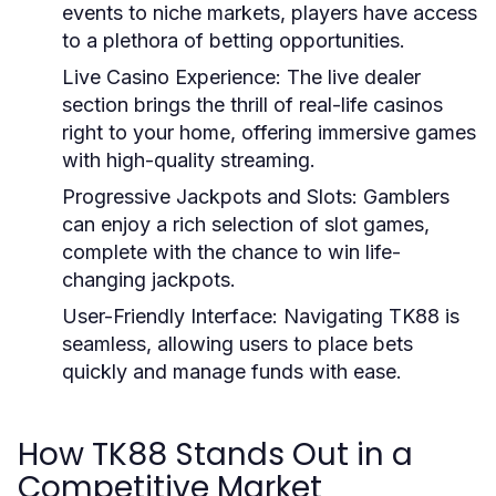
events to niche markets, players have access
to a plethora of betting opportunities.
Live Casino Experience:
The live dealer
section brings the thrill of real-life casinos
right to your home, offering immersive games
with high-quality streaming.
Progressive Jackpots and Slots:
Gamblers
can enjoy a rich selection of slot games,
complete with the chance to win life-
changing jackpots.
User-Friendly Interface:
Navigating TK88 is
seamless, allowing users to place bets
quickly and manage funds with ease.
How TK88 Stands Out in a
Competitive Market