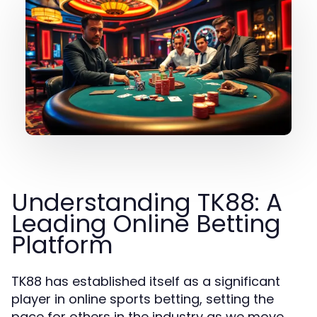
Understanding TK88: A
Leading Online Betting
Platform
TK88 has established itself as a significant
player in online sports betting, setting the
pace for others in the industry as we move