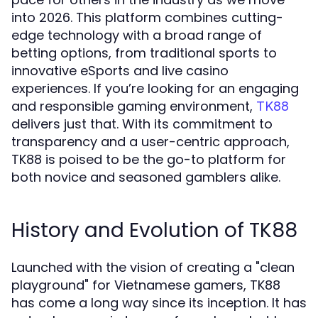
into 2026. This platform combines cutting-
edge technology with a broad range of
betting options, from traditional sports to
innovative eSports and live casino
experiences. If you’re looking for an engaging
and responsible gaming environment,
TK88
delivers just that. With its commitment to
transparency and a user-centric approach,
TK88 is poised to be the go-to platform for
both novice and seasoned gamblers alike.
History and Evolution of TK88
Launched with the vision of creating a "clean
playground" for Vietnamese gamers, TK88
has come a long way since its inception. It has