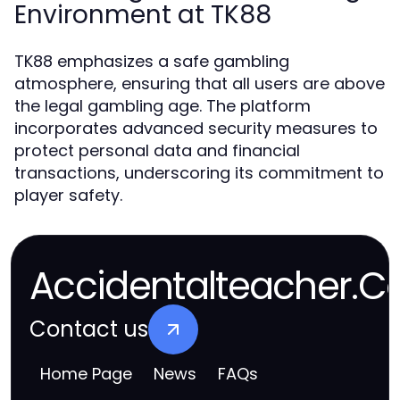
Environment at TK88
TK88 emphasizes a safe gambling
atmosphere, ensuring that all users are above
the legal gambling age. The platform
incorporates advanced security measures to
protect personal data and financial
transactions, underscoring its commitment to
player safety.
Accidentalteacher.C
Contact us
Home Page
News
FAQs