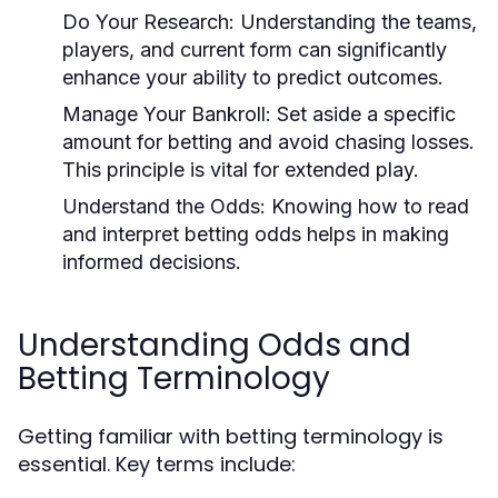
Do Your Research:
Understanding the teams,
players, and current form can significantly
enhance your ability to predict outcomes.
Manage Your Bankroll:
Set aside a specific
amount for betting and avoid chasing losses.
This principle is vital for extended play.
Understand the Odds:
Knowing how to read
and interpret betting odds helps in making
informed decisions.
Understanding Odds and
Betting Terminology
Getting familiar with betting terminology is
essential. Key terms include: