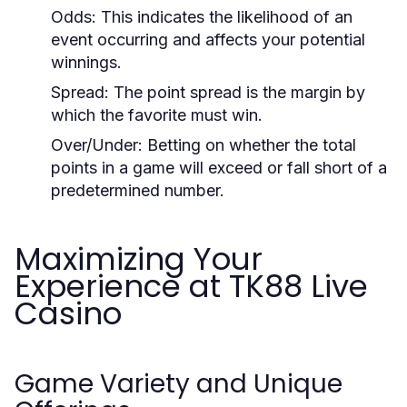
Odds:
This indicates the likelihood of an
event occurring and affects your potential
winnings.
Spread:
The point spread is the margin by
which the favorite must win.
Over/Under:
Betting on whether the total
points in a game will exceed or fall short of a
predetermined number.
Maximizing Your
Experience at TK88 Live
Casino
Game Variety and Unique