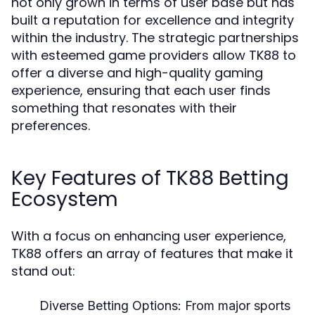
not only grown in terms of user base but has
built a reputation for excellence and integrity
within the industry. The strategic partnerships
with esteemed game providers allow TK88 to
offer a diverse and high-quality gaming
experience, ensuring that each user finds
something that resonates with their
preferences.
Key Features of TK88 Betting
Ecosystem
With a focus on enhancing user experience,
TK88 offers an array of features that make it
stand out:
Diverse Betting Options:
From major sports