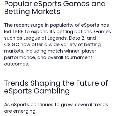
Popular eSports Games and
Betting Markets
The recent surge in popularity of eSports has
led TK88 to expand its betting options. Games
such as League of Legends, Dota 2, and
CS:GO now offer a wide variety of betting
markets, including match winner, player
performance, and overall tournament
outcomes.
Trends Shaping the Future of
eSports Gambling
As eSports continues to grow, several trends
are emerging: