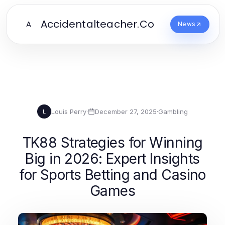
Accidentalteacher.Co
A
News
Louis Perry
·
December 27, 2025
·
Gambling
L
TK88 Strategies for Winning
Big in 2026: Expert Insights
for Sports Betting and Casino
Games