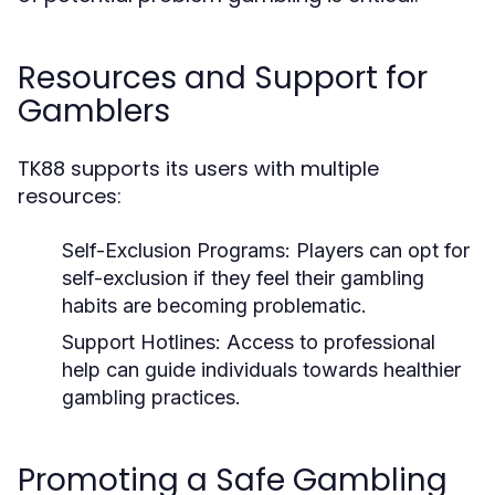
Resources and Support for
Gamblers
TK88 supports its users with multiple
resources:
Self-Exclusion Programs:
Players can opt for
self-exclusion if they feel their gambling
habits are becoming problematic.
Support Hotlines:
Access to professional
help can guide individuals towards healthier
gambling practices.
Promoting a Safe Gambling