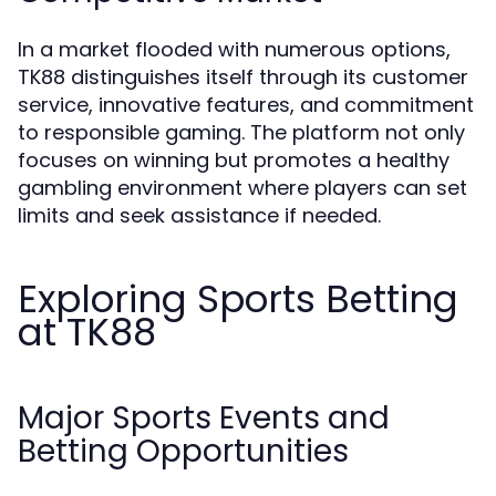
In a market flooded with numerous options,
TK88 distinguishes itself through its customer
service, innovative features, and commitment
to responsible gaming. The platform not only
focuses on winning but promotes a healthy
gambling environment where players can set
limits and seek assistance if needed.
Exploring Sports Betting
at TK88
Major Sports Events and
Betting Opportunities