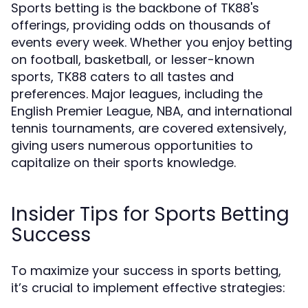
Sports betting is the backbone of TK88's
offerings, providing odds on thousands of
events every week. Whether you enjoy betting
on football, basketball, or lesser-known
sports, TK88 caters to all tastes and
preferences. Major leagues, including the
English Premier League, NBA, and international
tennis tournaments, are covered extensively,
giving users numerous opportunities to
capitalize on their sports knowledge.
Insider Tips for Sports Betting
Success
To maximize your success in sports betting,
it’s crucial to implement effective strategies: