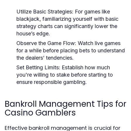
Utilize Basic Strategies:
For games like
blackjack, familiarizing yourself with basic
strategy charts can significantly lower the
house’s edge.
Observe the Game Flow:
Watch live games
for a while before placing bets to understand
the dealers’ tendencies.
Set Betting Limits:
Establish how much
you're willing to stake before starting to
ensure responsible gambling.
Bankroll Management Tips for
Casino Gamblers
Effective bankroll management is crucial for