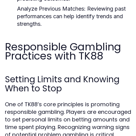
Analyze Previous Matches:
Reviewing past
performances can help identify trends and
strengths.
Responsible Gambling
Practices with TK88
Setting Limits and Knowing
When to Stop
One of TK88’s core principles is promoting
responsible gambling. Players are encouraged
to set personal limits on betting amounts and
time spent playing. Recognizing warning signs
of potential problem gambling is critical.