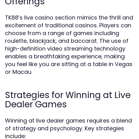
Offerings
TK88’s live casino section mimics the thrill and
excitement of traditional casinos. Players can
choose from a range of games including
roulette, blackjack, and baccarat. The use of
high-definition video streaming technology
enables a breathtaking experience, making
you feel like you are sitting at a table in Vegas
or Macau.
Strategies for Winning at Live
Dealer Games
Winning at live dealer games requires a blend
of strategy and psychology. Key strategies
include: