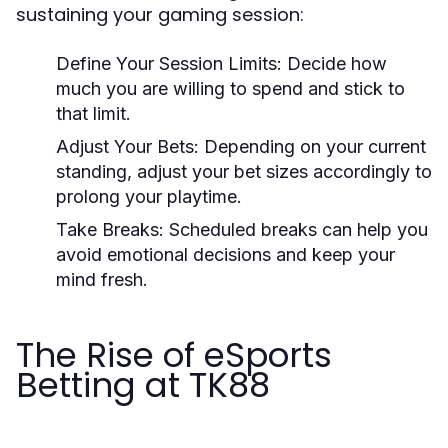
sustaining your gaming session:
Define Your Session Limits:
Decide how
much you are willing to spend and stick to
that limit.
Adjust Your Bets:
Depending on your current
standing, adjust your bet sizes accordingly to
prolong your playtime.
Take Breaks:
Scheduled breaks can help you
avoid emotional decisions and keep your
mind fresh.
The Rise of eSports
Betting at TK88