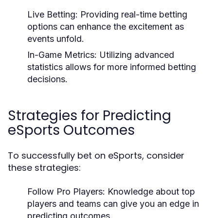
Live Betting:
Providing real-time betting
options can enhance the excitement as
events unfold.
In-Game Metrics:
Utilizing advanced
statistics allows for more informed betting
decisions.
Strategies for Predicting
eSports Outcomes
To successfully bet on eSports, consider
these strategies:
Follow Pro Players:
Knowledge about top
players and teams can give you an edge in
predicting outcomes.