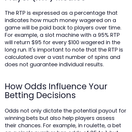
The RTP is expressed as a percentage that
indicates how much money wagered on a
game will be paid back to players over time.
For example, a slot machine with a 95% RTP
will return $95 for every $100 wagered in the
long run. It's important to note that the RTP is
calculated over a vast number of spins and
does not guarantee individual results.
How Odds Influence Your
Betting Decisions
Odds not only dictate the potential payout for
winning bets but also help players assess
their chances. For example, in roulette, a bet