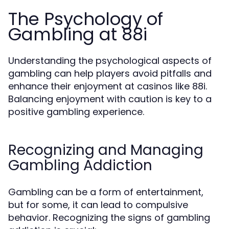
The Psychology of
Gambling at 88i
Understanding the psychological aspects of
gambling can help players avoid pitfalls and
enhance their enjoyment at casinos like 88i.
Balancing enjoyment with caution is key to a
positive gambling experience.
Recognizing and Managing
Gambling Addiction
Gambling can be a form of entertainment,
but for some, it can lead to compulsive
behavior. Recognizing the signs of gambling