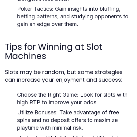
Poker Tactics:
Gain insights into bluffing,
betting patterns, and studying opponents to
gain an edge over them.
Tips for Winning at Slot
Machines
Slots may be random, but some strategies
can increase your enjoyment and success:
Choose the Right Game:
Look for slots with
high RTP to improve your odds.
Utilize Bonuses:
Take advantage of free
spins and no deposit offers to maximize
playtime with minimal risk.