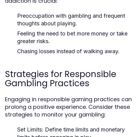
addiction is crucial:
Preoccupation with gambling and frequent
thoughts about playing.
Feeling the need to bet more money or take
greater risks.
Chasing losses instead of walking away.
Strategies for Responsible
Gambling Practices
Engaging in responsible gaming practices can
prolong a positive experience. Consider these
strategies to monitor your gambling:
Set Limits:
Define time limits and monetary