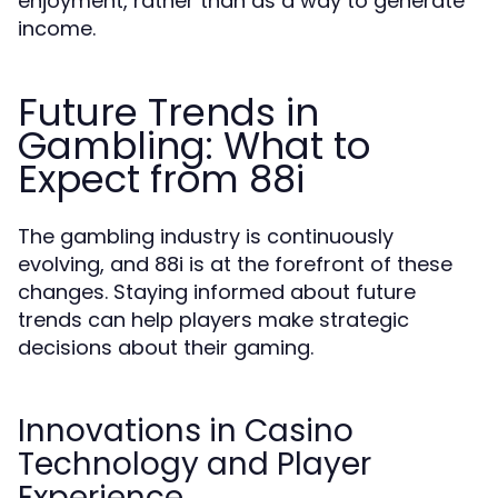
enjoyment, rather than as a way to generate
income.
Future Trends in
Gambling: What to
Expect from 88i
The gambling industry is continuously
evolving, and 88i is at the forefront of these
changes. Staying informed about future
trends can help players make strategic
decisions about their gaming.
Innovations in Casino
Technology and Player
Experience