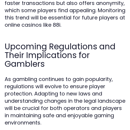
faster transactions but also offers anonymity,
which some players find appealing. Monitoring
this trend will be essential for future players at
online casinos like 88i.
Upcoming Regulations and
Their Implications for
Gamblers
As gambling continues to gain popularity,
regulations will evolve to ensure player
protection. Adapting to new laws and
understanding changes in the legal landscape
will be crucial for both operators and players
in maintaining safe and enjoyable gaming
environments.