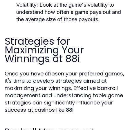
Volatility:
Look at the game's volatility to
understand how often a game pays out and
the average size of those payouts.
Strategies for
Maximizing Your
Winnings at 88i
Once you have chosen your preferred games,
it's time to develop strategies aimed at
maximizing your winnings. Effective bankroll
management and understanding table game
strategies can significantly influence your
success at casinos like 88i.