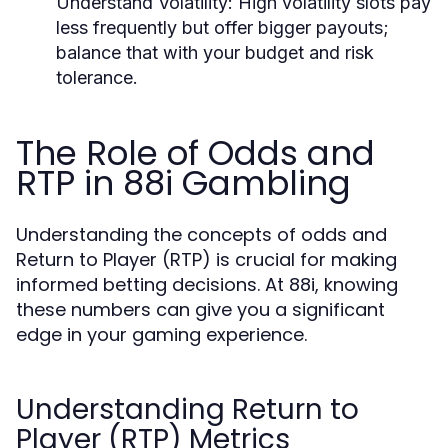
Understand Volatility:
High volatility slots pay
less frequently but offer bigger payouts;
balance that with your budget and risk
tolerance.
The Role of Odds and
RTP in 88i Gambling
Understanding the concepts of odds and
Return to Player (RTP) is crucial for making
informed betting decisions. At 88i, knowing
these numbers can give you a significant
edge in your gaming experience.
Understanding Return to
Player (RTP) Metrics