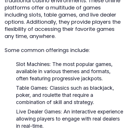
traditional casino environments. These online
platforms offer a multitude of games
including slots, table games, and live dealer
options. Additionally, they provide players the
flexibility of accessing their favorite games
any time, anywhere.
Some common offerings include:
Slot Machines:
The most popular games,
available in various themes and formats,
often featuring progressive jackpots.
Table Games:
Classics such as blackjack,
poker, and roulette that require a
combination of skill and strategy.
Live Dealer Games:
An interactive experience
allowing players to engage with real dealers
in real-time.