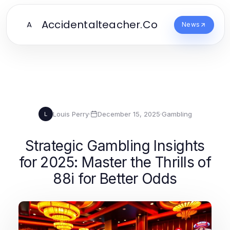
Accidentalteacher.Co
A
News
Louis Perry
·
December 15, 2025
·
Gambling
L
Strategic Gambling Insights
for 2025: Master the Thrills of
88i for Better Odds