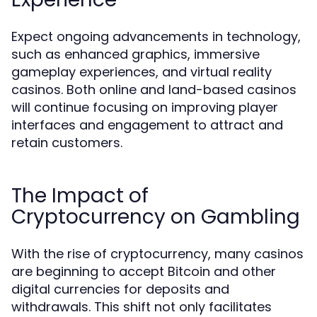
Expect ongoing advancements in technology,
such as enhanced graphics, immersive
gameplay experiences, and virtual reality
casinos. Both online and land-based casinos
will continue focusing on improving player
interfaces and engagement to attract and
retain customers.
The Impact of
Cryptocurrency on Gambling
With the rise of cryptocurrency, many casinos
are beginning to accept Bitcoin and other
digital currencies for deposits and
withdrawals. This shift not only facilitates