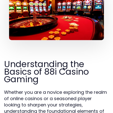
Understanding the
Basics of 88i Casino
Gaming
Whether you are a novice exploring the realm
of online casinos or a seasoned player
looking to sharpen your strategies,
understanding the foundational elements of