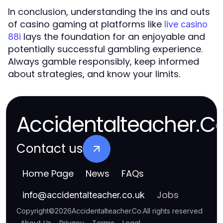
In conclusion, understanding the ins and outs
of casino gaming at platforms like
live casino
lays the foundation for an enjoyable and
88i
potentially successful gambling experience.
Always gamble responsibly, keep informed
about strategies, and know your limits.
Accidentalteacher.C
Contact us
Home Page
News
FAQs
Jobs
info
@
accidentalteacher.co.uk
Copyright
©
2026
Accidentalteacher.Co
.
All rights reserved