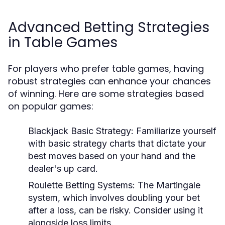
Advanced Betting Strategies
in Table Games
For players who prefer table games, having
robust strategies can enhance your chances
of winning. Here are some strategies based
on popular games:
Blackjack Basic Strategy:
Familiarize yourself
with basic strategy charts that dictate your
best moves based on your hand and the
dealer's up card.
Roulette Betting Systems:
The Martingale
system, which involves doubling your bet
after a loss, can be risky. Consider using it
alongside loss limits.