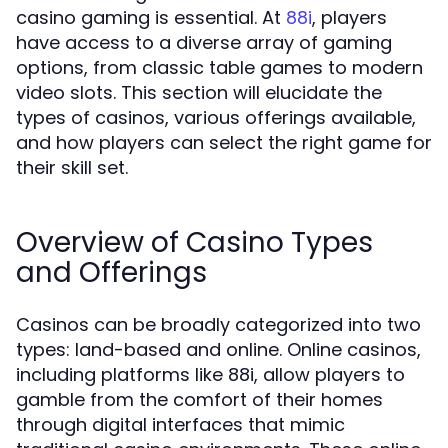
casino gaming is essential. At
, players
88i
have access to a diverse array of gaming
options, from classic table games to modern
video slots. This section will elucidate the
types of casinos, various offerings available,
and how players can select the right game for
their skill set.
Overview of Casino Types
and Offerings
Casinos can be broadly categorized into two
types: land-based and online. Online casinos,
including platforms like 88i, allow players to
gamble from the comfort of their homes
through digital interfaces that mimic