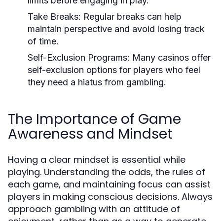
limits before engaging in play.
Take Breaks:
Regular breaks can help
maintain perspective and avoid losing track
of time.
Self-Exclusion Programs:
Many casinos offer
self-exclusion options for players who feel
they need a hiatus from gambling.
The Importance of Game
Awareness and Mindset
Having a clear mindset is essential while
playing. Understanding the odds, the rules of
each game, and maintaining focus can assist
players in making conscious decisions. Always
approach gambling with an attitude of