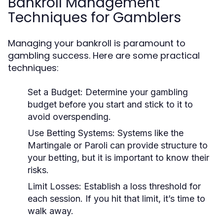
Bankroll Management
Techniques for Gamblers
Managing your bankroll is paramount to
gambling success. Here are some practical
techniques:
Set a Budget: Determine your gambling
budget before you start and stick to it to
avoid overspending.
Use Betting Systems: Systems like the
Martingale or Paroli can provide structure to
your betting, but it is important to know their
risks.
Limit Losses: Establish a loss threshold for
each session. If you hit that limit, it’s time to
walk away.