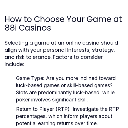
How to Choose Your Game at
88i Casinos
Selecting a game at an online casino should
align with your personal interests, strategy,
and risk tolerance. Factors to consider
include:
Game Type:
Are you more inclined toward
luck-based games or skill-based games?
Slots are predominantly luck-based, while
poker involves significant skill.
Return to Player (RTP):
Investigate the RTP
percentages, which inform players about
potential earning returns over time.