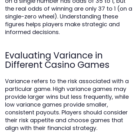
on a single number has odds of 35 to 1, but
the real odds of winning are only 37 to 1 (on a
single-zero wheel). Understanding these
figures helps players make strategic and
informed decisions.
Evaluating Variance in
Different Casino Games
Variance refers to the risk associated with a
particular game. High variance games may
provide larger wins but less frequently, while
low variance games provide smaller,
consistent payouts. Players should consider
their risk appetite and choose games that
align with their financial strategy.