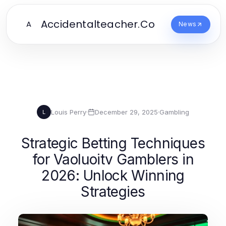
Accidentalteacher.Co
A
News
Louis Perry
·
December 29, 2025
·
Gambling
L
Strategic Betting Techniques
for Vaoluoitv Gamblers in
2026: Unlock Winning
Strategies