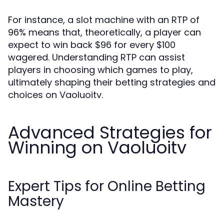
For instance, a slot machine with an RTP of
96% means that, theoretically, a player can
expect to win back $96 for every $100
wagered. Understanding RTP can assist
players in choosing which games to play,
ultimately shaping their betting strategies and
choices on Vaoluoitv.
Advanced Strategies for
Winning on Vaoluoitv
Expert Tips for Online Betting
Mastery