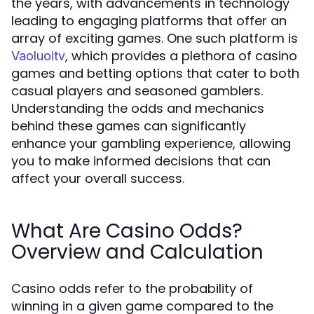
the years, with advancements in technology
leading to engaging platforms that offer an
array of exciting games. One such platform is
, which provides a plethora of casino
Vaoluoitv
games and betting options that cater to both
casual players and seasoned gamblers.
Understanding the odds and mechanics
behind these games can significantly
enhance your gambling experience, allowing
you to make informed decisions that can
affect your overall success.
What Are Casino Odds?
Overview and Calculation
Casino odds refer to the probability of
winning in a given game compared to the