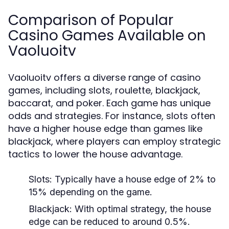
Comparison of Popular
Casino Games Available on
Vaoluoitv
Vaoluoitv offers a diverse range of casino
games, including slots, roulette, blackjack,
baccarat, and poker. Each game has unique
odds and strategies. For instance, slots often
have a higher house edge than games like
blackjack, where players can employ strategic
tactics to lower the house advantage.
Slots:
Typically have a house edge of 2% to
15% depending on the game.
Blackjack:
With optimal strategy, the house
edge can be reduced to around 0.5%.