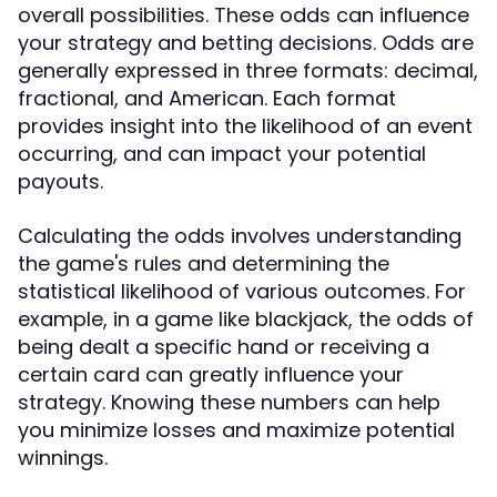
overall possibilities. These odds can influence
your strategy and betting decisions. Odds are
generally expressed in three formats: decimal,
fractional, and American. Each format
provides insight into the likelihood of an event
occurring, and can impact your potential
payouts.
Calculating the odds involves understanding
the game's rules and determining the
statistical likelihood of various outcomes. For
example, in a game like blackjack, the odds of
being dealt a specific hand or receiving a
certain card can greatly influence your
strategy. Knowing these numbers can help
you minimize losses and maximize potential
winnings.