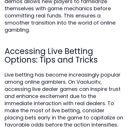
demos allows new players to familiarize
themselves with game mechanics before
committing real funds. This ensures a
smoother transition into the world of online
gambling.
Accessing Live Betting
Options: Tips and Tricks
Live betting has become increasingly popular
among online gamblers. On Vaoluoitv,
accessing live dealer games can inspire trust
and enhance excitement due to the
immediate interaction with real dealers. To
make the most of live betting, consider
placing bets early in the game to capitalize on
favorable odds before the action intensifies.