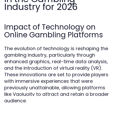
Industry for 2026
Impact of Technology on
Online Gambling Platforms
The evolution of technology is reshaping the
gambling industry, particularly through
enhanced graphics, real-time data analysis,
and the introduction of virtual reality (VR).
These innovations are set to provide players
with immersive experiences that were
previously unattainable, allowing platforms
like Vaoluoitv to attract and retain a broader
audience.