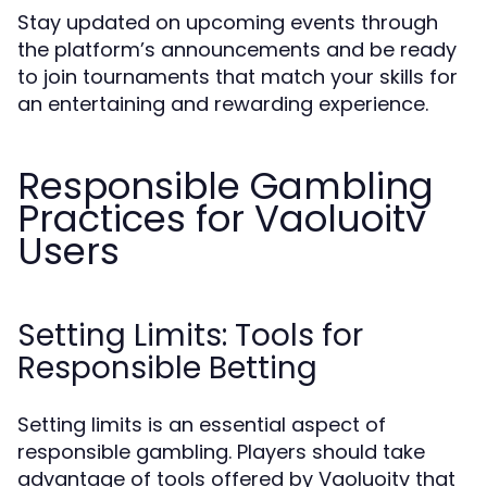
Stay updated on upcoming events through
the platform’s announcements and be ready
to join tournaments that match your skills for
an entertaining and rewarding experience.
Responsible Gambling
Practices for Vaoluoitv
Users
Setting Limits: Tools for
Responsible Betting
Setting limits is an essential aspect of
responsible gambling. Players should take
advantage of tools offered by Vaoluoitv that