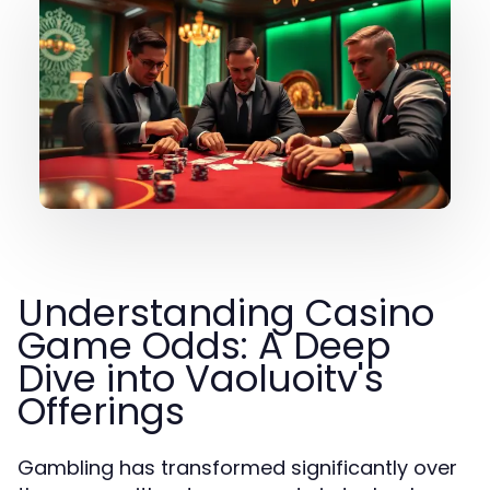
Understanding Casino
Game Odds: A Deep
Dive into Vaoluoitv's
Offerings
Gambling has transformed significantly over