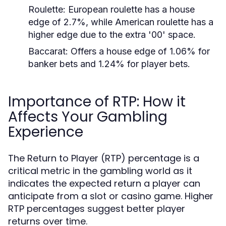
Roulette:
European roulette has a house
edge of 2.7%, while American roulette has a
higher edge due to the extra '00' space.
Baccarat:
Offers a house edge of 1.06% for
banker bets and 1.24% for player bets.
Importance of RTP: How it
Affects Your Gambling
Experience
The Return to Player (RTP) percentage is a
critical metric in the gambling world as it
indicates the expected return a player can
anticipate from a slot or casino game. Higher
RTP percentages suggest better player
returns over time.