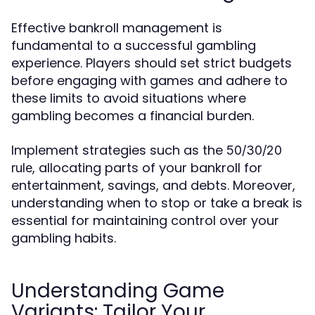
Effective bankroll management is
fundamental to a successful gambling
experience. Players should set strict budgets
before engaging with games and adhere to
these limits to avoid situations where
gambling becomes a financial burden.
Implement strategies such as the
50/30/20
, allocating parts of your bankroll for
rule
entertainment, savings, and debts. Moreover,
understanding when to stop or take a break is
essential for maintaining control over your
gambling habits.
Understanding Game
Variants: Tailor Your