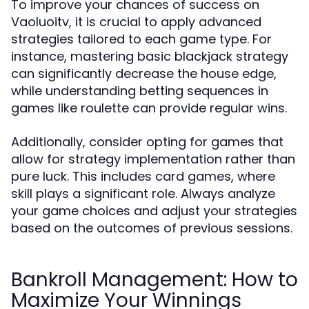
To improve your chances of success on
Vaoluoitv, it is crucial to apply advanced
strategies tailored to each game type. For
instance, mastering basic blackjack strategy
can significantly decrease the house edge,
while understanding betting sequences in
games like roulette can provide regular wins.
Additionally, consider opting for games that
allow for strategy implementation rather than
pure luck. This includes card games, where
skill plays a significant role. Always analyze
your game choices and adjust your strategies
based on the outcomes of previous sessions.
Bankroll Management: How to
Maximize Your Winnings