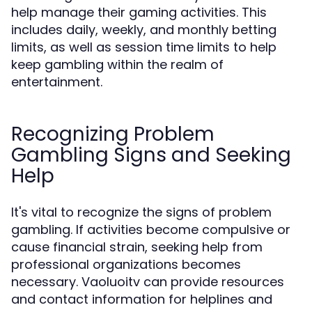
help manage their gaming activities. This
includes daily, weekly, and monthly betting
limits, as well as session time limits to help
keep gambling within the realm of
entertainment.
Recognizing Problem
Gambling Signs and Seeking
Help
It's vital to recognize the signs of problem
gambling. If activities become compulsive or
cause financial strain, seeking help from
professional organizations becomes
necessary. Vaoluoitv can provide resources
and contact information for helplines and