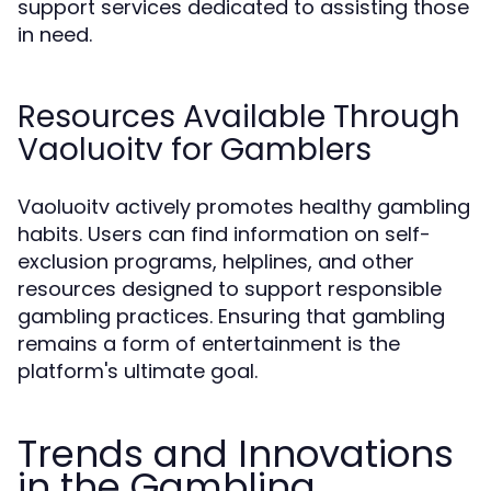
support services dedicated to assisting those
in need.
Resources Available Through
Vaoluoitv for Gamblers
Vaoluoitv actively promotes healthy gambling
habits. Users can find information on self-
exclusion programs, helplines, and other
resources designed to support responsible
gambling practices. Ensuring that gambling
remains a form of entertainment is the
platform's ultimate goal.
Trends and Innovations
in the Gambling