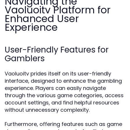
Navigating the
Vaoluoitv Platform for
Enhanced User
Experience
User-Friendly Features for
Gamblers
Vaoluoitv prides itself on its user-friendly
interface, designed to enhance the gambling
experience. Players can easily navigate
through the various game categories, access
account settings, and find helpful resources
without unnecessary complexity.
Furthermore, offering features such as game