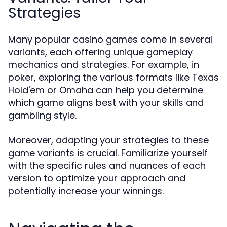
Strategies
Many popular casino games come in several
variants, each offering unique gameplay
mechanics and strategies. For example, in
poker, exploring the various formats like Texas
Hold'em or Omaha can help you determine
which game aligns best with your skills and
gambling style.
Moreover, adapting your strategies to these
game variants is crucial. Familiarize yourself
with the specific rules and nuances of each
version to optimize your approach and
potentially increase your winnings.