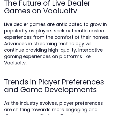
The Future of Live Dealer
Games on Vaoluoitv
Live dealer games are anticipated to grow in
popularity as players seek authentic casino
experiences from the comfort of their homes.
Advances in streaming technology will
continue providing high-quality, interactive
gaming experiences on platforms like
Vaoluoitv.
Trends in Player Preferences
and Game Developments
As the industry evolves, player preferences
are shifting towards more engaging and