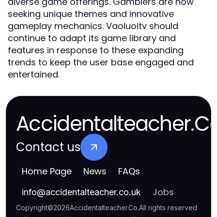
diverse game offerings. Gamblers are now
seeking unique themes and innovative
gameplay mechanics. Vaoluoitv should
continue to adapt its game library and
features in response to these expanding
trends to keep the user base engaged and
entertained.
Accidentalteacher.C
Contact us
Home Page
News
FAQs
Jobs
info
@
accidentalteacher.co.uk
Copyright
©
2026
Accidentalteacher.Co
.
All rights reserved