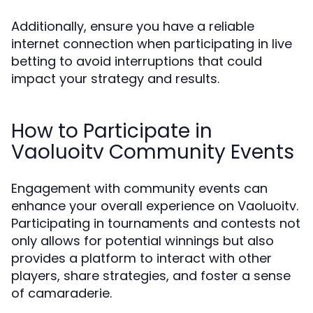
Additionally, ensure you have a reliable
internet connection when participating in live
betting to avoid interruptions that could
impact your strategy and results.
How to Participate in
Vaoluoitv Community Events
Engagement with community events can
enhance your overall experience on Vaoluoitv.
Participating in tournaments and contests not
only allows for potential winnings but also
provides a platform to interact with other
players, share strategies, and foster a sense
of camaraderie.