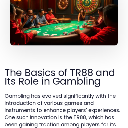
The Basics of TR88 and
Its Role in Gambling
Gambling has evolved significantly with the
introduction of various games and
instruments to enhance players' experiences.
One such innovation is the TR88, which has
been gaining traction among players for its