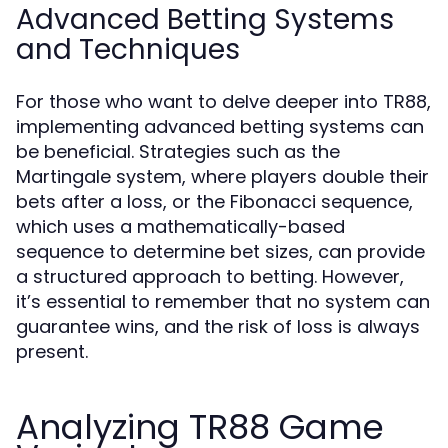
Advanced Betting Systems
and Techniques
For those who want to delve deeper into TR88,
implementing advanced betting systems can
be beneficial. Strategies such as the
Martingale system, where players double their
bets after a loss, or the Fibonacci sequence,
which uses a mathematically-based
sequence to determine bet sizes, can provide
a structured approach to betting. However,
it’s essential to remember that no system can
guarantee wins, and the risk of loss is always
present.
Analyzing TR88 Game