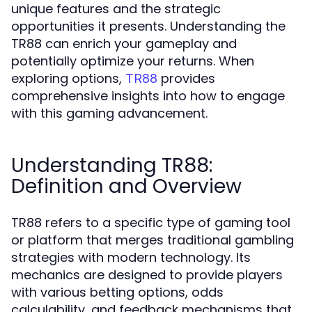
unique features and the strategic
opportunities it presents. Understanding the
TR88 can enrich your gameplay and
potentially optimize your returns. When
exploring options,
provides
TR88
comprehensive insights into how to engage
with this gaming advancement.
Understanding TR88:
Definition and Overview
TR88 refers to a specific type of gaming tool
or platform that merges traditional gambling
strategies with modern technology. Its
mechanics are designed to provide players
with various betting options, odds
calculability, and feedback mechanisms that