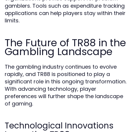
gamblers. Tools such as expenditure tracking
applications can help players stay within their
limits.
The Future of TR88 in the
Gambling Landscape
The gambling industry continues to evolve
rapidly, and TR88 is positioned to play a
significant role in this ongoing transformation.
With advancing technology, player
preferences will further shape the landscape
of gaming.
Technological Innovations