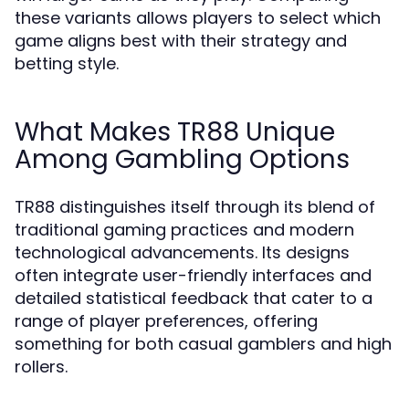
these variants allows players to select which
game aligns best with their strategy and
betting style.
What Makes TR88 Unique
Among Gambling Options
TR88 distinguishes itself through its blend of
traditional gaming practices and modern
technological advancements. Its designs
often integrate user-friendly interfaces and
detailed statistical feedback that cater to a
range of player preferences, offering
something for both casual gamblers and high
rollers.