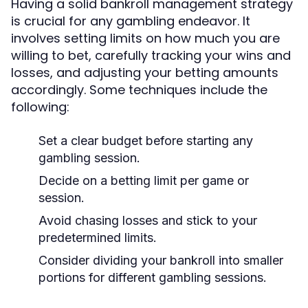
Having a solid bankroll management strategy
is crucial for any gambling endeavor. It
involves setting limits on how much you are
willing to bet, carefully tracking your wins and
losses, and adjusting your betting amounts
accordingly. Some techniques include the
following:
Set a clear budget before starting any
gambling session.
Decide on a betting limit per game or
session.
Avoid chasing losses and stick to your
predetermined limits.
Consider dividing your bankroll into smaller
portions for different gambling sessions.