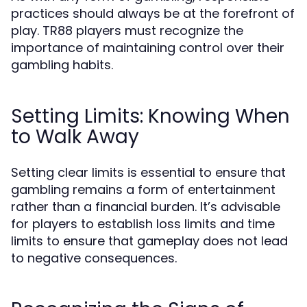
practices should always be at the forefront of
play. TR88 players must recognize the
importance of maintaining control over their
gambling habits.
Setting Limits: Knowing When
to Walk Away
Setting clear limits is essential to ensure that
gambling remains a form of entertainment
rather than a financial burden. It’s advisable
for players to establish loss limits and time
limits to ensure that gameplay does not lead
to negative consequences.