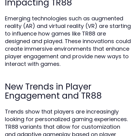
Impacting TR88
Emerging technologies such as augmented
reality (AR) and virtual reality (VR) are starting
to influence how games like TR88 are
designed and played. These innovations could
create immersive environments that enhance
player engagement and provide new ways to
interact with games.
New Trends in Player
Engagement and TR88
Trends show that players are increasingly
looking for personalized gaming experiences.
TR88 variants that allow for customization
and adaptive gameplay based on player