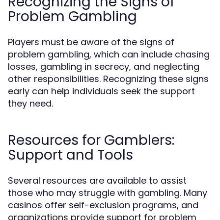
Recognizing the Signs of
Problem Gambling
Players must be aware of the signs of
problem gambling, which can include chasing
losses, gambling in secrecy, and neglecting
other responsibilities. Recognizing these signs
early can help individuals seek the support
they need.
Resources for Gamblers:
Support and Tools
Several resources are available to assist
those who may struggle with gambling. Many
casinos offer self-exclusion programs, and
organizations provide support for problem