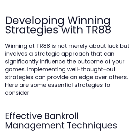
Developing Winning
Strategies with TR88
Winning at TR88 is not merely about luck but
involves a strategic approach that can
significantly influence the outcome of your
games. Implementing well-thought-out
strategies can provide an edge over others.
Here are some essential strategies to
consider.
Effective Bankroll
Management Techniques