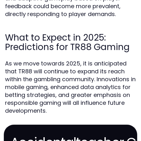
feedback could become more prevalent,
directly responding to player demands.
What to Expect in 2025:
Predictions for TR88 Gaming
As we move towards 2025, it is anticipated
that TR88 will continue to expand its reach
within the gambling community. Innovations in
mobile gaming, enhanced data analytics for
betting strategies, and greater emphasis on
responsible gaming will all influence future
developments.