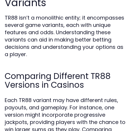
Variants
TR88 isn’t a monolithic entity; it encompasses
several game variants, each with unique
features and odds. Understanding these
variants can aid in making better betting
decisions and understanding your options as
a player.
Comparing Different TR88
Versions in Casinos
Each TR88 variant may have different rules,
payouts, and gameplay. For instance, one
version might incorporate progressive
jackpots, providing players with the chance to
win larger sums as they play. Comparing