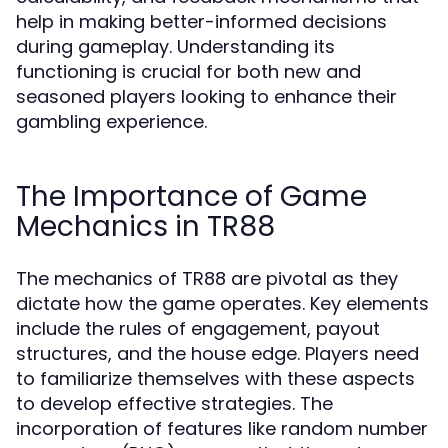
help in making better-informed decisions
during gameplay. Understanding its
functioning is crucial for both new and
seasoned players looking to enhance their
gambling experience.
The Importance of Game
Mechanics in TR88
The mechanics of TR88 are pivotal as they
dictate how the game operates. Key elements
include the rules of engagement, payout
structures, and the house edge. Players need
to familiarize themselves with these aspects
to develop effective strategies. The
incorporation of features like random number