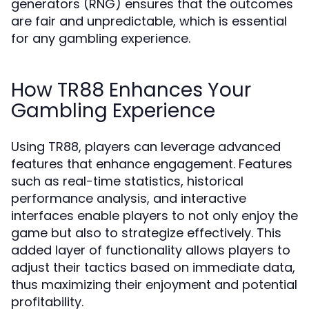
generators (RNG) ensures that the outcomes
are fair and unpredictable, which is essential
for any gambling experience.
How TR88 Enhances Your
Gambling Experience
Using TR88, players can leverage advanced
features that enhance engagement. Features
such as real-time statistics, historical
performance analysis, and interactive
interfaces enable players to not only enjoy the
game but also to strategize effectively. This
added layer of functionality allows players to
adjust their tactics based on immediate data,
thus maximizing their enjoyment and potential
profitability.