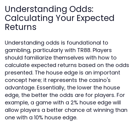
Understanding Odds:
Calculating Your Expected
Returns
Understanding odds is foundational to
gambling, particularly with TR88. Players
should familiarize themselves with how to
calculate expected returns based on the odds
presented. The house edge is an important
concept here; it represents the casino's
advantage. Essentially, the lower the house
edge, the better the odds are for players. For
example, a game with a 2% house edge will
allow players a better chance at winning than
one with a 10% house edge.