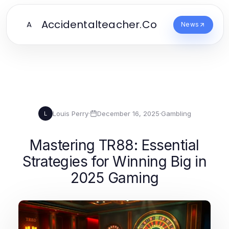
Accidentalteacher.Co
A
News
Louis Perry
·
December 16, 2025
·
Gambling
L
Mastering TR88: Essential
Strategies for Winning Big in
2025 Gaming