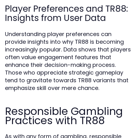
Player Preferences and TR88:
Insights from User Data
Understanding player preferences can
provide insights into why TR88 is becoming
increasingly popular. Data shows that players
often value engagement features that
enhance their decision-making process.
Those who appreciate strategic gameplay
tend to gravitate towards TR88 variants that
emphasize skill over mere chance.
Responsible Gambling
Practices with TR88
As with any form of gambling, responsible