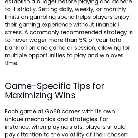
establish a budget before playing and adhere
to it strictly. Setting daily, weekly, or monthly
limits on gambling spend helps players enjoy
their gaming experience without financial
stress. A commonly recommended strategy is
to never wager more than 5% of your total
bankroll on one game or session, allowing for
multiple opportunities to play and win over
time.
Game-Specific Tips for
Maximizing Wins
Each game at Go88 comes with its own
unique mechanics and strategies. For
instance, when playing slots, players should
pay attention to the volatility of their chosen