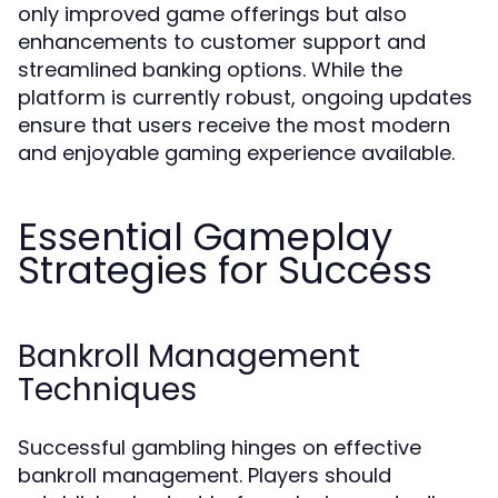
only improved game offerings but also
enhancements to customer support and
streamlined banking options. While the
platform is currently robust, ongoing updates
ensure that users receive the most modern
and enjoyable gaming experience available.
Essential Gameplay
Strategies for Success
Bankroll Management
Techniques
Successful gambling hinges on effective
bankroll management. Players should