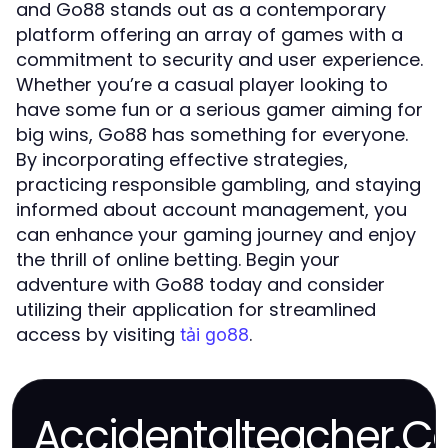
and Go88 stands out as a contemporary
platform offering an array of games with a
commitment to security and user experience.
Whether you’re a casual player looking to
have some fun or a serious gamer aiming for
big wins, Go88 has something for everyone.
By incorporating effective strategies,
practicing responsible gambling, and staying
informed about account management, you
can enhance your gaming journey and enjoy
the thrill of online betting. Begin your
adventure with Go88 today and consider
utilizing their application for streamlined
access by visiting
.
tải go88
Accidentalteacher.C