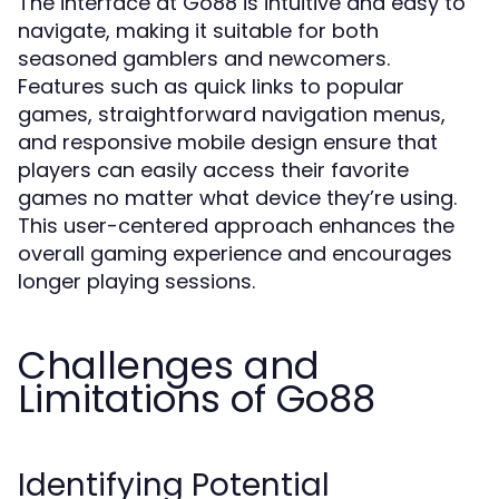
The interface at Go88 is intuitive and easy to
navigate, making it suitable for both
seasoned gamblers and newcomers.
Features such as quick links to popular
games, straightforward navigation menus,
and responsive mobile design ensure that
players can easily access their favorite
games no matter what device they’re using.
This user-centered approach enhances the
overall gaming experience and encourages
longer playing sessions.
Challenges and
Limitations of Go88
Identifying Potential