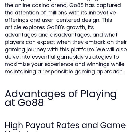
the online casino arena, Go88 has captured
the attention of millions with its innovative
offerings and user-centered design. This
article explores Go88's growth, its
advantages and disadvantages, and what
players can expect when they embark on their
gaming journey with this platform. We will also
delve into essential gameplay strategies to
maximize your experience and winnings while
maintaining a responsible gaming approach.
Advantages of Playing
at Go88
High Payout Rates and Game