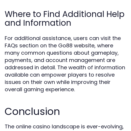
Where to Find Additional Help
and Information
For additional assistance, users can visit the
FAQs section on the Go88 website, where
many common questions about gameplay,
payments, and account management are
addressed in detail. The wealth of information
available can empower players to resolve
issues on their own while improving their
overall gaming experience.
Conclusion
The online casino landscape is ever-evolving,