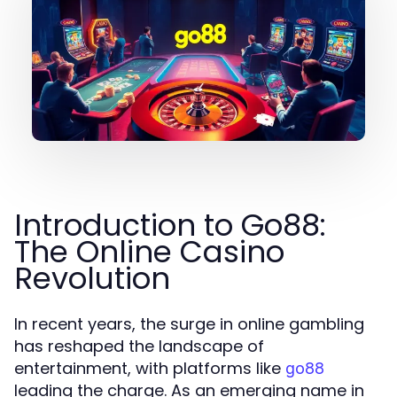
Introduction to Go88:
The Online Casino
Revolution
In recent years, the surge in online gambling
has reshaped the landscape of
entertainment, with platforms like
go88
leading the charge. As an emerging name in