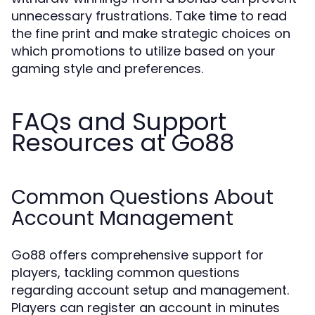
unnecessary frustrations. Take time to read
the fine print and make strategic choices on
which promotions to utilize based on your
gaming style and preferences.
FAQs and Support
Resources at Go88
Common Questions About
Account Management
Go88 offers comprehensive support for
players, tackling common questions
regarding account setup and management.
Players can register an account in minutes