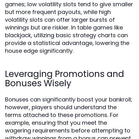
games; low volatility slots tend to give smaller
but more frequent payouts, while high
volatility slots can offer larger bursts of
winnings but are riskier. In table games like
blackjack, utilizing basic strategy charts can
provide a statistical advantage, lowering the
house edge significantly.
Leveraging Promotions and
Bonuses Wisely
Bonuses can significantly boost your bankroll;
however, players should understand the
terms attached to these promotions. For
example, ensuring that you meet the
wagering requirements before attempting to
withdraw winnings from a bonus can prevent