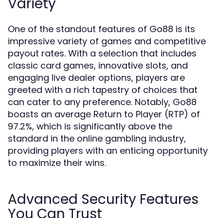
Variety
One of the standout features of Go88 is its
impressive variety of games and competitive
payout rates. With a selection that includes
classic card games, innovative slots, and
engaging live dealer options, players are
greeted with a rich tapestry of choices that
can cater to any preference. Notably, Go88
boasts an average Return to Player (RTP) of
97.2%, which is significantly above the
standard in the online gambling industry,
providing players with an enticing opportunity
to maximize their wins.
Advanced Security Features
You Can Trust