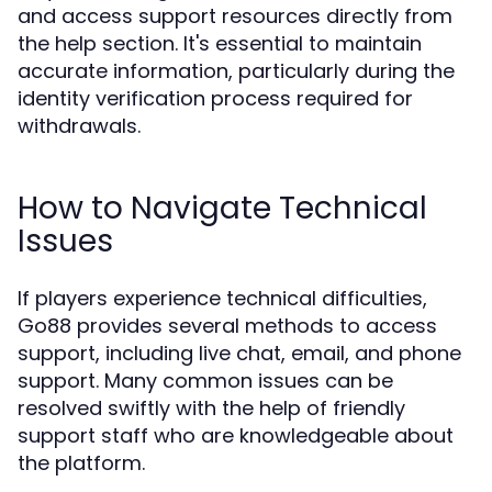
and access support resources directly from
the help section. It's essential to maintain
accurate information, particularly during the
identity verification process required for
withdrawals.
How to Navigate Technical
Issues
If players experience technical difficulties,
Go88 provides several methods to access
support, including live chat, email, and phone
support. Many common issues can be
resolved swiftly with the help of friendly
support staff who are knowledgeable about
the platform.