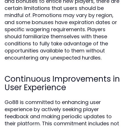
and bonuses to entice new players, there are
certain limitations that users should be
mindful of. Promotions may vary by region,
and some bonuses have expiration dates or
specific wagering requirements. Players
should familiarize themselves with these
conditions to fully take advantage of the
opportunities available to them without
encountering any unexpected hurdles.
Continuous Improvements in
User Experience
Go88 is committed to enhancing user
experience by actively seeking player
feedback and making periodic updates to
their platform. This commitment includes not