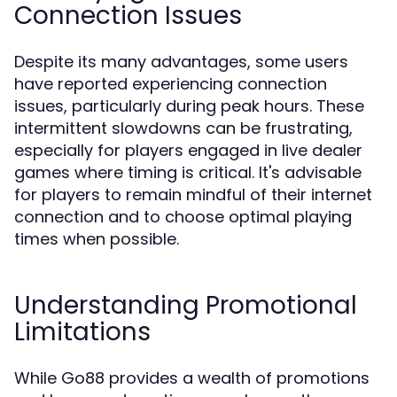
Connection Issues
Despite its many advantages, some users
have reported experiencing connection
issues, particularly during peak hours. These
intermittent slowdowns can be frustrating,
especially for players engaged in live dealer
games where timing is critical. It's advisable
for players to remain mindful of their internet
connection and to choose optimal playing
times when possible.
Understanding Promotional
Limitations
While Go88 provides a wealth of promotions