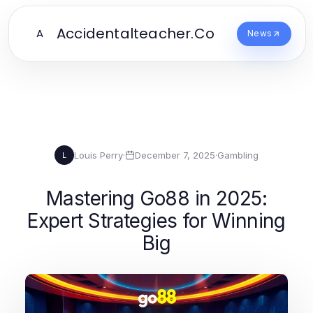
Accidentalteacher.Co
A
News
Louis Perry
·
December 7, 2025
·
Gambling
L
Mastering Go88 in 2025:
Expert Strategies for Winning
Big