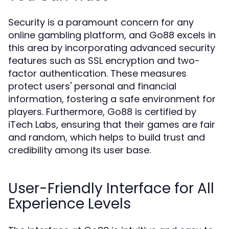
Security is a paramount concern for any
online gambling platform, and Go88 excels in
this area by incorporating advanced security
features such as SSL encryption and two-
factor authentication. These measures
protect users' personal and financial
information, fostering a safe environment for
players. Furthermore, Go88 is certified by
iTech Labs, ensuring that their games are fair
and random, which helps to build trust and
credibility among its user base.
User-Friendly Interface for All
Experience Levels