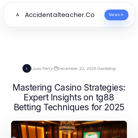
Accidentalteacher.Co
A
News
Louis Perry
·
December 22, 2025
·
Gambling
L
Mastering Casino Strategies:
Expert Insights on tg88
Betting Techniques for 2025