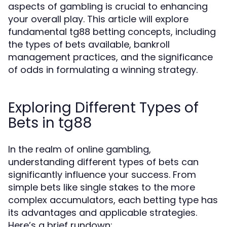
aspects of gambling is crucial to enhancing
your overall play. This article will explore
fundamental tg88 betting concepts, including
the types of bets available, bankroll
management practices, and the significance
of odds in formulating a winning strategy.
Exploring Different Types of
Bets in tg88
In the realm of online gambling,
understanding different types of bets can
significantly influence your success. From
simple bets like single stakes to the more
complex accumulators, each betting type has
its advantages and applicable strategies.
Here’s a brief rundown: