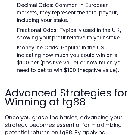
Decimal Odds:
Common in European
markets, they represent the total payout,
including your stake.
Fractional Odds:
Typically used in the UK,
showing your profit relative to your stake.
Moneyline Odds:
Popular in the US,
indicating how much you could win on a
$100 bet (positive value) or how much you
need to bet to win $100 (negative value).
Advanced Strategies for
Winning at tg88
Once you grasp the basics, advancing your
strategy becomes essential for maximizing
potential returns on tg88. By applying