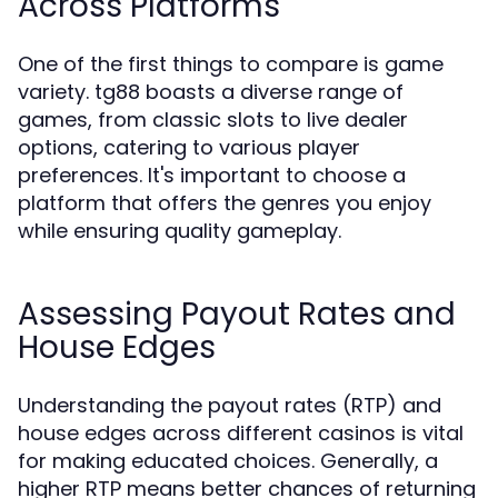
Across Platforms
One of the first things to compare is game
variety. tg88 boasts a diverse range of
games, from classic slots to live dealer
options, catering to various player
preferences. It's important to choose a
platform that offers the genres you enjoy
while ensuring quality gameplay.
Assessing Payout Rates and
House Edges
Understanding the payout rates (RTP) and
house edges across different casinos is vital
for making educated choices. Generally, a
higher RTP means better chances of returning