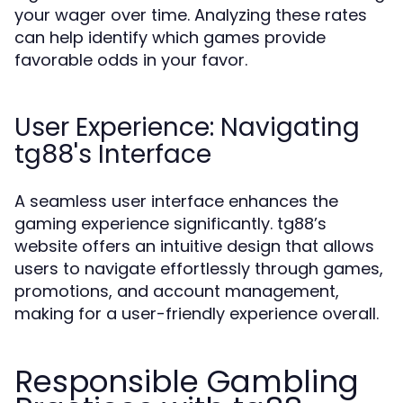
your wager over time. Analyzing these rates
can help identify which games provide
favorable odds in your favor.
User Experience: Navigating
tg88's Interface
A seamless user interface enhances the
gaming experience significantly. tg88’s
website offers an intuitive design that allows
users to navigate effortlessly through games,
promotions, and account management,
making for a user-friendly experience overall.
Responsible Gambling