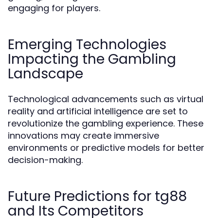
engaging for players.
Emerging Technologies
Impacting the Gambling
Landscape
Technological advancements such as virtual
reality and artificial intelligence are set to
revolutionize the gambling experience. These
innovations may create immersive
environments or predictive models for better
decision-making.
Future Predictions for tg88
and Its Competitors