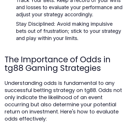
Track Your Bets:
Keep a record of your wins
and losses to evaluate your performance and
adjust your strategy accordingly.
Stay Disciplined:
Avoid making impulsive
bets out of frustration; stick to your strategy
and play within your limits.
The Importance of Odds in
tg88 Gaming Strategies
Understanding odds is fundamental to any
successful betting strategy on tg88. Odds not
only indicate the likelihood of an event
occurring but also determine your potential
return on investment. Here's how to evaluate
odds effectively: