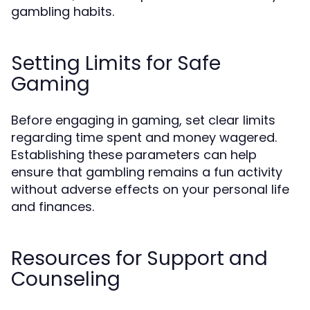
gambling habits.
Setting Limits for Safe
Gaming
Before engaging in gaming, set clear limits
regarding time spent and money wagered.
Establishing these parameters can help
ensure that gambling remains a fun activity
without adverse effects on your personal life
and finances.
Resources for Support and
Counseling