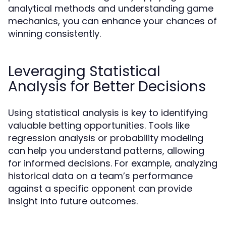
analytical methods and understanding game
mechanics, you can enhance your chances of
winning consistently.
Leveraging Statistical
Analysis for Better Decisions
Using statistical analysis is key to identifying
valuable betting opportunities. Tools like
regression analysis or probability modeling
can help you understand patterns, allowing
for informed decisions. For example, analyzing
historical data on a team’s performance
against a specific opponent can provide
insight into future outcomes.