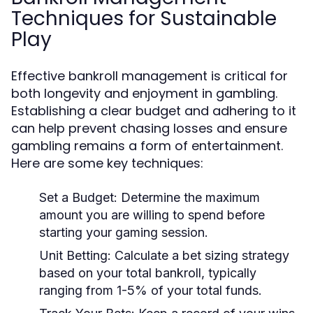
Techniques for Sustainable
Play
Effective bankroll management is critical for
both longevity and enjoyment in gambling.
Establishing a clear budget and adhering to it
can help prevent chasing losses and ensure
gambling remains a form of entertainment.
Here are some key techniques:
Set a Budget:
Determine the maximum
amount you are willing to spend before
starting your gaming session.
Unit Betting:
Calculate a bet sizing strategy
based on your total bankroll, typically
ranging from 1-5% of your total funds.