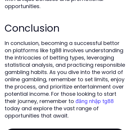
opportunities.
Conclusion
In conclusion, becoming a successful bettor
on platforms like tg88 involves understanding
the intricacies of betting types, leveraging
statistical analysis, and practicing responsible
gambling habits. As you dive into the world of
online gambling, remember to set limits, enjoy
the process, and prioritize entertainment over
potential income. For those looking to start
their journey, remember to
đăng nhập tg88
today and explore the vast range of
opportunities that await.