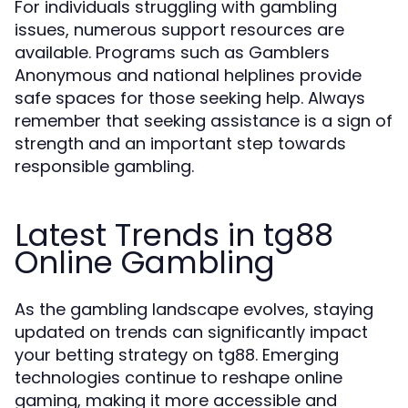
For individuals struggling with gambling
issues, numerous support resources are
available. Programs such as Gamblers
Anonymous and national helplines provide
safe spaces for those seeking help. Always
remember that seeking assistance is a sign of
strength and an important step towards
responsible gambling.
Latest Trends in tg88
Online Gambling
As the gambling landscape evolves, staying
updated on trends can significantly impact
your betting strategy on tg88. Emerging
technologies continue to reshape online
gaming, making it more accessible and