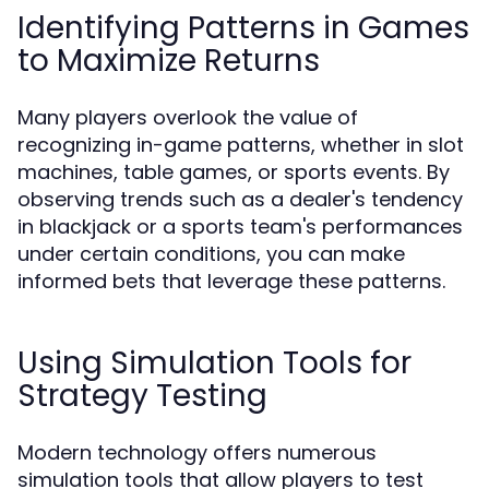
Identifying Patterns in Games
to Maximize Returns
Many players overlook the value of
recognizing in-game patterns, whether in slot
machines, table games, or sports events. By
observing trends such as a dealer's tendency
in blackjack or a sports team's performances
under certain conditions, you can make
informed bets that leverage these patterns.
Using Simulation Tools for
Strategy Testing
Modern technology offers numerous
simulation tools that allow players to test