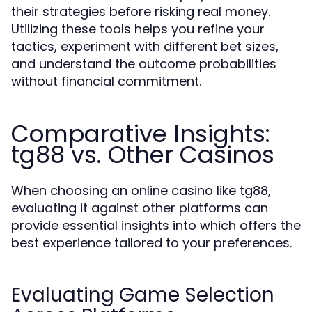
their strategies before risking real money.
Utilizing these tools helps you refine your
tactics, experiment with different bet sizes,
and understand the outcome probabilities
without financial commitment.
Comparative Insights:
tg88 vs. Other Casinos
When choosing an online casino like tg88,
evaluating it against other platforms can
provide essential insights into which offers the
best experience tailored to your preferences.
Evaluating Game Selection