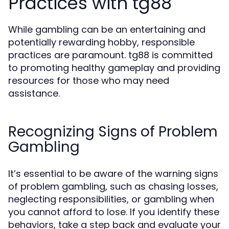
Practices with tg88
While gambling can be an entertaining and
potentially rewarding hobby, responsible
practices are paramount. tg88 is committed
to promoting healthy gameplay and providing
resources for those who may need
assistance.
Recognizing Signs of Problem
Gambling
It’s essential to be aware of the warning signs
of problem gambling, such as chasing losses,
neglecting responsibilities, or gambling when
you cannot afford to lose. If you identify these
behaviors, take a step back and evaluate your