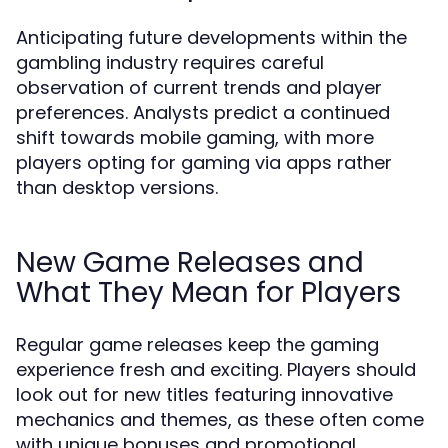
Anticipating future developments within the
gambling industry requires careful
observation of current trends and player
preferences. Analysts predict a continued
shift towards mobile gaming, with more
players opting for gaming via apps rather
than desktop versions.
New Game Releases and
What They Mean for Players
Regular game releases keep the gaming
experience fresh and exciting. Players should
look out for new titles featuring innovative
mechanics and themes, as these often come
with unique bonuses and promotional