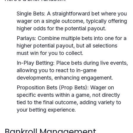
Single Bets:
A straightforward bet where you
wager on a single outcome, typically offering
higher odds for the potential payout.
Parlays:
Combine multiple bets into one for a
higher potential payout, but all selections
must win for you to collect.
In-Play Betting:
Place bets during live events,
allowing you to react to in-game
developments, enhancing engagement.
Proposition Bets (Prop Bets):
Wager on
specific events within a game, not directly
tied to the final outcome, adding variety to
your betting experience.
Bankroll Management