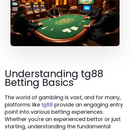
Understanding tg88
Betting Basics
The world of gambling is vast, and for many,
platforms like
provide an engaging entry
tg88
point into various betting experiences.
Whether you're an experienced bettor or just
starting, understanding the fundamental