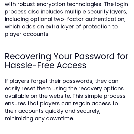
with robust encryption technologies. The login
process also includes multiple security layers,
including optional two-factor authentication,
which adds an extra layer of protection to
player accounts.
Recovering Your Password for
Hassle-Free Access
If players forget their passwords, they can
easily reset them using the recovery options
available on the website. This simple process
ensures that players can regain access to
their accounts quickly and securely,
minimizing any downtime.