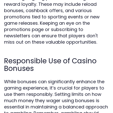
reward loyalty. These may include reload
bonuses, cashback offers, and various
promotions tied to sporting events or new
game releases. Keeping an eye on the
promotions page or subscribing to
newsletters can ensure that players don't
miss out on these valuable opportunities.
Responsible Use of Casino
Bonuses
While bonuses can significantly enhance the
gaming experience, it’s crucial for players to
use them responsibly. Setting limits on how
much money they wager using bonuses is
essential in maintaining a balanced approach