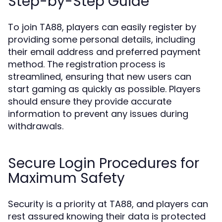
Step-by-Step Guide
To join TA88, players can easily register by
providing some personal details, including
their email address and preferred payment
method. The registration process is
streamlined, ensuring that new users can
start gaming as quickly as possible. Players
should ensure they provide accurate
information to prevent any issues during
withdrawals.
Secure Login Procedures for
Maximum Safety
Security is a priority at TA88, and players can
rest assured knowing their data is protected