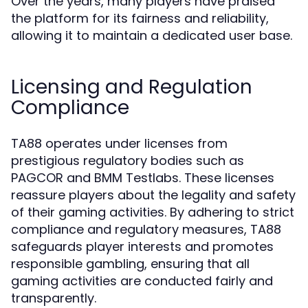
Over the years, many players have praised
the platform for its fairness and reliability,
allowing it to maintain a dedicated user base.
Licensing and Regulation
Compliance
TA88 operates under licenses from
prestigious regulatory bodies such as
PAGCOR and BMM Testlabs. These licenses
reassure players about the legality and safety
of their gaming activities. By adhering to strict
compliance and regulatory measures, TA88
safeguards player interests and promotes
responsible gambling, ensuring that all
gaming activities are conducted fairly and
transparently.