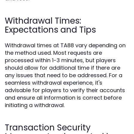
Withdrawal Times:
Expectations and Tips
Withdrawal times at TA88 vary depending on
the method used. Most requests are
processed within 1-3 minutes, but players
should allow for additional time if there are
any issues that need to be addressed. For a
seamless withdrawal experience, it's
advisable for players to verify their accounts
and ensure all information is correct before
initiating a withdrawal.
Transaction Security