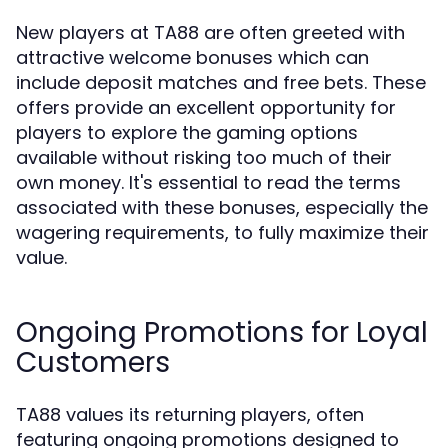
New players at TA88 are often greeted with
attractive welcome bonuses which can
include deposit matches and free bets. These
offers provide an excellent opportunity for
players to explore the gaming options
available without risking too much of their
own money. It's essential to read the terms
associated with these bonuses, especially the
wagering requirements, to fully maximize their
value.
Ongoing Promotions for Loyal
Customers
TA88 values its returning players, often
featuring ongoing promotions designed to