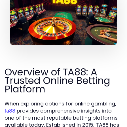
Overview of TA88: A
Trusted Online Betting
Platform
When exploring options for online gambling,
provides comprehensive insights into
ta88
one of the most reputable betting platforms
available today. Established in 2015, TA88 has