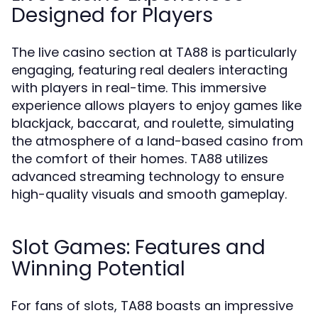
Designed for Players
The live casino section at TA88 is particularly
engaging, featuring real dealers interacting
with players in real-time. This immersive
experience allows players to enjoy games like
blackjack, baccarat, and roulette, simulating
the atmosphere of a land-based casino from
the comfort of their homes. TA88 utilizes
advanced streaming technology to ensure
high-quality visuals and smooth gameplay.
Slot Games: Features and
Winning Potential
For fans of slots, TA88 boasts an impressive