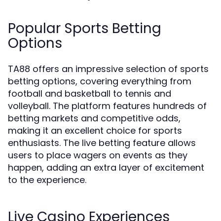
Popular Sports Betting
Options
TA88 offers an impressive selection of sports
betting options, covering everything from
football and basketball to tennis and
volleyball. The platform features hundreds of
betting markets and competitive odds,
making it an excellent choice for sports
enthusiasts. The live betting feature allows
users to place wagers on events as they
happen, adding an extra layer of excitement
to the experience.
Live Casino Experiences