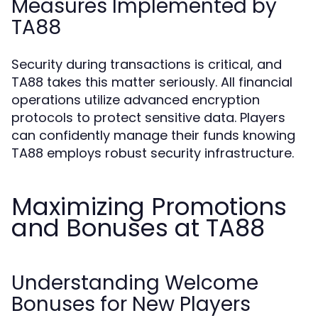
Measures Implemented by
TA88
Security during transactions is critical, and
TA88 takes this matter seriously. All financial
operations utilize advanced encryption
protocols to protect sensitive data. Players
can confidently manage their funds knowing
TA88 employs robust security infrastructure.
Maximizing Promotions
and Bonuses at TA88
Understanding Welcome
Bonuses for New Players