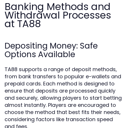
Banking Methods and
Withdrawal Processes
at TA88
Depositing Money: Safe
Options Available
TA88 supports a range of deposit methods,
from bank transfers to popular e-wallets and
prepaid cards. Each method is designed to
ensure that deposits are processed quickly
and securely, allowing players to start betting
almost instantly. Players are encouraged to
choose the method that best fits their needs,
considering factors like transaction speed
and fees.