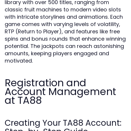
library with over 500 titles, ranging from
classic fruit machines to modern video slots
with intricate storylines and animations. Each
game comes with varying levels of volatility,
RTP (Return to Player), and features like free
spins and bonus rounds that enhance winning
potential. The jackpots can reach astonishing
amounts, keeping players engaged and
motivated.
Registration and
Account Management
at TA88
Creating Your TA88 Account: