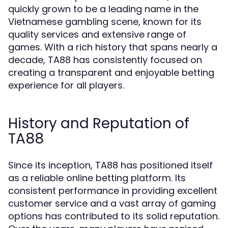
quickly grown to be a leading name in the
Vietnamese gambling scene, known for its
quality services and extensive range of
games. With a rich history that spans nearly a
decade, TA88 has consistently focused on
creating a transparent and enjoyable betting
experience for all players.
History and Reputation of
TA88
Since its inception, TA88 has positioned itself
as a reliable online betting platform. Its
consistent performance in providing excellent
customer service and a vast array of gaming
options has contributed to its solid reputation.