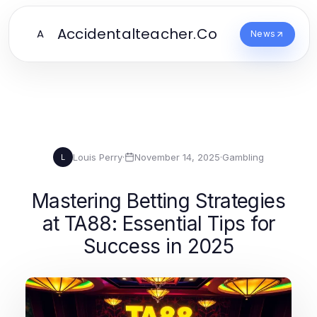
Accidentalteacher.Co
A
News
Louis Perry
·
November 14, 2025
·
Gambling
L
Mastering Betting Strategies
at TA88: Essential Tips for
Success in 2025