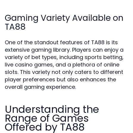
Gaming Variety Available on
TA88
One of the standout features of TA88 is its
extensive gaming library. Players can enjoy a
variety of bet types, including sports betting,
live casino games, and a plethora of online
slots. This variety not only caters to different
player preferences but also enhances the
overall gaming experience.
Understanding the
Range of Games
Offered by TA88