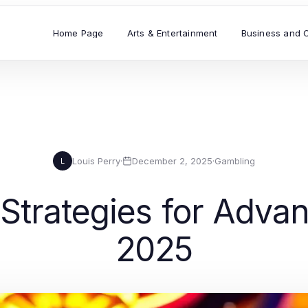
Home Page
Arts & Entertainment
Business and 
Louis Perry
·
December 2, 2025
·
Gambling
L
Strategies for Adva
2025