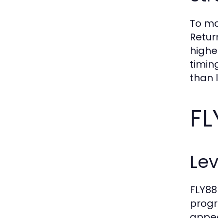
To ma
Retur
highe
timin
than 
FL
Lev
FLY88
progr
appea