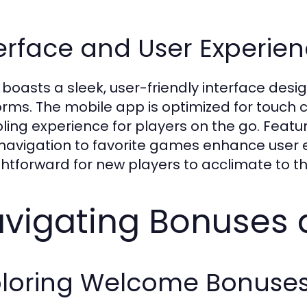
erface and User Experien
 boasts a sleek, user-friendly interface des
orms. The mobile app is optimized for touch 
ing experience for players on the go. Featu
navigation to favorite games enhance user
ghtforward for new players to acclimate to t
vigating Bonuses 
ploring Welcome Bonuse