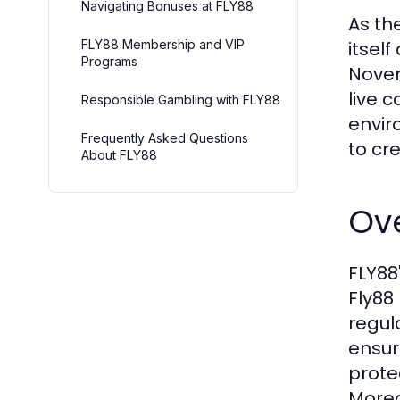
Navigating Bonuses at FLY88
As th
FLY88 Membership and VIP
itsel
Programs
Novem
live 
Responsible Gambling with FLY88
envir
Frequently Asked Questions
to cr
About FLY88
Ove
FLY88
Fly88
regul
ensur
prote
Moreo