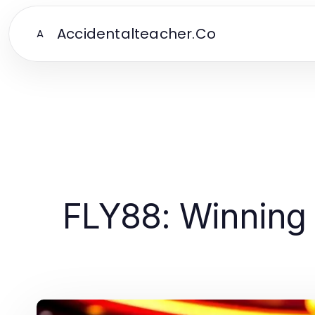
Accidentalteacher.Co
A
FLY88: Winning 