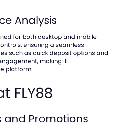
ce Analysis
igned for both desktop and mobile
controls, ensuring a seamless
res such as quick deposit options and
 engagement, making it
he platform.
at FLY88
s and Promotions