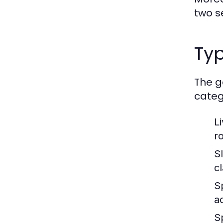
two s
Typ
The g
categ
L
r
Sl
c
S
a
S