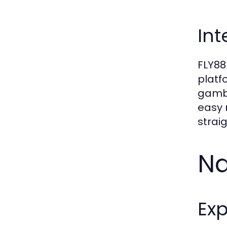
Int
FLY88
platf
gambl
easy 
strai
Na
Ex