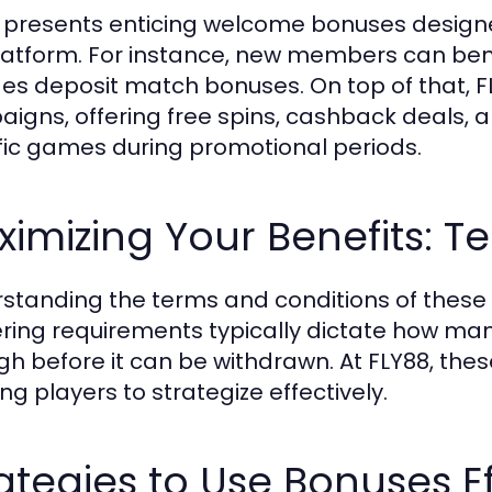
 presents enticing welcome bonuses designe
latform. For instance, new members can be
des deposit match bonuses. On top of that, 
igns, offering free spins, cashback deals,
fic games during promotional periods.
imizing Your Benefits: 
standing the terms and conditions of these b
ing requirements typically dictate how ma
gh before it can be withdrawn. At FLY88, thes
ng players to strategize effectively.
ategies to Use Bonuses Ef