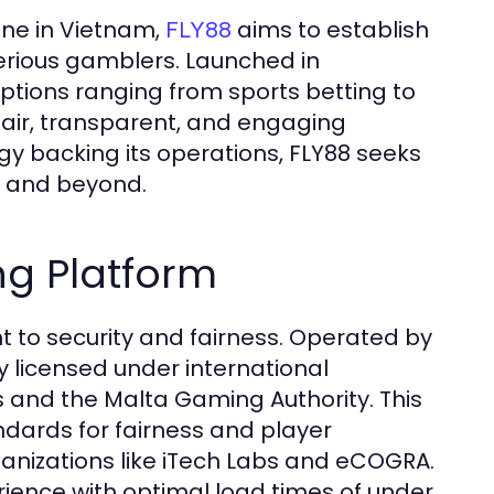
ene in Vietnam,
aims to establish
FLY88
serious gamblers. Launched in
ptions ranging from sports betting to
 fair, transparent, and engaging
y backing its operations, FLY88 seeks
m and beyond.
ng Platform
 to security and fairness. Operated by
ly licensed under international
s and the Malta Gaming Authority. This
ndards for fairness and player
ganizations like iTech Labs and eCOGRA.
rience with optimal load times of under