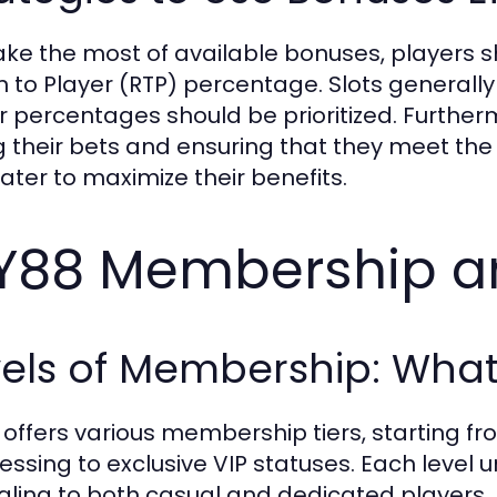
ke the most of available bonuses, players s
n to Player (RTP) percentage. Slots generally
r percentages should be prioritized. Further
g their bets and ensuring that they meet th
later to maximize their benefits.
Y88 Membership a
els of Membership: What
 offers various membership tiers, starting
essing to exclusive VIP statuses. Each level 
ling to both casual and dedicated players.