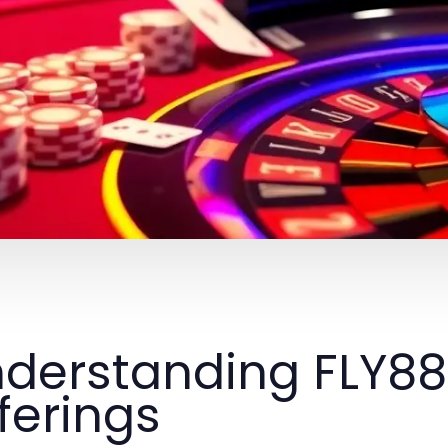
derstanding FLY88
ferings