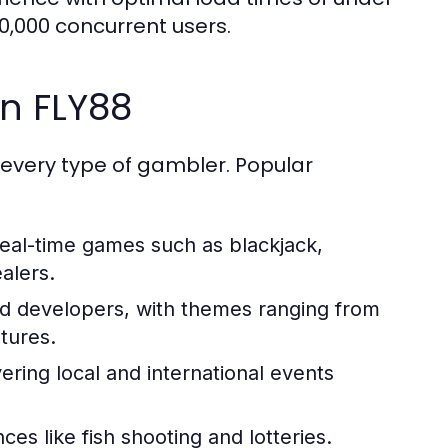
0,000 concurrent users.
n FLY88
 every type of gambler. Popular
real-time games such as blackjack,
alers.
ed developers, with themes ranging from
tures.
ing local and international events
es like fish shooting and lotteries.