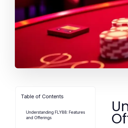
Table of Contents
Un
Of
Understanding FLY88: Features
and Offerings