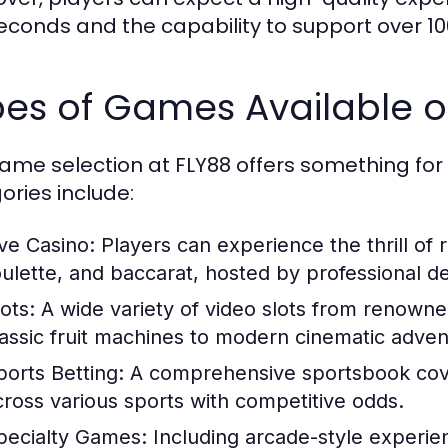
econds and the capability to support over 10
es of Games Available o
ame selection at FLY88 offers something for
ories include:
ive Casino:
Players can experience the thrill of 
oulette, and baccarat, hosted by professional de
ots:
A wide variety of video slots from renown
lassic fruit machines to modern cinematic adven
ports Betting:
A comprehensive sportsbook cover
cross various sports with competitive odds.
pecialty Games:
Including arcade-style experienc