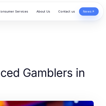
Consumer Services
About Us
Contact us
News
nced Gamblers in