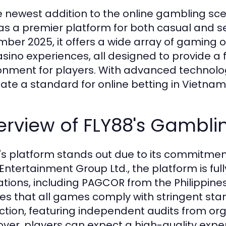
e newest addition to the online gambling sc
f as a premier platform for both casual and 
ber 2025, it offers a wide array of gaming o
casino experiences, all designed to provide a
onment for players. With advanced technolog
eate a standard for online betting in Vietna
rview of FLY88's Gambli
's platform stands out due to its commitment
 Entertainment Group Ltd., the platform is ful
ations, including PAGCOR from the Philippine
es that all games comply with stringent sta
ction, featuring independent audits from or
ver, players can expect a high-quality expe