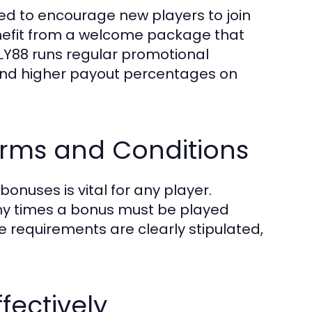
d to encourage new players to join
nefit from a welcome package that
FLY88 runs regular promotional
 and higher payout percentages on
Terms and Conditions
onuses is vital for any player.
ny times a bonus must be played
e requirements are clearly stipulated,
fectively