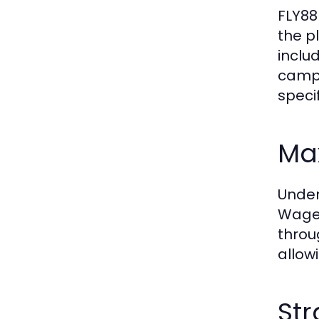
FLY88
the p
inclu
campa
speci
Max
Under
Wager
throu
allowi
Str