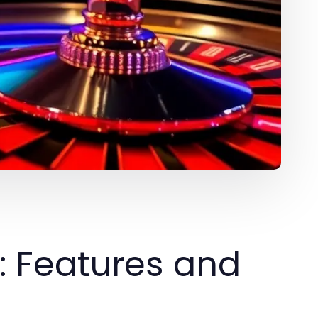
: Features and