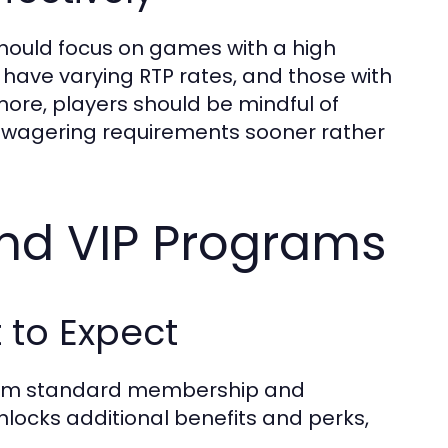
hould focus on games with a high
 have varying RTP rates, and those with
more, players should be mindful of
e wagering requirements sooner rather
nd VIP Programs
 to Expect
 from standard membership and
unlocks additional benefits and perks,