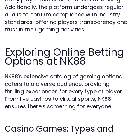
Additionally, the platform undergoes regular
audits to confirm compliance with industry
standards, offering players transparency and
trust in their gaming activities.
Exploring Online Betting
Options at NK88
NK88's extensive catalog of gaming options
caters to a diverse audience, providing
thrilling experiences for every type of player.
From live casinos to virtual sports, NK88
ensures there's something for everyone.
Casino Games: Types and