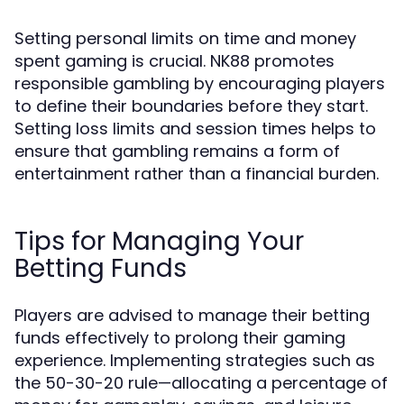
Setting personal limits on time and money
spent gaming is crucial. NK88 promotes
responsible gambling by encouraging players
to define their boundaries before they start.
Setting loss limits and session times helps to
ensure that gambling remains a form of
entertainment rather than a financial burden.
Tips for Managing Your
Betting Funds
Players are advised to manage their betting
funds effectively to prolong their gaming
experience. Implementing strategies such as
the 50-30-20 rule—allocating a percentage of