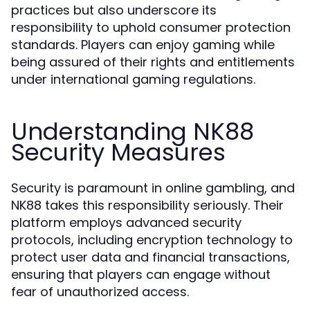
practices but also underscore its
responsibility to uphold consumer protection
standards. Players can enjoy gaming while
being assured of their rights and entitlements
under international gaming regulations.
Understanding NK88
Security Measures
Security is paramount in online gambling, and
NK88 takes this responsibility seriously. Their
platform employs advanced security
protocols, including encryption technology to
protect user data and financial transactions,
ensuring that players can engage without
fear of unauthorized access.