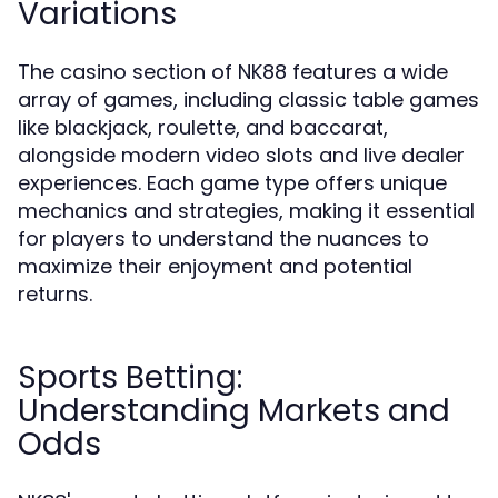
Variations
The casino section of NK88 features a wide
array of games, including classic table games
like blackjack, roulette, and baccarat,
alongside modern video slots and live dealer
experiences. Each game type offers unique
mechanics and strategies, making it essential
for players to understand the nuances to
maximize their enjoyment and potential
returns.
Sports Betting:
Understanding Markets and
Odds