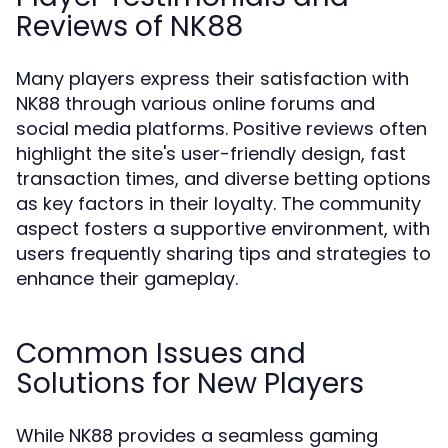
Reviews of NK88
Many players express their satisfaction with
NK88 through various online forums and
social media platforms. Positive reviews often
highlight the site's user-friendly design, fast
transaction times, and diverse betting options
as key factors in their loyalty. The community
aspect fosters a supportive environment, with
users frequently sharing tips and strategies to
enhance their gameplay.
Common Issues and
Solutions for New Players
While NK88 provides a seamless gaming