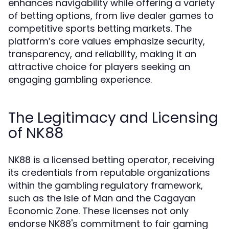
enhances navigability while offering a variety
of betting options, from live dealer games to
competitive sports betting markets. The
platform’s core values emphasize security,
transparency, and reliability, making it an
attractive choice for players seeking an
engaging gambling experience.
The Legitimacy and Licensing
of NK88
NK88 is a licensed betting operator, receiving
its credentials from reputable organizations
within the gambling regulatory framework,
such as the Isle of Man and the Cagayan
Economic Zone. These licenses not only
endorse NK88's commitment to fair gaming