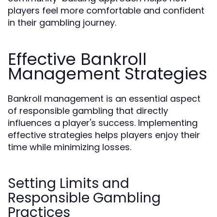
players feel more comfortable and confident
in their gambling journey.
Effective Bankroll
Management Strategies
Bankroll management is an essential aspect
of responsible gambling that directly
influences a player's success. Implementing
effective strategies helps players enjoy their
time while minimizing losses.
Setting Limits and
Responsible Gambling
Practices