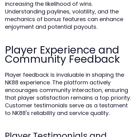
increasing the likelihood of wins.
Understanding paylines, volatility, and the
mechanics of bonus features can enhance
enjoyment and potential payouts.
Player Experience and
Community Feedback
Player feedback is invaluable in shaping the
NK88 experience. The platform actively
encourages community interaction, ensuring
that player satisfaction remains a top priority.
Customer testimonials serve as a testament
to NK88's reliability and service quality.
Player Testimonials and