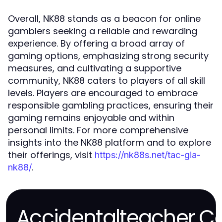
Overall, NK88 stands as a beacon for online
gamblers seeking a reliable and rewarding
experience. By offering a broad array of
gaming options, emphasizing strong security
measures, and cultivating a supportive
community, NK88 caters to players of all skill
levels. Players are encouraged to embrace
responsible gambling practices, ensuring their
gaming remains enjoyable and within
personal limits. For more comprehensive
insights into the NK88 platform and to explore
their offerings, visit
https://nk88s.net/tac-gia-
.
nk88/
Accidentalteacher.C