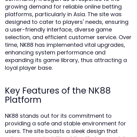
growing demand for reliable online betting
platforms, particularly in Asia. The site was
designed to cater to players' needs, ensuring
a user-friendly interface, diverse game
selection, and efficient customer service. Over
time, NK88 has implemented vital upgrades,
enhancing system performance and
expanding its game library, thus attracting a
loyal player base.
Key Features of the NK88
Platform
NK88 stands out for its commitment to
providing a safe and stable environment for
users. The site boasts a sleek design that