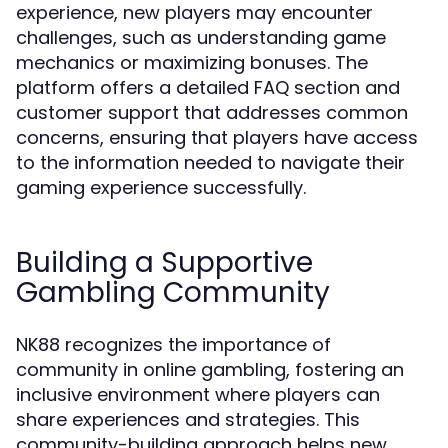
experience, new players may encounter
challenges, such as understanding game
mechanics or maximizing bonuses. The
platform offers a detailed FAQ section and
customer support that addresses common
concerns, ensuring that players have access
to the information needed to navigate their
gaming experience successfully.
Building a Supportive
Gambling Community
NK88 recognizes the importance of
community in online gambling, fostering an
inclusive environment where players can
share experiences and strategies. This
community-building approach helps new