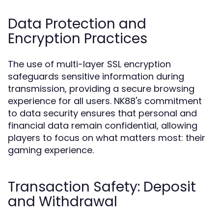
Data Protection and
Encryption Practices
The use of multi-layer SSL encryption
safeguards sensitive information during
transmission, providing a secure browsing
experience for all users. NK88's commitment
to data security ensures that personal and
financial data remain confidential, allowing
players to focus on what matters most: their
gaming experience.
Transaction Safety: Deposit
and Withdrawal