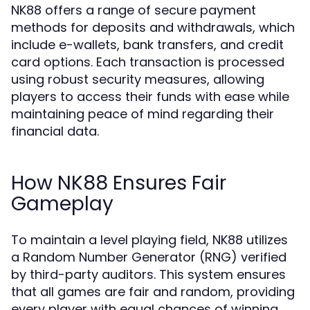
NK88 offers a range of secure payment
methods for deposits and withdrawals, which
include e-wallets, bank transfers, and credit
card options. Each transaction is processed
using robust security measures, allowing
players to access their funds with ease while
maintaining peace of mind regarding their
financial data.
How NK88 Ensures Fair
Gameplay
To maintain a level playing field, NK88 utilizes
a Random Number Generator (RNG) verified
by third-party auditors. This system ensures
that all games are fair and random, providing
every player with equal chances of winning.