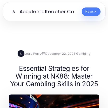
Accidentalteacher.Co
A
News
Louis Perry
·
December 22, 2025
·
Gambling
L
Essential Strategies for
Winning at NK88: Master
Your Gambling Skills in 2025