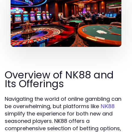
Overview of NK88 and
Its Offerings
Navigating the world of online gambling can
be overwhelming, but platforms like
NK88
simplify the experience for both new and
seasoned players. NK88 offers a
comprehensive selection of betting options,