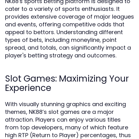
NK88's sports betting platform is designed to
cater to a variety of sports enthusiasts. It
provides extensive coverage of major leagues
and events, offering competitive odds that
appeal to bettors. Understanding different
types of bets, including moneyline, point
spread, and totals, can significantly impact a
player's betting strategy and outcomes.
Slot Games: Maximizing Your
Experience
With visually stunning graphics and exciting
themes, NK88’s slot games are a major
attraction. Players can enjoy various titles
from top developers, many of which feature
high RTP (Return to Player) percentages, thus