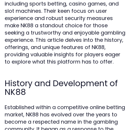
including sports betting, casino games, and
slot machines. Their keen focus on user
experience and robust security measures
make NK88 a standout choice for those
seeking a trustworthy and enjoyable gambling
experience. This article delves into the history,
offerings, and unique features of NK88,
providing valuable insights for players eager
to explore what this platform has to offer.
History and Development of
NK88
Established within a competitive online betting
market, NK88 has evolved over the years to
become a respected name in the gambling
community. It began as a response to the