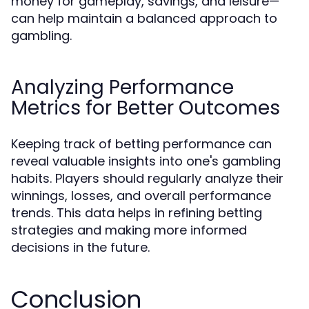
money for gameplay, savings, and leisure—
can help maintain a balanced approach to
gambling.
Analyzing Performance
Metrics for Better Outcomes
Keeping track of betting performance can
reveal valuable insights into one's gambling
habits. Players should regularly analyze their
winnings, losses, and overall performance
trends. This data helps in refining betting
strategies and making more informed
decisions in the future.
Conclusion