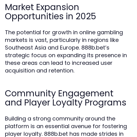
Market Expansion
Opportunities in 2025
The potential for growth in online gambling
markets is vast, particularly in regions like
Southeast Asia and Europe. 888b.bet’s
strategic focus on expanding its presence in
these areas can lead to increased user
acquisition and retention.
Community Engagement
and Player Loyalty Programs
Building a strong community around the
platform is an essential avenue for fostering
player loyalty. 888b.bet has made strides in