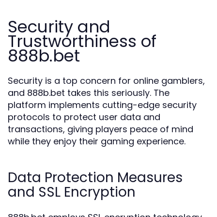
Security and
Trustworthiness of
888b.bet
Security is a top concern for online gamblers,
and 888b.bet takes this seriously. The
platform implements cutting-edge security
protocols to protect user data and
transactions, giving players peace of mind
while they enjoy their gaming experience.
Data Protection Measures
and SSL Encryption