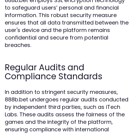
888b.bet employs SSL encryption technology
to safeguard users’ personal and financial
information. This robust security measure
ensures that all data transmitted between the
user's device and the platform remains
confidential and secure from potential
breaches.
Regular Audits and
Compliance Standards
In addition to stringent security measures,
888b.bet undergoes regular audits conducted
by independent third parties, such as iTech
Labs. These audits assess the fairness of the
games and the integrity of the platform,
ensuring compliance with international