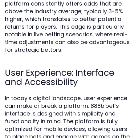
platform consistently offers odds that are
above the industry average, typically 3-5%
higher, which translates to better potential
returns for players. This edge is particularly
notable in live betting scenarios, where real-
time adjustments can also be advantageous
for strategic bettors.
User Experience: Interface
and Accessibility
In today's digital landscape, user experience
can make or break a platform. 888b.bet’s
interface is designed with simplicity and
functionality in mind. The platform is fully
optimized for mobile devices, allowing users
to place bets and engage with games on the