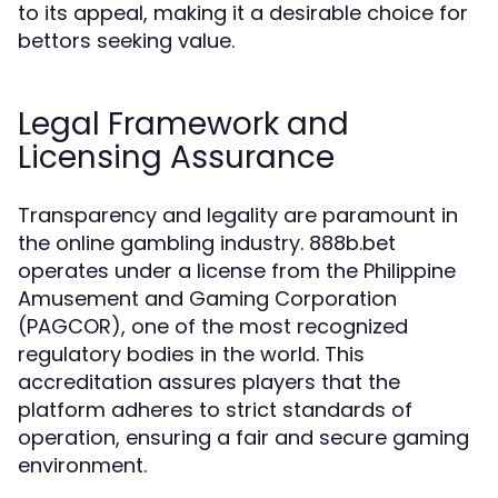
to its appeal, making it a desirable choice for
bettors seeking value.
Legal Framework and
Licensing Assurance
Transparency and legality are paramount in
the online gambling industry. 888b.bet
operates under a license from the Philippine
Amusement and Gaming Corporation
(PAGCOR), one of the most recognized
regulatory bodies in the world. This
accreditation assures players that the
platform adheres to strict standards of
operation, ensuring a fair and secure gaming
environment.