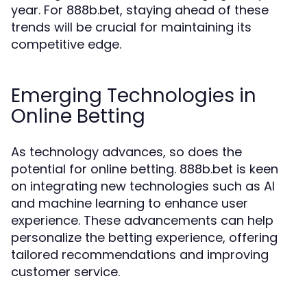
year. For 888b.bet, staying ahead of these
trends will be crucial for maintaining its
competitive edge.
Emerging Technologies in
Online Betting
As technology advances, so does the
potential for online betting. 888b.bet is keen
on integrating new technologies such as AI
and machine learning to enhance user
experience. These advancements can help
personalize the betting experience, offering
tailored recommendations and improving
customer service.