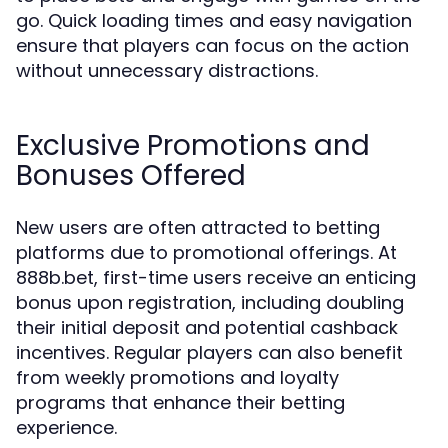
go. Quick loading times and easy navigation
ensure that players can focus on the action
without unnecessary distractions.
Exclusive Promotions and
Bonuses Offered
New users are often attracted to betting
platforms due to promotional offerings. At
888b.bet, first-time users receive an enticing
bonus upon registration, including doubling
their initial deposit and potential cashback
incentives. Regular players can also benefit
from weekly promotions and loyalty
programs that enhance their betting
experience.