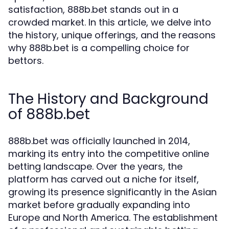
satisfaction, 888b.bet stands out in a
crowded market. In this article, we delve into
the history, unique offerings, and the reasons
why 888b.bet is a compelling choice for
bettors.
The History and Background
of 888b.bet
888b.bet was officially launched in 2014,
marking its entry into the competitive online
betting landscape. Over the years, the
platform has carved out a niche for itself,
growing its presence significantly in the Asian
market before gradually expanding into
Europe and North America. The establishment