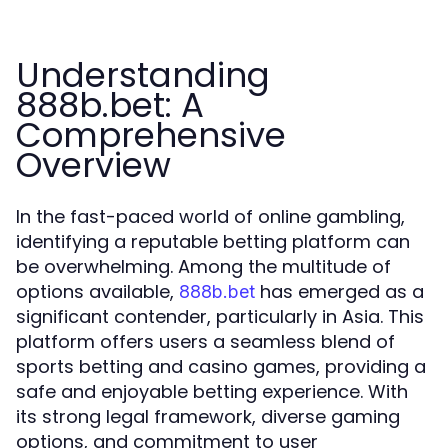
Understanding
888b.bet: A
Comprehensive
Overview
In the fast-paced world of online gambling,
identifying a reputable betting platform can
be overwhelming. Among the multitude of
options available,
has emerged as a
888b.bet
significant contender, particularly in Asia. This
platform offers users a seamless blend of
sports betting and casino games, providing a
safe and enjoyable betting experience. With
its strong legal framework, diverse gaming
options, and commitment to user