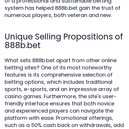
of a professional and sustainable betting
system has helped 888b.bet gain the trust of
numerous players, both veteran and new.
Unique Selling Propositions of
888b.bet
What sets 888b.bet apart from other online
betting sites? One of its most noteworthy
features is its comprehensive selection of
betting options, which includes traditional
sports, e-sports, and an impressive array of
casino games. Furthermore, the site's user-
friendly interface ensures that both novice
and experienced players can navigate the
platform with ease. Promotional offerings,
such as a 50% cash back on withdrawals, add