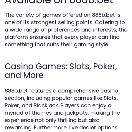
The variety of games offered on 888b.bet is
one of its strongest selling points. Catering to
a wide range of preferences and interests, the
platform ensures that every player can find
something that suits their gaming style.
Casino Games: Slots, Poker,
and More
888b.bet features a comprehensive casino
section, including popular games like Slots,
Poker, and Blackjack. Players can enjoy a
myriad of themes and jackpots, making the
experience not only thrilling but also
rewarding. Furthermore, live dealer options