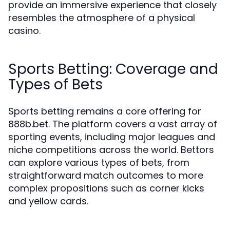
provide an immersive experience that closely
resembles the atmosphere of a physical
casino.
Sports Betting: Coverage and
Types of Bets
Sports betting remains a core offering for
888b.bet. The platform covers a vast array of
sporting events, including major leagues and
niche competitions across the world. Bettors
can explore various types of bets, from
straightforward match outcomes to more
complex propositions such as corner kicks
and yellow cards.