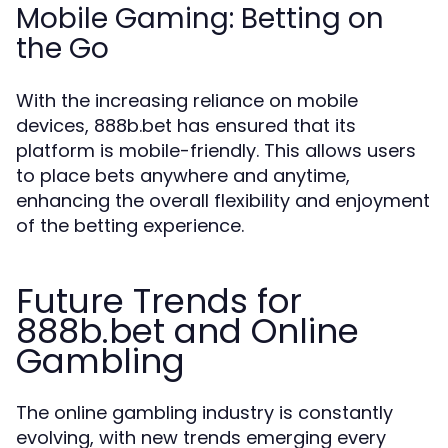
Mobile Gaming: Betting on
the Go
With the increasing reliance on mobile
devices, 888b.bet has ensured that its
platform is mobile-friendly. This allows users
to place bets anywhere and anytime,
enhancing the overall flexibility and enjoyment
of the betting experience.
Future Trends for
888b.bet and Online
Gambling
The online gambling industry is constantly
evolving, with new trends emerging every