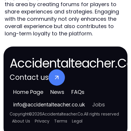
this area by creating forums for players to
share experiences and strategies. Engaging
with the community not only enhances the
overall experience but also contributes to
long-term loyalty to the platform.
Accidentalteacher.C
Contact us
Home Page
News
FAQs
Jobs
info
@
accidentalteacher.co.uk
Copyright
©
2026
Accidentalteacher.Co
.
All rights reserved
About Us
Privacy
Terms
Legal