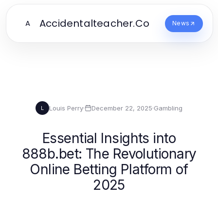
Accidentalteacher.Co
A
News
Louis Perry
·
December 22, 2025
·
Gambling
L
Essential Insights into
888b.bet: The Revolutionary
Online Betting Platform of
2025