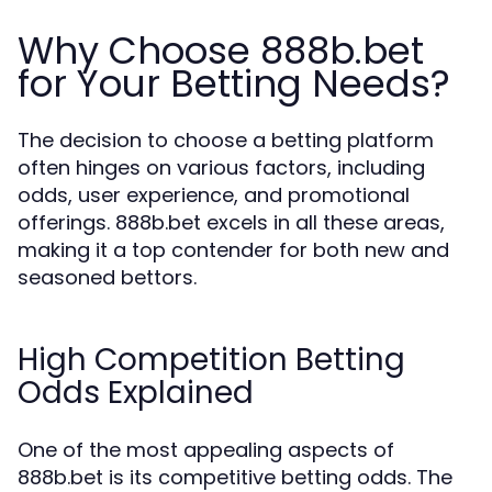
Why Choose 888b.bet
for Your Betting Needs?
The decision to choose a betting platform
often hinges on various factors, including
odds, user experience, and promotional
offerings. 888b.bet excels in all these areas,
making it a top contender for both new and
seasoned bettors.
High Competition Betting
Odds Explained
One of the most appealing aspects of
888b.bet is its competitive betting odds. The