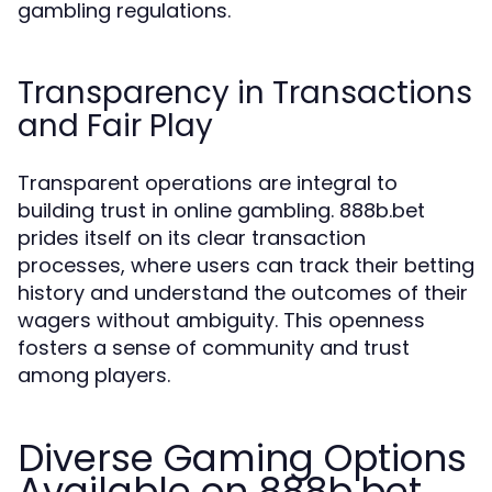
gambling regulations.
Transparency in Transactions
and Fair Play
Transparent operations are integral to
building trust in online gambling. 888b.bet
prides itself on its clear transaction
processes, where users can track their betting
history and understand the outcomes of their
wagers without ambiguity. This openness
fosters a sense of community and trust
among players.
Diverse Gaming Options
Available on 888b.bet