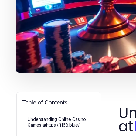
Table of Contents
Un
at
Understanding Online Casino
Games athttps://f168.blue/