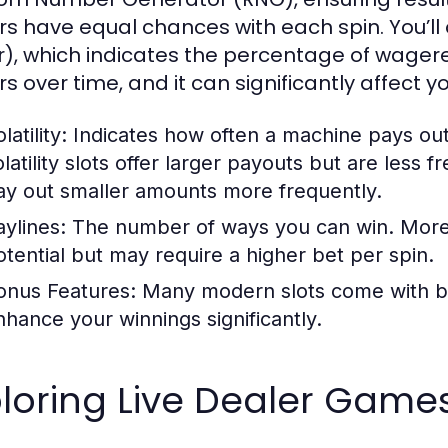
rs have equal chances with each spin. You’ll o
r), which indicates the percentage of wagere
rs over time, and it can significantly affect
latility:
Indicates how often a machine pays out 
latility slots offer larger payouts but are less fr
ay out smaller amounts more frequently.
aylines:
The number of ways you can win. More 
otential but may require a higher bet per spin.
onus Features:
Many modern slots come with bo
nhance your winnings significantly.
loring Live Dealer Game