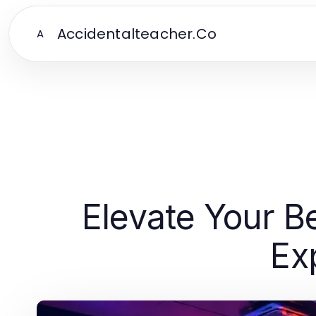
Accidentalteacher.Co
A
Elevate Your Bet
Ex