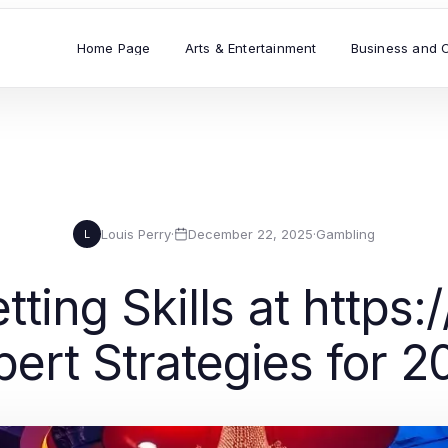
Home Page
Arts & Entertainment
Business and 
Louis Perry
·
December 22, 2025
·
Gambling
L
ting Skills at https:
pert Strategies for 2