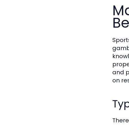
Ma
Be
Sport
gambl
knowl
prope
and p
on re
Typ
There