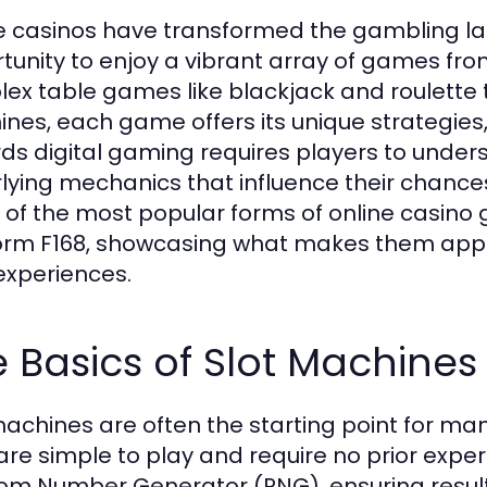
e casinos have transformed the gambling la
tunity to enjoy a vibrant array of games fro
ex table games like blackjack and roulette to 
nes, each game offers its unique strategies,
ds digital gaming requires players to unders
lying mechanics that influence their chances o
of the most popular forms of online casin
orm F168, showcasing what makes them app
 experiences.
 Basics of Slot Machines
machines are often the starting point for man
are simple to play and require no prior exp
m Number Generator (RNG), ensuring resul