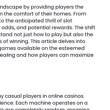
ndscape by providing players the
m the comfort of their homes. From
the anticipated thrill of slot
 odds, and potential rewards. The shift
tand not just how to play but also the
f winning. This article delves into
o games available on the esteemed
ealing and how players can maximize
y casual players in online casinos.
erience. Each machine operates on a
ts are completely random, meaning