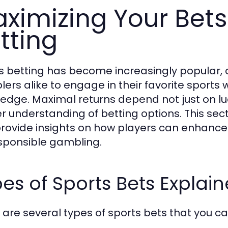
ximizing Your Bets
tting
s betting has become increasingly popular,
ers alike to engage in their favorite sports wh
edge. Maximal returns depend not just on lu
r understanding of betting options. This secti
rovide insights on how players can enhance th
sponsible gambling.
es of Sports Bets Explai
 are several types of sports bets that you ca