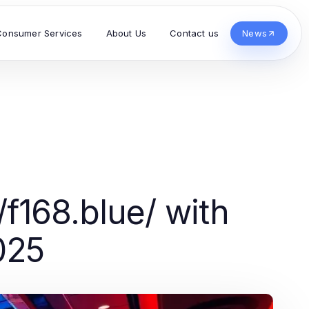
Consumer Services
About Us
Contact us
News
//f168.blue/ with
025