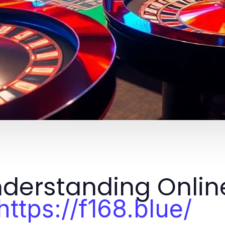
derstanding Onli
https://f168.blue/