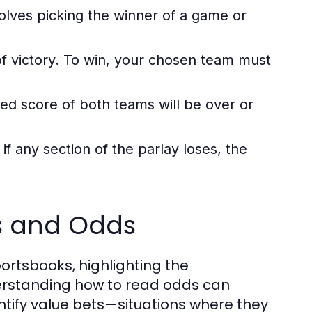
olves picking the winner of a game or
f victory. To win, your chosen team must
d score of both teams will be over or
if any section of the parlay loses, the
es and Odds
ortsbooks, highlighting the
erstanding how to read odds can
ntify value bets—situations where they