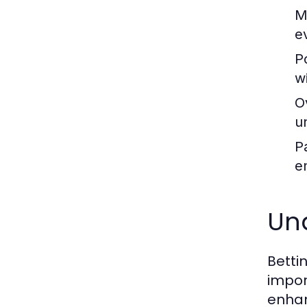
M
e
P
w
O
u
P
en
Un
Betti
impor
enhan