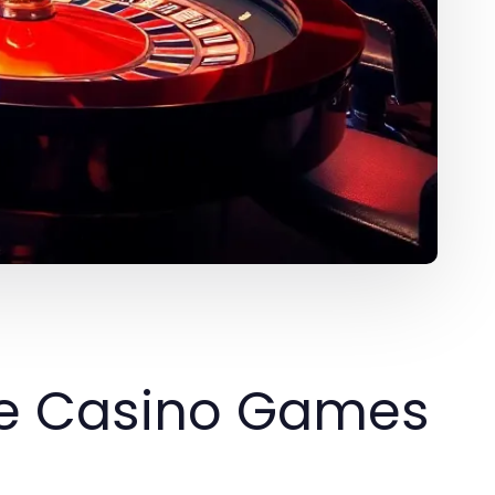
ne Casino Games