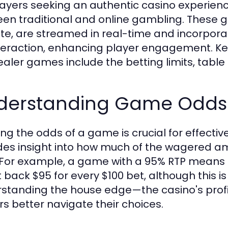
layers seeking an authentic casino experien
en traditional and online gambling. These g
tte, are streamed in real-time and incorpora
nteraction, enhancing player engagement. Ke
dealer games include the betting limits, table
derstanding Game Odds
ng the odds of a game is crucial for effecti
des insight into how much of the wagered a
 For example, a game with a 95% RTP means 
t back $95 for every $100 bet, although this i
standing the house edge—the casino's prof
rs better navigate their choices.