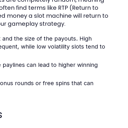
ften find terms like RTP (Return to
d money a slot machine will return to
 your gameplay strategy.
and the size of the payouts. High
equent, while low volatility slots tend to
paylines can lead to higher winning
nus rounds or free spins that can
s