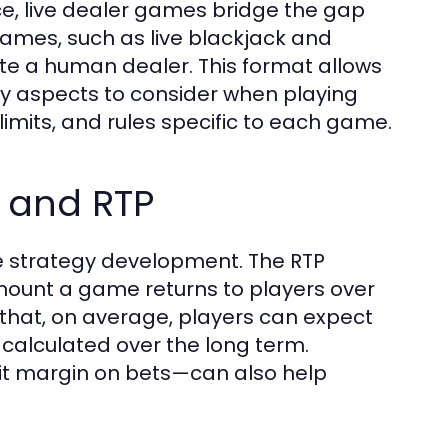
ce, live dealer games bridge the gap
ames, such as live blackjack and
te a human dealer. This format allows
y aspects to consider when playing
 limits, and rules specific to each game.
 and RTP
ve strategy development. The RTP
mount a game returns to players over
that, on average, players can expect
s calculated over the long term.
it margin on bets—can also help