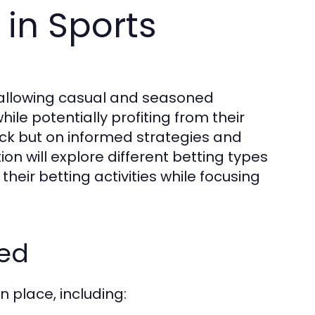
 in Sports
 allowing casual and seasoned
ile potentially profiting from their
ck but on informed strategies and
on will explore different betting types
eir betting activities while focusing
ned
n place, including: