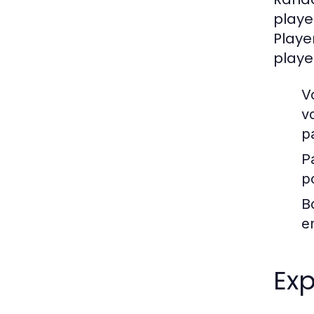
playe
Playe
playe
Vo
vo
p
P
p
B
e
Exp