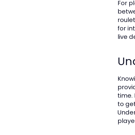
For p
betwe
roule
for i
live 
Un
Knowi
provi
time.
to ge
Under
playe