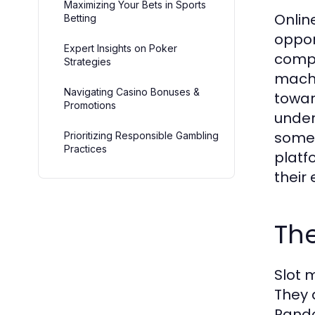
Maximizing Your Bets in Sports
Onlin
Betting
oppor
Expert Insights on Poker
compl
Strategies
machi
Navigating Casino Bonuses &
towar
Promotions
under
some 
Prioritizing Responsible Gambling
Practices
platf
their
The
Slot 
They 
Rando