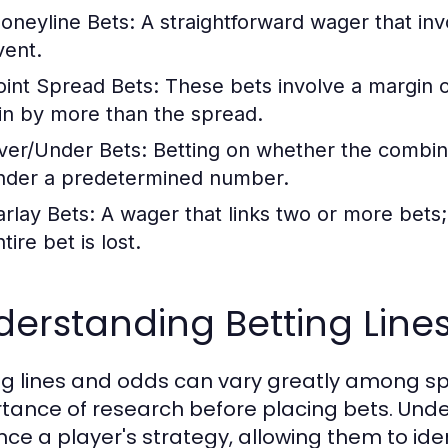
oneyline Bets:
A straightforward wager that inv
vent.
oint Spread Bets:
These bets involve a margin o
in by more than the spread.
ver/Under Bets:
Betting on whether the combine
nder a predetermined number.
arlay Bets:
A wager that links two or more bets; 
tire bet is lost.
derstanding Betting Lin
ng lines and odds can vary greatly among sp
tance of research before placing bets. Und
ce a player's strategy, allowing them to ide