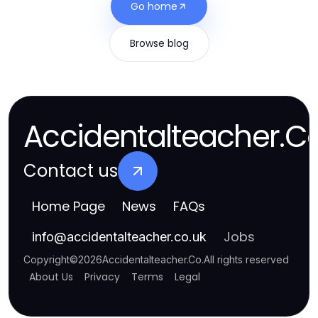
Go home
Browse blog
Accidentalteacher.C
Contact us
Home Page
News
FAQs
Jobs
info
@
accidentalteacher.co.uk
Copyright
©
2026
Accidentalteacher.Co
.
All rights reserved
About Us
Privacy
Terms
Legal