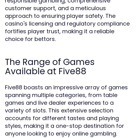
responsible gambling, comprehensive
customer support, and a meticulous
approach to ensuring player safety. The
casino's licensing and regulatory compliance
fortifies player trust, making it a reliable
choice for bettors.
The Range of Games
Available at Five88
Five88 boasts an impressive array of games
spanning multiple categories, from table
games and live dealer experiences to a
variety of slots. This extensive selection
accounts for different tastes and playing
styles, making it a one-stop destination for
anyone looking to enjoy online gambling.