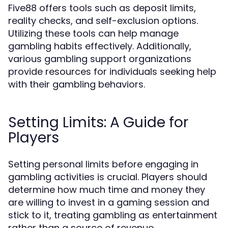
Five88 offers tools such as deposit limits,
reality checks, and self-exclusion options.
Utilizing these tools can help manage
gambling habits effectively. Additionally,
various gambling support organizations
provide resources for individuals seeking help
with their gambling behaviors.
Setting Limits: A Guide for
Players
Setting personal limits before engaging in
gambling activities is crucial. Players should
determine how much time and money they
are willing to invest in a gaming session and
stick to it, treating gambling as entertainment
rather than a source of revenue.