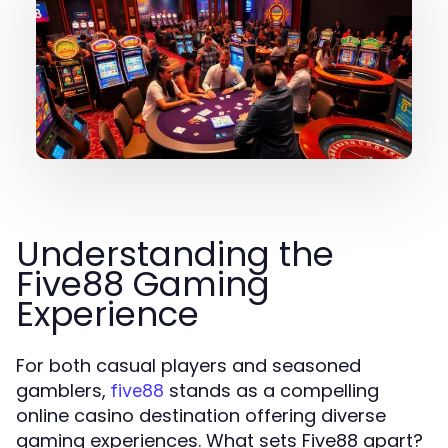
Understanding the
Five88 Gaming
Experience
For both casual players and seasoned
gamblers,
stands as a compelling
five88
online casino destination offering diverse
gaming experiences. What sets Five88 apart?