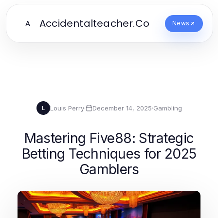
Accidentalteacher.Co
A
News
Louis Perry
·
December 14, 2025
·
Gambling
L
Mastering Five88: Strategic
Betting Techniques for 2025
Gamblers