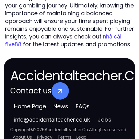
your gambling journey. Ultimately, knowing the
importance of maintaining a balanced
approach will ensure your time spent playing
remains enjoyable and sustainable. For further
insights, you can always check out
nhà cái
for the latest updates and promotions.
five88
Accidentalteacher.C
Contact us
Home Page
News
FAQs
Jobs
info
@
accidentalteacher.co.uk
Copyright
©
2026
Accidentalteacher.Co
.
All rights reserved
About Us
Privacy
Terms
Legal