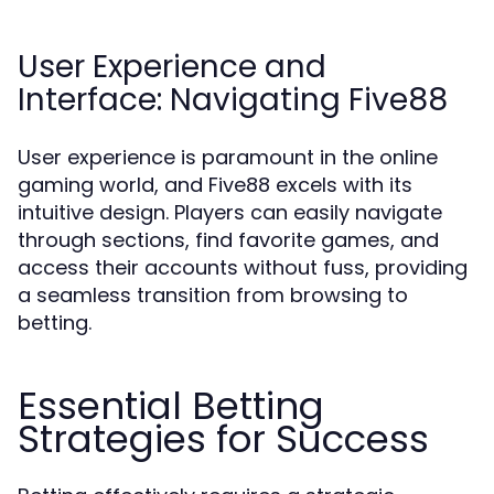
User Experience and
Interface: Navigating Five88
User experience is paramount in the online
gaming world, and Five88 excels with its
intuitive design. Players can easily navigate
through sections, find favorite games, and
access their accounts without fuss, providing
a seamless transition from browsing to
betting.
Essential Betting
Strategies for Success