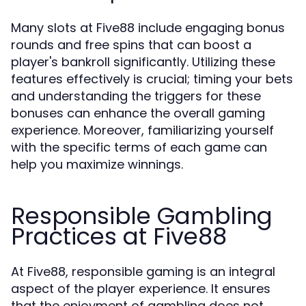
Many slots at Five88 include engaging bonus
rounds and free spins that can boost a
player's bankroll significantly. Utilizing these
features effectively is crucial; timing your bets
and understanding the triggers for these
bonuses can enhance the overall gaming
experience. Moreover, familiarizing yourself
with the specific terms of each game can
help you maximize winnings.
Responsible Gambling
Practices at Five88
At Five88, responsible gaming is an integral
aspect of the player experience. It ensures
that the enjoyment of gambling does not