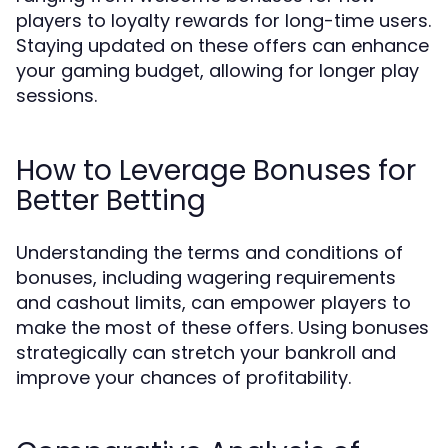
players to loyalty rewards for long-time users.
Staying updated on these offers can enhance
your gaming budget, allowing for longer play
sessions.
How to Leverage Bonuses for
Better Betting
Understanding the terms and conditions of
bonuses, including wagering requirements
and cashout limits, can empower players to
make the most of these offers. Using bonuses
strategically can stretch your bankroll and
improve your chances of profitability.