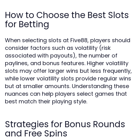
How to Choose the Best Slots
for Betting
When selecting slots at Five88, players should
consider factors such as volatility (risk
associated with payouts), the number of
paylines, and bonus features. Higher volatility
slots may offer larger wins but less frequently,
while lower volatility slots provide regular wins
but at smaller amounts. Understanding these
nuances can help players select games that
best match their playing style.
Strategies for Bonus Rounds
and Free Spins