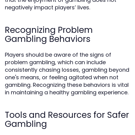
negatively impact players’ lives.
Recognizing Problem
Gambling Behaviors
Players should be aware of the signs of
problem gambling, which can include
consistently chasing losses, gambling beyond
one's means, or feeling agitated when not
gambling. Recognizing these behaviors is vital
in maintaining a healthy gambling experience.
Tools and Resources for Safer
Gambling