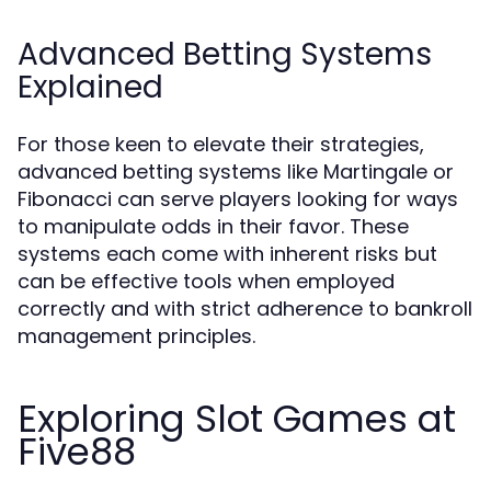
Advanced Betting Systems
Explained
For those keen to elevate their strategies,
advanced betting systems like Martingale or
Fibonacci can serve players looking for ways
to manipulate odds in their favor. These
systems each come with inherent risks but
can be effective tools when employed
correctly and with strict adherence to bankroll
management principles.
Exploring Slot Games at
Five88