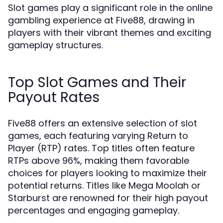
Slot games play a significant role in the online
gambling experience at Five88, drawing in
players with their vibrant themes and exciting
gameplay structures.
Top Slot Games and Their
Payout Rates
Five88 offers an extensive selection of slot
games, each featuring varying Return to
Player (RTP) rates. Top titles often feature
RTPs above 96%, making them favorable
choices for players looking to maximize their
potential returns. Titles like Mega Moolah or
Starburst are renowned for their high payout
percentages and engaging gameplay.