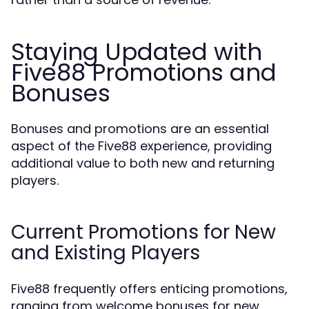
Staying Updated with
Five88 Promotions and
Bonuses
Bonuses and promotions are an essential
aspect of the Five88 experience, providing
additional value to both new and returning
players.
Current Promotions for New
and Existing Players
Five88 frequently offers enticing promotions,
ranging from welcome bonuses for new