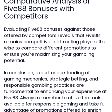
Comparative Analysis of
Five88 Bonuses with
Competitors
Evaluating Five88 bonuses against those
offered by competitors reveals that Five88
remains competitive in attracting players. It's
wise to compare different promotions to
ensure you're maximizing your gambling
potential.
In conclusion, expert understanding of
gaming mechanics, strategic betting, and
responsible gambling practices are
fundamental to enhancing your experience at
Five88. Always remember to utilize the tools
available for responsible gaming and take full
advantage of promotions offered to enrich