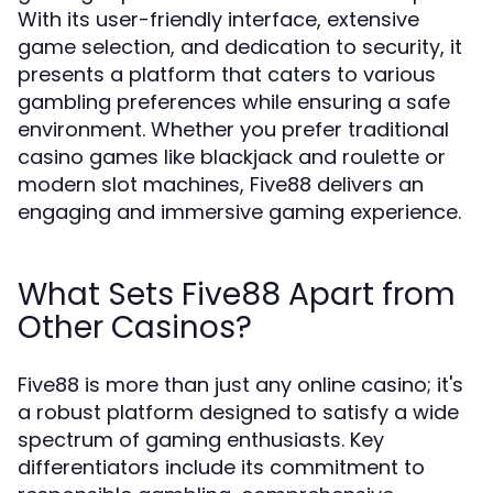
With its user-friendly interface, extensive
game selection, and dedication to security, it
presents a platform that caters to various
gambling preferences while ensuring a safe
environment. Whether you prefer traditional
casino games like blackjack and roulette or
modern slot machines, Five88 delivers an
engaging and immersive gaming experience.
What Sets Five88 Apart from
Other Casinos?
Five88 is more than just any online casino; it's
a robust platform designed to satisfy a wide
spectrum of gaming enthusiasts. Key
differentiators include its commitment to