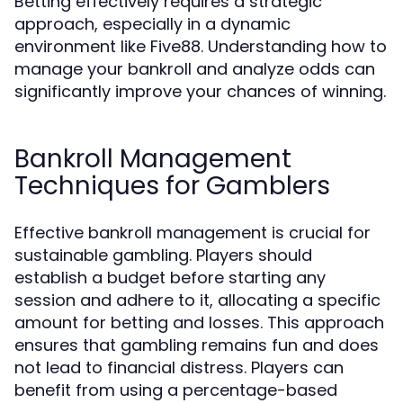
Betting effectively requires a strategic
approach, especially in a dynamic
environment like Five88. Understanding how to
manage your bankroll and analyze odds can
significantly improve your chances of winning.
Bankroll Management
Techniques for Gamblers
Effective bankroll management is crucial for
sustainable gambling. Players should
establish a budget before starting any
session and adhere to it, allocating a specific
amount for betting and losses. This approach
ensures that gambling remains fun and does
not lead to financial distress. Players can
benefit from using a percentage-based