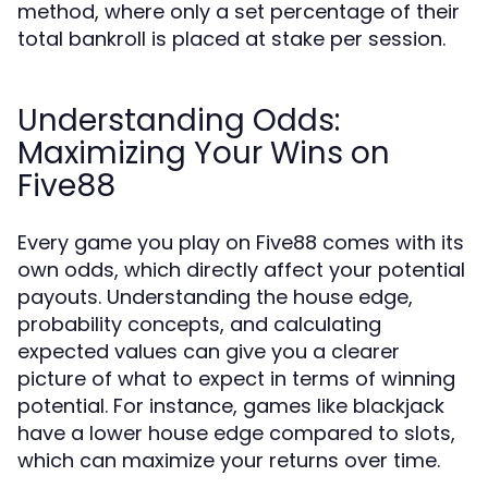
method, where only a set percentage of their
total bankroll is placed at stake per session.
Understanding Odds:
Maximizing Your Wins on
Five88
Every game you play on Five88 comes with its
own odds, which directly affect your potential
payouts. Understanding the house edge,
probability concepts, and calculating
expected values can give you a clearer
picture of what to expect in terms of winning
potential. For instance, games like blackjack
have a lower house edge compared to slots,
which can maximize your returns over time.