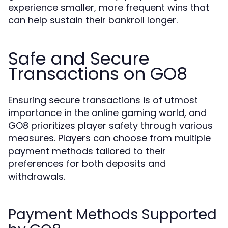
experience smaller, more frequent wins that
can help sustain their bankroll longer.
Safe and Secure
Transactions on GO8
Ensuring secure transactions is of utmost
importance in the online gaming world, and
GO8 prioritizes player safety through various
measures. Players can choose from multiple
payment methods tailored to their
preferences for both deposits and
withdrawals.
Payment Methods Supported