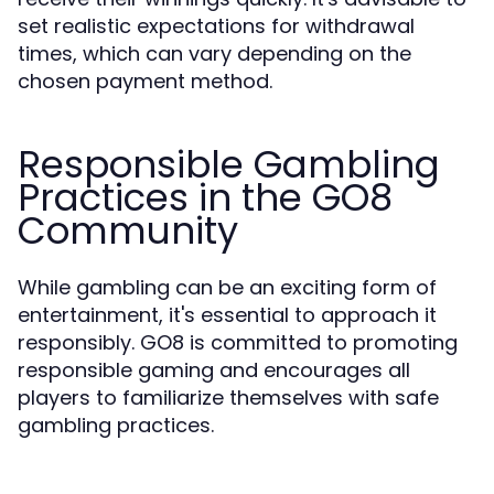
set realistic expectations for withdrawal
times, which can vary depending on the
chosen payment method.
Responsible Gambling
Practices in the GO8
Community
While gambling can be an exciting form of
entertainment, it's essential to approach it
responsibly. GO8 is committed to promoting
responsible gaming and encourages all
players to familiarize themselves with safe
gambling practices.