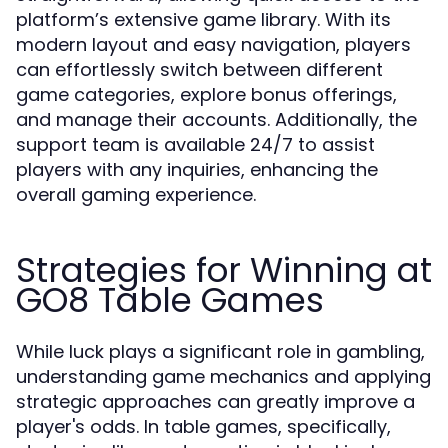
platform’s extensive game library. With its
modern layout and easy navigation, players
can effortlessly switch between different
game categories, explore bonus offerings,
and manage their accounts. Additionally, the
support team is available 24/7 to assist
players with any inquiries, enhancing the
overall gaming experience.
Strategies for Winning at
GO8 Table Games
While luck plays a significant role in gambling,
understanding game mechanics and applying
strategic approaches can greatly improve a
player's odds. In table games, specifically,