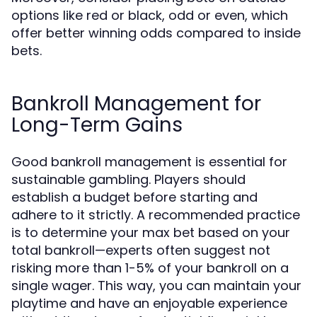
options like red or black, odd or even, which
offer better winning odds compared to inside
bets.
Bankroll Management for
Long-Term Gains
Good bankroll management is essential for
sustainable gambling. Players should
establish a budget before starting and
adhere to it strictly. A recommended practice
is to determine your max bet based on your
total bankroll—experts often suggest not
risking more than 1-5% of your bankroll on a
single wager. This way, you can maintain your
playtime and have an enjoyable experience