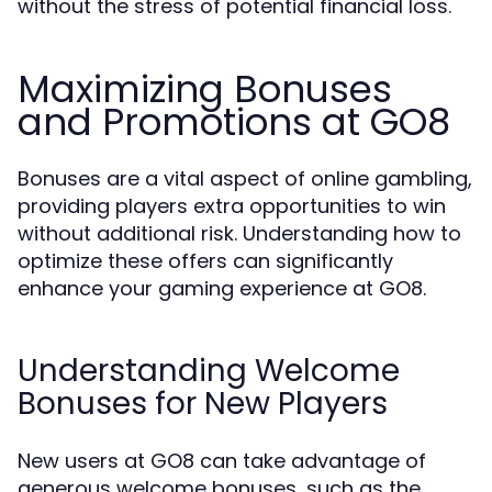
without the stress of potential financial loss.
Maximizing Bonuses
and Promotions at GO8
Bonuses are a vital aspect of online gambling,
providing players extra opportunities to win
without additional risk. Understanding how to
optimize these offers can significantly
enhance your gaming experience at GO8.
Understanding Welcome
Bonuses for New Players
New users at GO8 can take advantage of
generous welcome bonuses, such as the