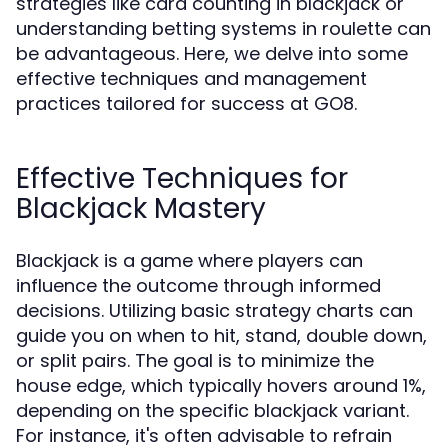
strategies like card counting in blackjack or
understanding betting systems in roulette can
be advantageous. Here, we delve into some
effective techniques and management
practices tailored for success at GO8.
Effective Techniques for
Blackjack Mastery
Blackjack is a game where players can
influence the outcome through informed
decisions. Utilizing basic strategy charts can
guide you on when to hit, stand, double down,
or split pairs. The goal is to minimize the
house edge, which typically hovers around 1%,
depending on the specific blackjack variant.
For instance, it's often advisable to refrain