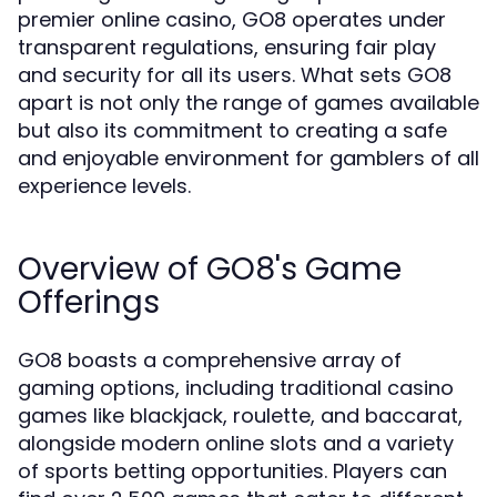
premier online casino, GO8 operates under
transparent regulations, ensuring fair play
and security for all its users. What sets GO8
apart is not only the range of games available
but also its commitment to creating a safe
and enjoyable environment for gamblers of all
experience levels.
Overview of GO8's Game
Offerings
GO8 boasts a comprehensive array of
gaming options, including traditional casino
games like blackjack, roulette, and baccarat,
alongside modern online slots and a variety
of sports betting opportunities. Players can