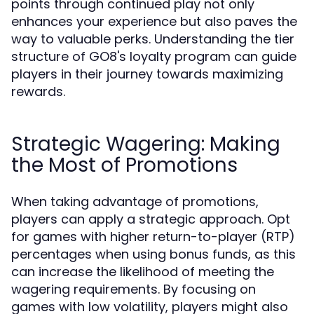
points through continued play not only
enhances your experience but also paves the
way to valuable perks. Understanding the tier
structure of GO8's loyalty program can guide
players in their journey towards maximizing
rewards.
Strategic Wagering: Making
the Most of Promotions
When taking advantage of promotions,
players can apply a strategic approach. Opt
for games with higher return-to-player (RTP)
percentages when using bonus funds, as this
can increase the likelihood of meeting the
wagering requirements. By focusing on
games with low volatility, players might also