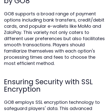
by GO8
GO8 supports a broad range of payment
options including bank transfers, credit/debit
cards, and popular e-wallets like MoMo and
ZaloPay. This variety not only caters to
different user preferences but also facilitates
smooth transactions. Players should
familiarize themselves with each option's
processing times and fees to choose the
most efficient method.
Ensuring Security with SSL
Encryption
GO8 employs SSL encryption technology to
safeguard players' data. This advanced