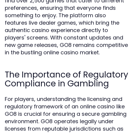
find over 2,500 games that cater to different
preferences, ensuring that everyone finds
something to enjoy. The platform also
features live dealer games, which bring the
authentic casino experience directly to
players' screens. With constant updates and
new game releases, GO8 remains competitive
in the bustling online casino market.
The Importance of Regulatory
Compliance in Gambling
For players, understanding the licensing and
regulatory framework of an online casino like
GO8 is crucial for ensuring a secure gambling
environment. GO8 operates legally under
licenses from reputable jurisdictions such as