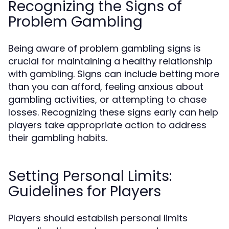
Recognizing the Signs of
Problem Gambling
Being aware of problem gambling signs is
crucial for maintaining a healthy relationship
with gambling. Signs can include betting more
than you can afford, feeling anxious about
gambling activities, or attempting to chase
losses. Recognizing these signs early can help
players take appropriate action to address
their gambling habits.
Setting Personal Limits:
Guidelines for Players
Players should establish personal limits