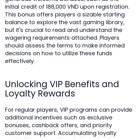
initial credit of 188,000 VND upon registration.
This bonus offers players a sizable starting
balance to explore the vast gaming library,
but it's crucial to read and understand the
wagering requirements attached. Players
should assess the terms to make informed
decisions on how to utilize these funds
effectively.
Unlocking VIP Benefits and
Loyalty Rewards
For regular players, VIP programs can provide
additional incentives such as exclusive
bonuses, cashback offers, and priority
customer support. Accumulating loyalty