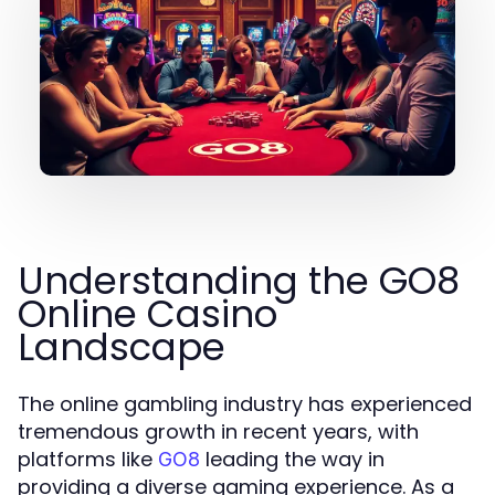
Understanding the GO8
Online Casino
Landscape
The online gambling industry has experienced
tremendous growth in recent years, with
platforms like
leading the way in
GO8
providing a diverse gaming experience. As a