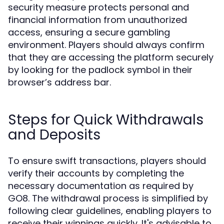
security measure protects personal and
financial information from unauthorized
access, ensuring a secure gambling
environment. Players should always confirm
that they are accessing the platform securely
by looking for the padlock symbol in their
browser’s address bar.
Steps for Quick Withdrawals
and Deposits
To ensure swift transactions, players should
verify their accounts by completing the
necessary documentation as required by
GO8. The withdrawal process is simplified by
following clear guidelines, enabling players to
receive their winnings quickly. It's advisable to