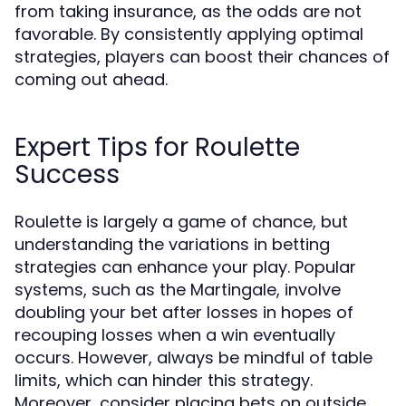
from taking insurance, as the odds are not
favorable. By consistently applying optimal
strategies, players can boost their chances of
coming out ahead.
Expert Tips for Roulette
Success
Roulette is largely a game of chance, but
understanding the variations in betting
strategies can enhance your play. Popular
systems, such as the Martingale, involve
doubling your bet after losses in hopes of
recouping losses when a win eventually
occurs. However, always be mindful of table
limits, which can hinder this strategy.
Moreover, consider placing bets on outside