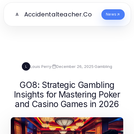
Accidentalteacher.Co
A
News
Louis Perry
·
December 26, 2025
·
Gambling
L
GO8: Strategic Gambling
Insights for Mastering Poker
and Casino Games in 2026