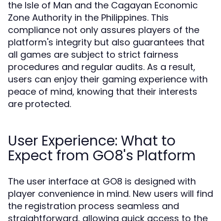
the Isle of Man and the Cagayan Economic
Zone Authority in the Philippines. This
compliance not only assures players of the
platform's integrity but also guarantees that
all games are subject to strict fairness
procedures and regular audits. As a result,
users can enjoy their gaming experience with
peace of mind, knowing that their interests
are protected.
User Experience: What to
Expect from GO8's Platform
The user interface at GO8 is designed with
player convenience in mind. New users will find
the registration process seamless and
straightforward, allowing quick access to the