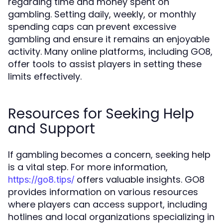
regarding time and money spent on
gambling. Setting daily, weekly, or monthly
spending caps can prevent excessive
gambling and ensure it remains an enjoyable
activity. Many online platforms, including GO8,
offer tools to assist players in setting these
limits effectively.
Resources for Seeking Help
and Support
If gambling becomes a concern, seeking help
is a vital step. For more information,
offers valuable insights. GO8
https://go8.tips/
provides information on various resources
where players can access support, including
hotlines and local organizations specializing in