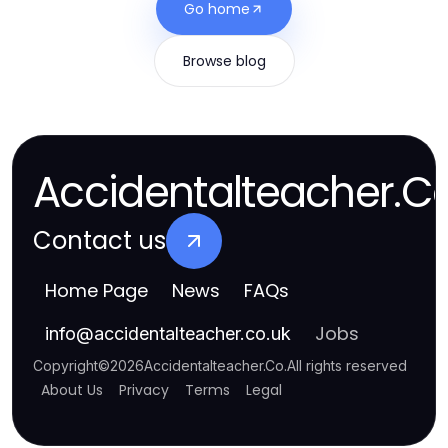
Go home
Browse blog
Accidentalteacher.C
Contact us
Home Page
News
FAQs
Jobs
info
@
accidentalteacher.co.uk
Copyright
©
2026
Accidentalteacher.Co
.
All rights reserved
About Us
Privacy
Terms
Legal